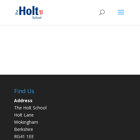
Find Us
Address
The Holt School
Holt Lane
Wokingham
Berkshire
RG41 1EE