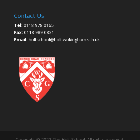
Contact Us
Tel:
0118 978 0165
Fax:
0118 989 0831
Email:
holtschool@holt.wokingham.sch.uk
Copyright © 2022 The Holt School. All rights reserved.