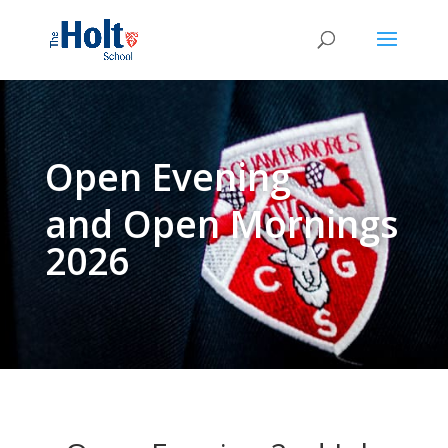
Open Evening
and Open Mornings
2026