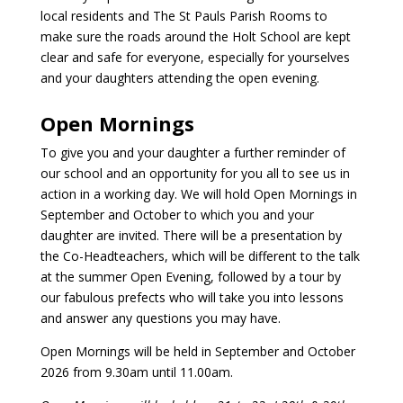
local residents and The St Pauls Parish Rooms to
make sure the roads around the Holt School are kept
clear and safe for everyone, especially for yourselves
and your daughters attending the open evening.
Open Mornings
To give you and your daughter a further reminder of
our school and an opportunity for you all to see us in
action in a working day. We will hold Open Mornings in
September and October to which you and your
daughter are invited. There will be a presentation by
the Co-Headteachers, which will be different to the talk
at the summer Open Evening, followed by a tour by
our fabulous prefects who will take you into lessons
and answer any questions you may have.
Open Mornings will be held in September and October
2026 from 9.30am until 11.00am.