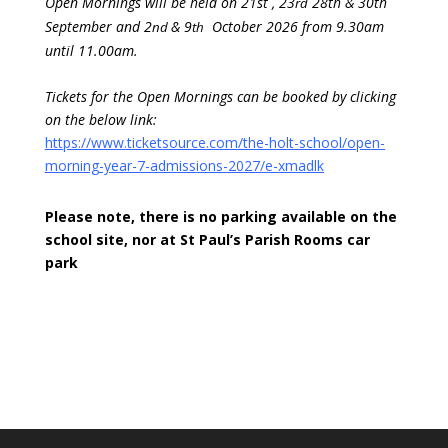
Open Mornings will be held on 21st , 23
28th & 30th
rd
September and 2
& 9
October 2026 from 9.30am
nd
th
until 11.00am.
Tickets for the Open Mornings can be booked by clicking
on the below link:
https://www.ticketsource.com/the-holt-school/open-
morning-year-7-admissions-2027/e-xmadlk
Please note, there is no parking available on the
school site, nor at St Paul’s Parish Rooms car
park