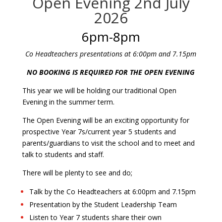
Open Evening 2nd July
2026
6pm-8pm
Co Headteachers presentations at 6:00pm and 7.15pm
NO BOOKING IS REQUIRED FOR THE OPEN EVENING
This year we will be holding our traditional Open
Evening in the summer term.
The Open Evening will be an exciting opportunity for
prospective Year 7s/current year 5 students and
parents/guardians to visit the school and to meet and
talk to students and staff.
There will be plenty to see and do;
Talk by the Co Headteachers at 6:00pm and 7.15pm
Presentation by the Student Leadership Team
Listen to Year 7 students share their own