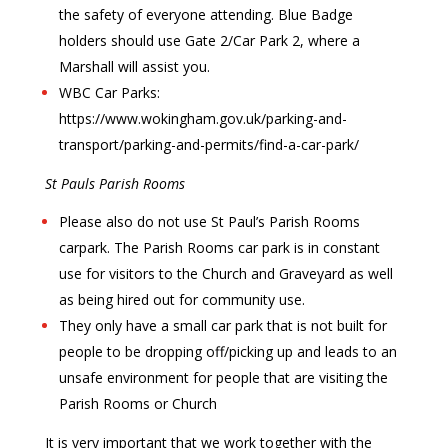
the safety of everyone attending. Blue Badge
holders should use Gate 2/Car Park 2, where a
Marshall will assist you.
WBC Car Parks:
https://www.wokingham.gov.uk/parking-and-
transport/parking-and-permits/find-a-car-park/
St Pauls Parish Rooms
Please also do not use St Paul’s Parish Rooms
carpark. The Parish Rooms car park is in constant
use for visitors to the Church and Graveyard as well
as being hired out for community use.
They only have a small car park that is not built for
people to be dropping off/picking up and leads to an
unsafe environment for people that are visiting the
Parish Rooms or Church
It is very important that we work together with the