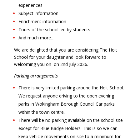
experiences
Subject information
Enrichment information
Tours of the school led by students
And much more…
We are delighted that you are considering The Holt
School for your daughter and look forward to
welcoming you on
on 2nd J
uly 2026.
Parking arrangements
There is very limited parking around the Holt School.
We request anyone driving to the open evening
parks in Wokingham Borough Council Car parks
within the town centre.
There will be no parking available on the school site
except for Blue Badge Holders. This is so we can
keep vehicle movements on site to a minimum for