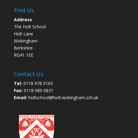
Find Us
Address
The Holt School
Holt Lane
Wokingham
Berkshire
RG41 1EE
Contact Us
Tel:
0118 978 0165
Fax:
0118 989 0831
Email:
holtschool@holt.wokingham.sch.uk