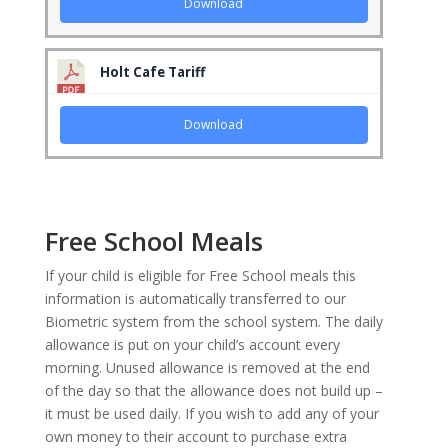
Download
Holt Cafe Tariff
Download
Free School Meals
If your child is eligible for Free School meals this
information is automatically transferred to our
Biometric system from the school system. The daily
allowance is put on your child’s account every
morning.
Unused
allowance is removed at the end
of the day so that the allowance does not build up –
it must be used daily. If you wish to add any of your
own money to their account to purchase extra