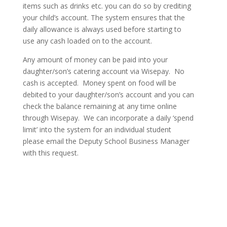
items such as drinks etc. you can do so by crediting
your child’s account. The system ensures that the
daily allowance is always used before starting to
use any cash loaded on to the account.
Any amount of money can be paid into your
daughter/son’s catering account via Wisepay. No
cash is accepted. Money spent on food will be
debited to your daughter/son’s account and you can
check the balance remaining at any time online
through Wisepay. We can incorporate a daily ‘spend
limit’ into the system for an individual student
please email the Deputy School Business Manager
with this request.