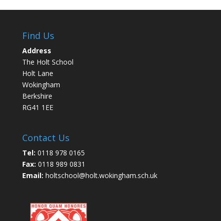
Find Us
Address
The Holt School
Holt Lane
Wokingham
Berkshire
RG41 1EE
Contact Us
Tel:
0118 978 0165
Fax:
0118 989 0831
Email:
holtschool@holt.wokingham.sch.uk