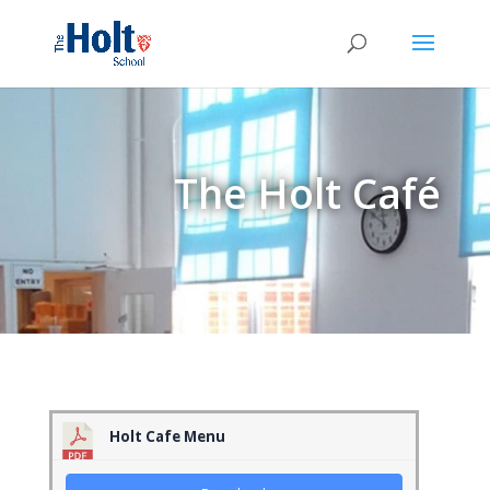
The Holt Café
Holt Cafe Menu