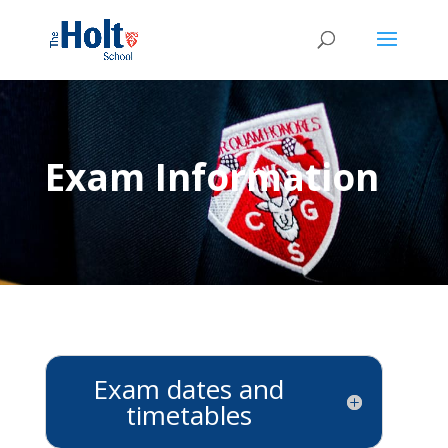
Exam Information
Exam dates and
timetables