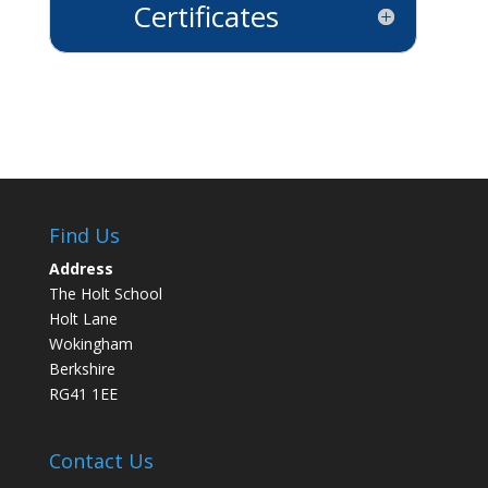
Certificates
Find Us
Address
The Holt School
Holt Lane
Wokingham
Berkshire
RG41 1EE
Contact Us