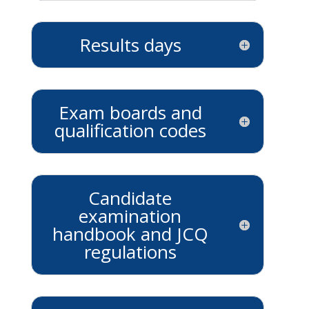
Results days
Exam boards and
qualification codes
Candidate
examination
handbook and JCQ
regulations