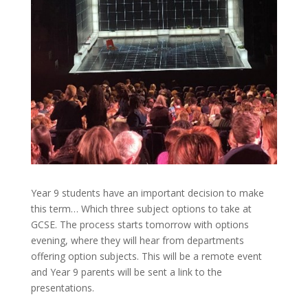
Year 9 students have an important decision to make
this term… Which three subject options to take at
GCSE. The process starts tomorrow with options
evening, where they will hear from departments
offering option subjects. This will be a remote event
and Year 9 parents will be sent a link to the
presentations.