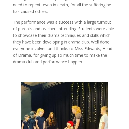
need to repent, even in death, for all the suffering he
has caused others.
The performance was a success with a large turnout
of parents and teachers attending. Students were able
to showcase their drama techniques and skills which
they have been developing in drama club. Well done
everyone involved and thanks to Miss Edwards, Head
of Drama, for giving up so much time to make the
drama club and performance happen.