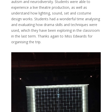
autism and neurodiversity. Students were able to
experience a live theatre production, as well as
understand how lighting, sound, set and costume
design works. Students had a wonderful time analysing
and evaluating how drama skills and techniques were
used, which they have been exploring in the classroom
in the last term. Thanks again to Miss Edwards for
organising the trip.