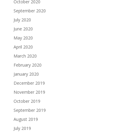
October 2020
September 2020
July 2020
June 2020
May 2020
April 2020
March 2020
February 2020
January 2020
December 2019
November 2019
October 2019
September 2019
August 2019
July 2019