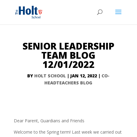
SENIOR LEADERSHIP
TEAM BLOG
12/01/2022
BY
HOLT SCHOOL
|
JAN 12, 2022
|
CO-
HEADTEACHERS BLOG
Dear Parent, Guardians and Friends
Welcome to the Spring term! Last week we carried out