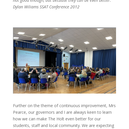
not good enough, but because they can be even better.’
Dylan Wiliams SSAT Conference 2012
Further on the theme of continuous improvement, Mrs
Pearce, our governors and I are always keen to learn
how we can make The Holt even better for our
students, staff and local community. We are expecting