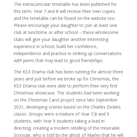
The extracurricular timetable has been published for
this term. Year 7 and 8 will receive their own copies
and the timetable can be found on the website too.
Please encourage your daughter to join at least one
club at lunchtime or after school – these wholesome
clubs will give your daughter another interesting
experience in school, build her confidence,
independence and practise in striking up conversations
with peers that may lead to good friendships.
The KS3 Drama club has been running for almost three
years and just before we broke up for Christmas, the
KS3 Drama club were able to perform their very first
Christmas showcase. The students had been working
on the Christmas Carol project since late September
2021, developing scenes based on the Charles Dickins
classic. Groups were a mixture of Year 7,8 and 9
students, with Year 9 students taking a lead in
directing, creating a modern retelling of the miserable
Scrooge, who is told by the ghost of Marley that he will