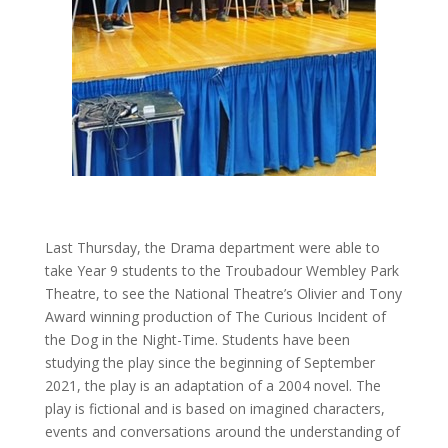
Last Thursday, the Drama department were able to
take Year 9 students to the Troubadour Wembley Park
Theatre, to see the National Theatre’s Olivier and Tony
Award winning production of The Curious Incident of
the Dog in the Night-Time. Students have been
studying the play since the beginning of September
2021, the play is an adaptation of a 2004 novel. The
play is fictional and is based on imagined characters,
events and conversations around the understanding of