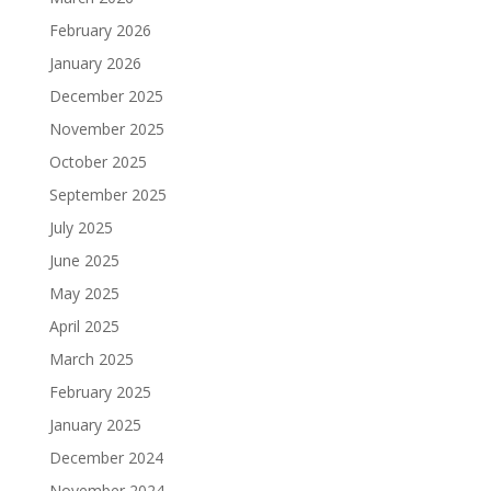
February 2026
January 2026
December 2025
November 2025
October 2025
September 2025
July 2025
June 2025
May 2025
April 2025
March 2025
February 2025
January 2025
December 2024
November 2024