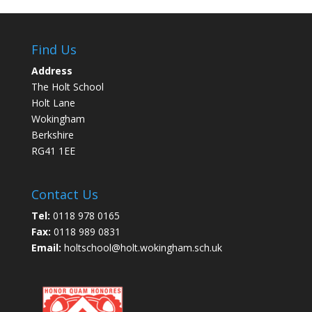
Find Us
Address
The Holt School
Holt Lane
Wokingham
Berkshire
RG41 1EE
Contact Us
Tel:
0118 978 0165
Fax:
0118 989 0831
Email:
holtschool@holt.wokingham.sch.uk