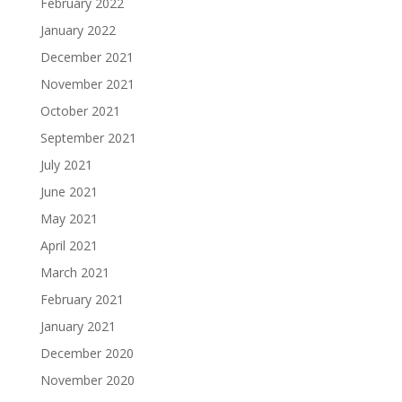
February 2022
January 2022
December 2021
November 2021
October 2021
September 2021
July 2021
June 2021
May 2021
April 2021
March 2021
February 2021
January 2021
December 2020
November 2020