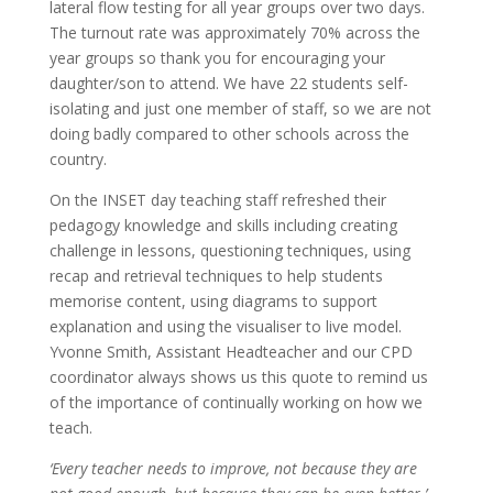
lateral flow testing for all year groups over two days.
The turnout rate was approximately 70% across the
year groups so thank you for encouraging your
daughter/son to attend. We have 22 students self-
isolating and just one member of staff, so we are not
doing badly compared to other schools across the
country.
On the INSET day teaching staff refreshed their
pedagogy knowledge and skills including creating
challenge in lessons, questioning techniques, using
recap and retrieval techniques to help students
memorise content, using diagrams to support
explanation and using the visualiser to live model.
Yvonne Smith, Assistant Headteacher and our CPD
coordinator always shows us this quote to remind us
of the importance of continually working on how we
teach.
‘Every teacher needs to improve, not because they are