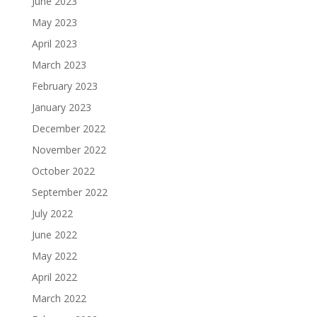
June 2023
May 2023
April 2023
March 2023
February 2023
January 2023
December 2022
November 2022
October 2022
September 2022
July 2022
June 2022
May 2022
April 2022
March 2022