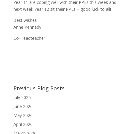
Year 11 are coping well with their PPEs this week and
next week Year 12 sit their PPEs – good luck to all!
Best wishes
Anne Kennedy
Co-Headteacher
Previous Blog Posts
July 2026
June 2026
May 2026
April 2026
March 2026