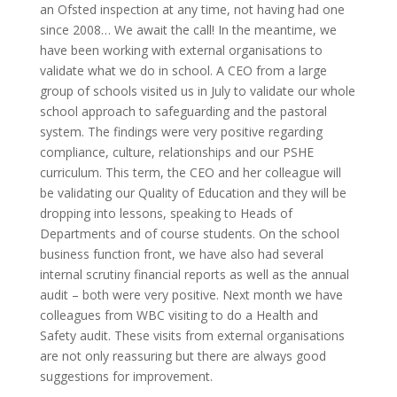
an Ofsted inspection at any time, not having had one
since 2008… We await the call! In the meantime, we
have been working with external organisations to
validate what we do in school. A CEO from a large
group of schools visited us in July to validate our whole
school approach to safeguarding and the pastoral
system. The findings were very positive regarding
compliance, culture, relationships and our PSHE
curriculum. This term, the CEO and her colleague will
be validating our Quality of Education and they will be
dropping into lessons, speaking to Heads of
Departments and of course students. On the school
business function front, we have also had several
internal scrutiny financial reports as well as the annual
audit – both were very positive. Next month we have
colleagues from WBC visiting to do a Health and
Safety audit. These visits from external organisations
are not only reassuring but there are always good
suggestions for improvement.