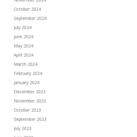
October 2024
September 2024
July 2024
June 2024
May 2024
April 2024
March 2024
February 2024
January 2024
December 2023
November 2023
October 2023
September 2023
July 2023