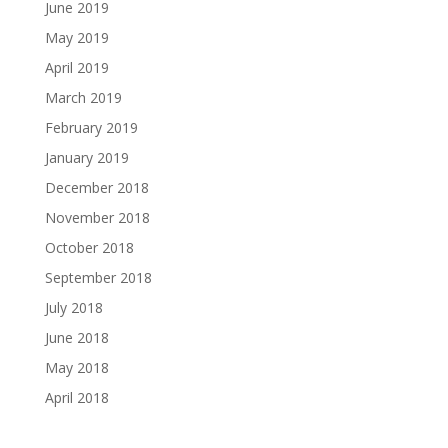
June 2019
May 2019
April 2019
March 2019
February 2019
January 2019
December 2018
November 2018
October 2018
September 2018
July 2018
June 2018
May 2018
April 2018