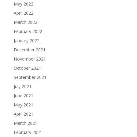
May 2022
April 2022
March 2022
February 2022
January 2022
December 2021
November 2021
October 2021
September 2021
July 2021
June 2021
May 2021
April 2021
March 2021
February 2021