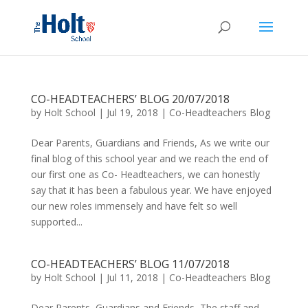
CO-HEADTEACHERS’ BLOG 20/07/2018
by
Holt School
|
Jul 19, 2018
|
Co-Headteachers Blog
Dear Parents, Guardians and Friends, As we write our
final blog of this school year and we reach the end of
our first one as Co- Headteachers, we can honestly
say that it has been a fabulous year. We have enjoyed
our new roles immensely and have felt so well
supported...
CO-HEADTEACHERS’ BLOG 11/07/2018
by
Holt School
|
Jul 11, 2018
|
Co-Headteachers Blog
Dear Parents, Guardians and Friends, The staff and