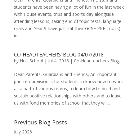
students have been having a lot of fun in the last week
with House events, trips and sports day alongside
attending lessons, taking end of topic tests, language
orals and Year 9 have just sat their GCSE PPE (mock)
in...
CO-HEADTEACHERS’ BLOG 04/07/2018
by
Holt School
|
Jul 4, 2018
|
Co-Headteachers Blog
Dear Parents, Guardians and Friends, An important
part of our vision is for students to know how to work
as a part of various teams, to learn how to build and
sustain positive relationships with others and to leave
us with fond memories of school that they will...
Previous Blog Posts
July 2026