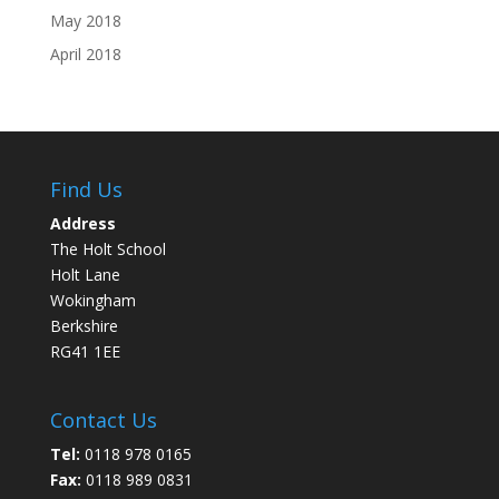
May 2018
April 2018
Find Us
Address
The Holt School
Holt Lane
Wokingham
Berkshire
RG41 1EE
Contact Us
Tel:
0118 978 0165
Fax:
0118 989 0831