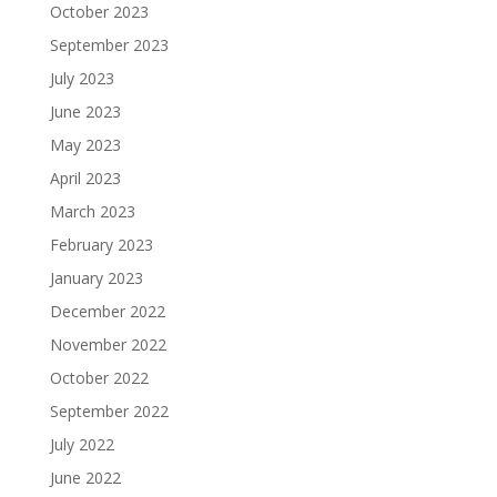
October 2023
September 2023
July 2023
June 2023
May 2023
April 2023
March 2023
February 2023
January 2023
December 2022
November 2022
October 2022
September 2022
July 2022
June 2022