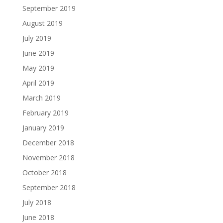
September 2019
August 2019
July 2019
June 2019
May 2019
April 2019
March 2019
February 2019
January 2019
December 2018
November 2018
October 2018
September 2018
July 2018
June 2018