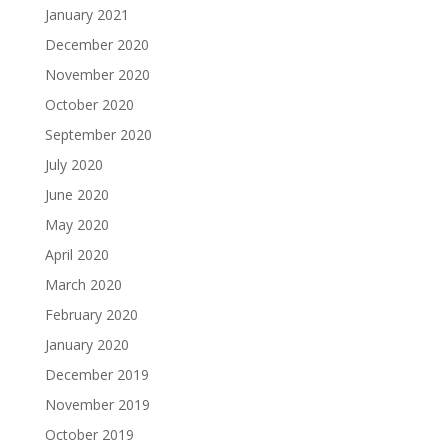
January 2021
December 2020
November 2020
October 2020
September 2020
July 2020
June 2020
May 2020
April 2020
March 2020
February 2020
January 2020
December 2019
November 2019
October 2019