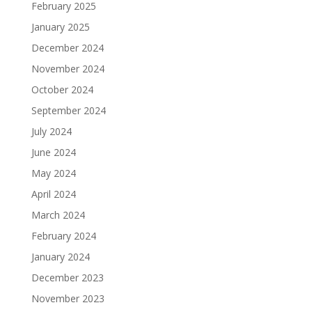
February 2025
January 2025
December 2024
November 2024
October 2024
September 2024
July 2024
June 2024
May 2024
April 2024
March 2024
February 2024
January 2024
December 2023
November 2023