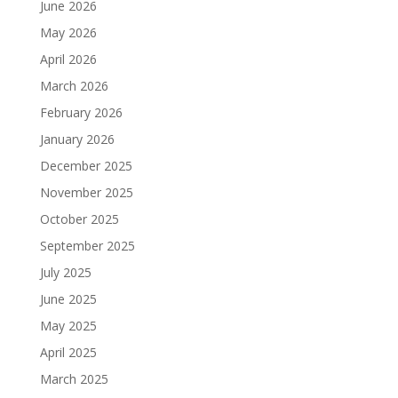
June 2026
May 2026
April 2026
March 2026
February 2026
January 2026
December 2025
November 2025
October 2025
September 2025
July 2025
June 2025
May 2025
April 2025
March 2025