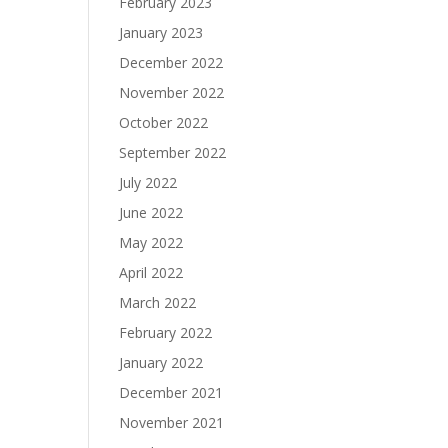
February 2023
January 2023
December 2022
November 2022
October 2022
September 2022
July 2022
June 2022
May 2022
April 2022
March 2022
February 2022
January 2022
December 2021
November 2021