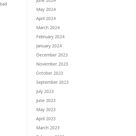
June 2024
 bad
May 2024
April 2024
March 2024
February 2024
January 2024
December 2023
November 2023
October 2023
September 2023
July 2023
June 2023
May 2023
April 2023
March 2023