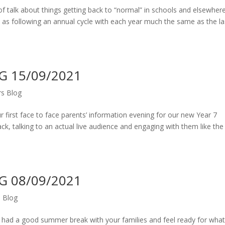
 of talk about things getting back to “normal” in schools and elsewhere
, as following an annual cycle with each year much the same as the la
 15/09/2021
s Blog
 first face to face parents’ information evening for our new Year 7
k, talking to an actual live audience and engaging with them like the
 08/09/2021
 Blog
l had a good summer break with your families and feel ready for wha