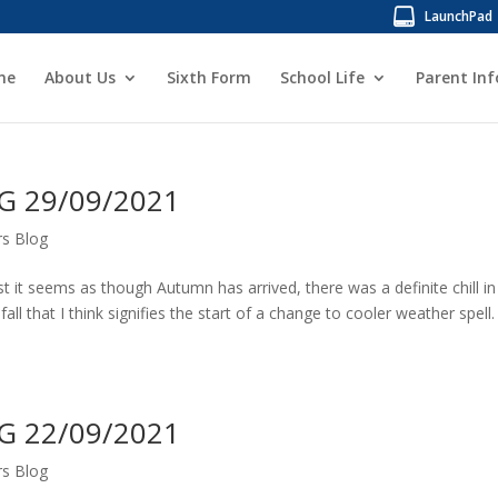
LaunchPad
me
About Us
Sixth Form
School Life
Parent In
 29/09/2021
s Blog
t it seems as though Autumn has arrived, there was a definite chill in
fall that I think signifies the start of a change to cooler weather spell.
 22/09/2021
s Blog