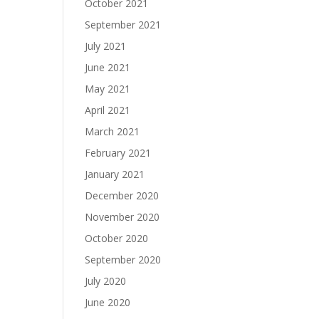
October 2021
September 2021
July 2021
June 2021
May 2021
April 2021
March 2021
February 2021
January 2021
December 2020
November 2020
October 2020
September 2020
July 2020
June 2020