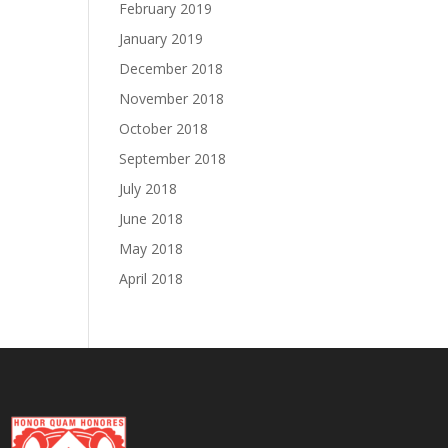
February 2019
January 2019
December 2018
November 2018
October 2018
September 2018
July 2018
June 2018
May 2018
April 2018