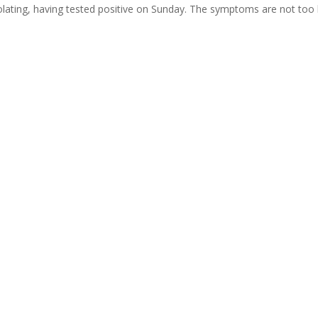
olating, having tested positive on Sunday. The symptoms are not too