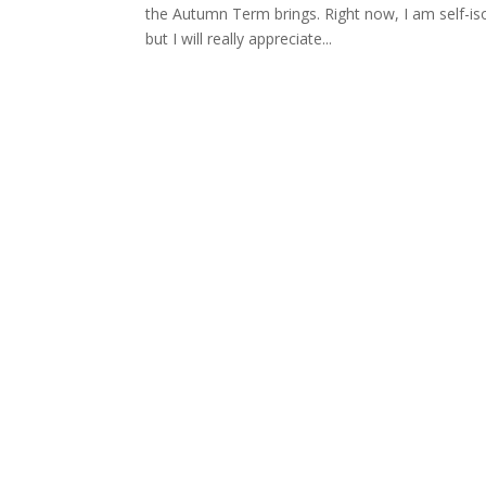
the Autumn Term brings. Right now, I am self-is
but I will really appreciate...