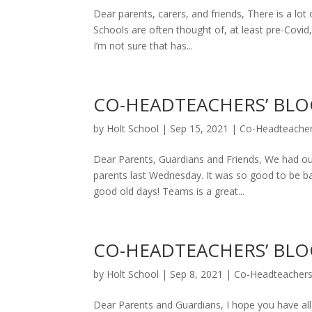
Dear parents, carers, and friends, There is a lot
Schools are often thought of, at least pre-Covid
I’m not sure that has...
CO-HEADTEACHERS’ BLOG
by
Holt School
|
Sep 15, 2021
|
Co-Headteacher
Dear Parents, Guardians and Friends, We had our
parents last Wednesday. It was so good to be bac
good old days! Teams is a great...
CO-HEADTEACHERS’ BLOG
by
Holt School
|
Sep 8, 2021
|
Co-Headteachers
Dear Parents and Guardians, I hope you have al