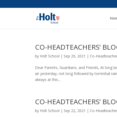
Ho
CO-HEADTEACHERS’ BLOG
by
Holt School
|
Sep 29, 2021
|
Co-Headteacher
Dear Parents, Guardians, and Friends, At long las
air yesterday, not long followed by torrential rain
always at this...
CO-HEADTEACHERS’ BLOG
by
Holt School
|
Sep 22, 2021
|
Co-Headteacher