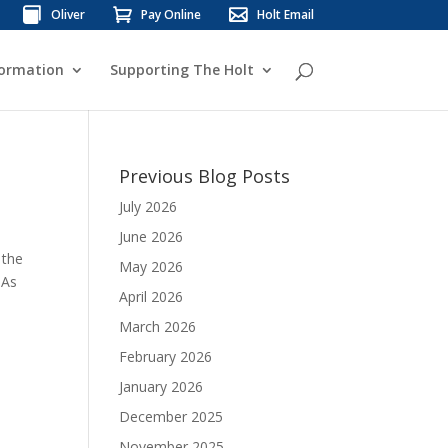
Oliver
Pay Online
Holt Email
formation
Supporting The Holt
Previous Blog Posts
July 2026
June 2026
 the
May 2026
 As
April 2026
March 2026
February 2026
January 2026
December 2025
November 2025