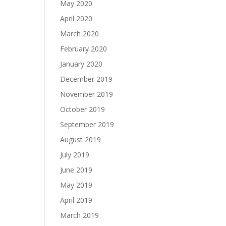
May 2020
April 2020
March 2020
February 2020
January 2020
December 2019
November 2019
October 2019
September 2019
August 2019
July 2019
June 2019
May 2019
April 2019
March 2019