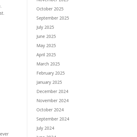
.
October 2025
st.
September 2025
July 2025
June 2025
May 2025
April 2025
March 2025
February 2025
January 2025
December 2024
November 2024
October 2024
September 2024
July 2024
tever