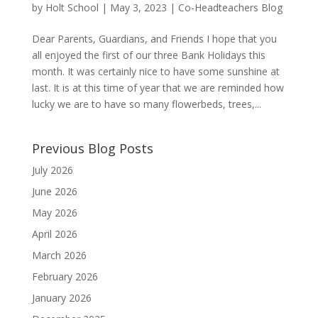
by
Holt School
|
May 3, 2023
|
Co-Headteachers Blog
Dear Parents, Guardians, and Friends I hope that you
all enjoyed the first of our three Bank Holidays this
month. It was certainly nice to have some sunshine at
last. It is at this time of year that we are reminded how
lucky we are to have so many flowerbeds, trees,...
Previous Blog Posts
July 2026
June 2026
May 2026
April 2026
March 2026
February 2026
January 2026