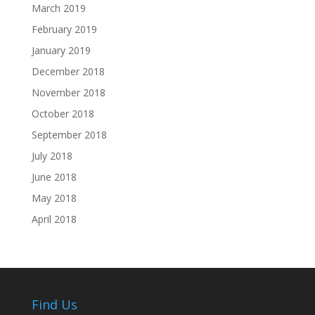
March 2019
February 2019
January 2019
December 2018
November 2018
October 2018
September 2018
July 2018
June 2018
May 2018
April 2018
Find Us