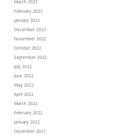
March 2023
February 2023
January 2023
December 2022
November 2022
October 2022
September 2022
July 2022
June 2022
May 2022
April 2022
March 2022
February 2022
January 2022
December 2021