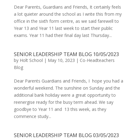
Dear Parents, Guardians and Friends, It certainly feels
a lot quieter around the school as I write this from my
office in the sixth form centre, as we said farewell to
Year 13 and Year 11 last week to start their public
exams. Year 11 had their final day last Thursday...
SENIOR LEADERSHIP TEAM BLOG 10/05/2023
by
Holt School
|
May 10, 2023
|
Co-Headteachers
Blog
Dear Parents Guardians and Friends, I hope you had a
wonderful weekend. The sunshine on Sunday and the
additional bank holiday were a great opportunity to
reenergise ready for the busy term ahead. We say
goodbye to Year 11 and 13 this week, as they
commence study...
SENIOR LEADERSHIP TEAM BLOG 03/05/2023