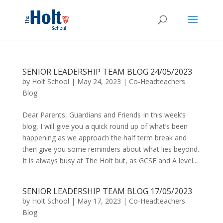
SENIOR LEADERSHIP TEAM BLOG 24/05/2023
by
Holt School
|
May 24, 2023
|
Co-Headteachers
Blog
Dear Parents, Guardians and Friends In this week’s
blog, I will give you a quick round up of what’s been
happening as we approach the half term break and
then give you some reminders about what lies beyond.
It is always busy at The Holt but, as GCSE and A level...
SENIOR LEADERSHIP TEAM BLOG 17/05/2023
by
Holt School
|
May 17, 2023
|
Co-Headteachers
Blog