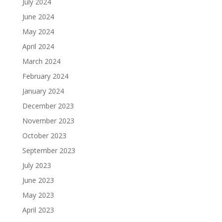
July 2024
June 2024
May 2024
April 2024
March 2024
February 2024
January 2024
December 2023
November 2023
October 2023
September 2023
July 2023
June 2023
May 2023
April 2023