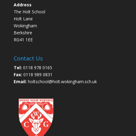
Address
The Holt School
Holt Lane
Wokingham
Berkshire
RG41 1EE
Contact Us
Tel:
0118 978 0165
Fax:
0118 989 0831
Email:
holtschool@holt.wokingham.sch.uk