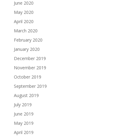
June 2020
May 2020
April 2020
March 2020
February 2020
January 2020
December 2019
November 2019
October 2019
September 2019
August 2019
July 2019
June 2019
May 2019
April 2019