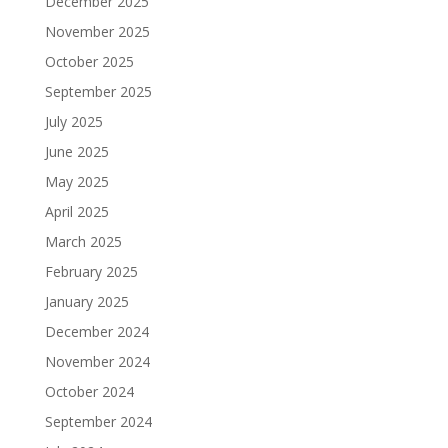
December 2025
November 2025
October 2025
September 2025
July 2025
June 2025
May 2025
April 2025
March 2025
February 2025
January 2025
December 2024
November 2024
October 2024
September 2024