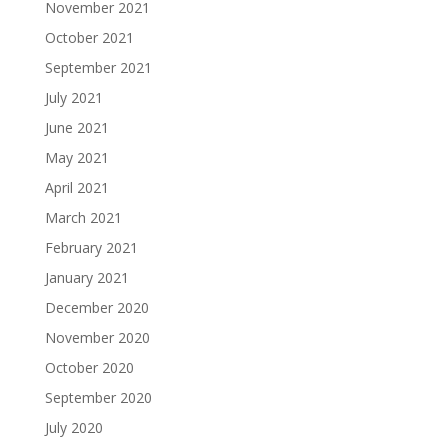
November 2021
October 2021
September 2021
July 2021
June 2021
May 2021
April 2021
March 2021
February 2021
January 2021
December 2020
November 2020
October 2020
September 2020
July 2020