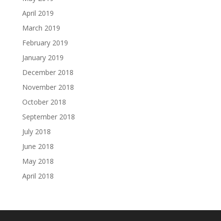
April 2019
March 2019
February 2019
January 2019
December 2018
November 2018
October 2018
September 2018
July 2018
June 2018
May 2018
April 2018