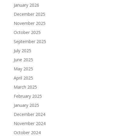
January 2026
December 2025
November 2025
October 2025
September 2025
July 2025
June 2025
May 2025
April 2025
March 2025
February 2025
January 2025
December 2024
November 2024
October 2024