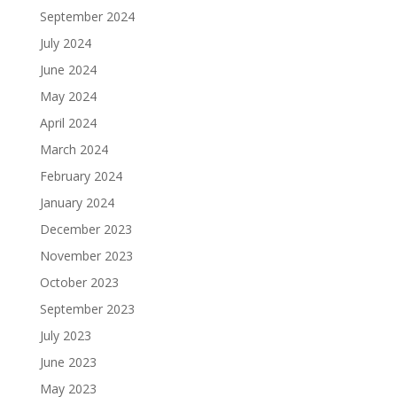
September 2024
July 2024
June 2024
May 2024
April 2024
March 2024
February 2024
January 2024
December 2023
November 2023
October 2023
September 2023
July 2023
June 2023
May 2023