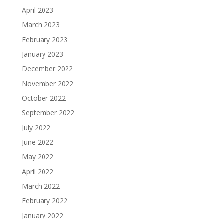
April 2023
March 2023
February 2023
January 2023
December 2022
November 2022
October 2022
September 2022
July 2022
June 2022
May 2022
April 2022
March 2022
February 2022
January 2022