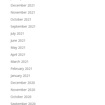
December 2021
November 2021
October 2021
September 2021
July 2021
June 2021
May 2021
April 2021
March 2021
February 2021
January 2021
December 2020
November 2020
October 2020
September 2020