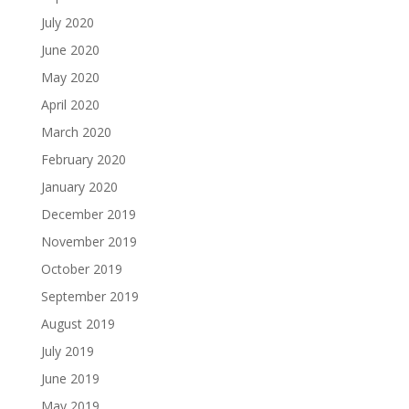
July 2020
June 2020
May 2020
April 2020
March 2020
February 2020
January 2020
December 2019
November 2019
October 2019
September 2019
August 2019
July 2019
June 2019
May 2019