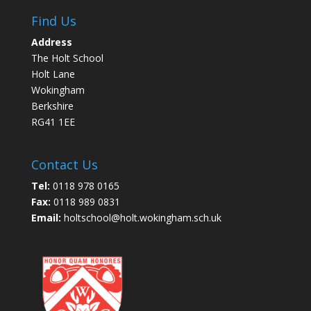
Find Us
Address
The Holt School
Holt Lane
Wokingham
Berkshire
RG41 1EE
Contact Us
Tel:
0118 978 0165
Fax:
0118 989 0831
Email:
holtschool@holt.wokingham.sch.uk