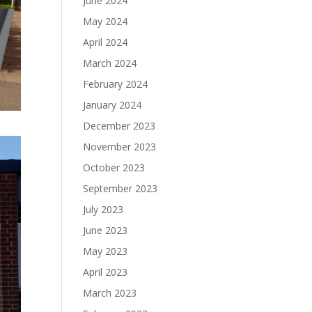
June 2024
May 2024
April 2024
March 2024
February 2024
January 2024
December 2023
November 2023
October 2023
September 2023
July 2023
June 2023
May 2023
April 2023
March 2023