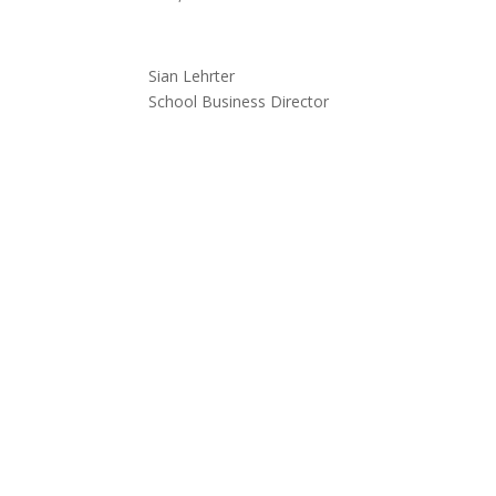
Sian Lehrter
School Business Director