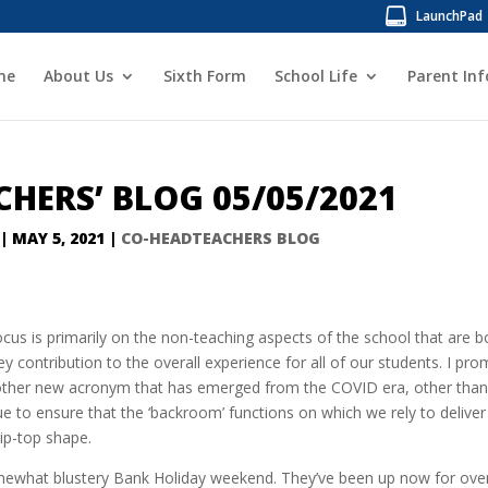
LaunchPad
me
About Us
Sixth Form
School Life
Parent In
HERS’ BLOG 05/05/2021
|
MAY 5, 2021
|
CO-HEADTEACHERS BLOG
ocus is primarily on the non-teaching aspects of the school that are b
ey contribution to the overall experience for all of our students. I pro
 other new acronym that has emerged from the COVID era, other than
ue to ensure that the ‘backroom’ functions on which we rely to deliver
tip-top shape.
somewhat blustery Bank Holiday weekend. They’ve been up now for ove