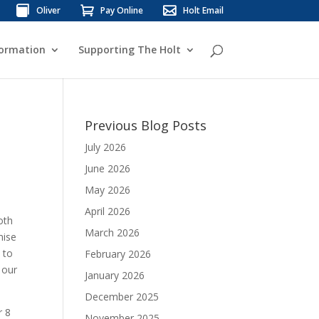
Oliver
Pay Online
Holt Email
formation
Supporting The Holt
Previous Blog Posts
July 2026
June 2026
May 2026
April 2026
oth
March 2026
mise
 to
February 2026
 our
January 2026
December 2025
r 8
November 2025