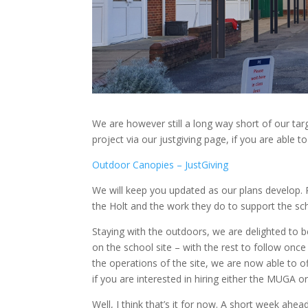
We are however still a long way short of our targ
project via our justgiving page, if you are able to
Outdoor Canopies – JustGiving
We will keep you updated as our plans develop. P
the Holt and the work they do to support the sch
Staying with the outdoors, we are delighted to be
on the school site – with the rest to follow on
the operations of the site, we are now able to
if you are interested in hiring either the MUGA or 
Well, I think that’s it for now. A short week ahe