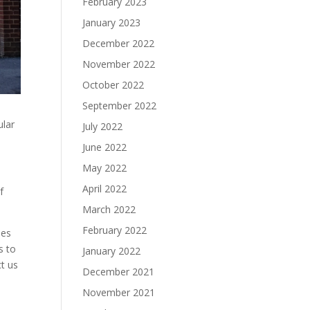
February 2023
January 2023
December 2022
November 2022
October 2022
September 2022
ular
July 2022
June 2022
May 2022
April 2022
f
March 2022
February 2022
ses
s to
January 2022
t us
December 2021
November 2021