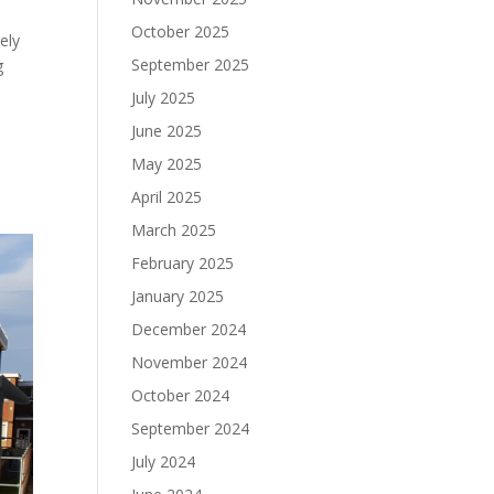
October 2025
ely
September 2025
g
July 2025
June 2025
May 2025
April 2025
March 2025
February 2025
January 2025
December 2024
November 2024
October 2024
September 2024
July 2024