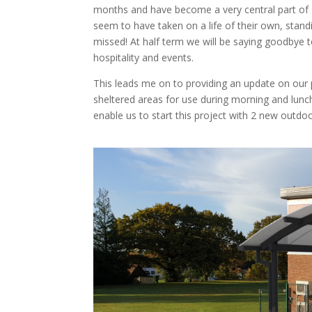
months and have become a very central part of st
seem to have taken on a life of their own, standing
missed! At half term we will be saying goodbye t
hospitality and events.
This leads me on to providing an update on our 
sheltered areas for use during morning and lunc
enable us to start this project with 2 new outd