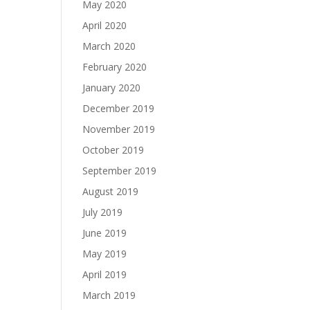
May 2020
April 2020
March 2020
February 2020
January 2020
December 2019
November 2019
October 2019
September 2019
August 2019
July 2019
June 2019
May 2019
April 2019
March 2019