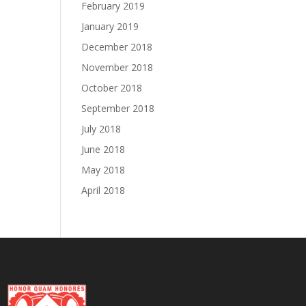
February 2019
January 2019
December 2018
November 2018
October 2018
September 2018
July 2018
June 2018
May 2018
April 2018