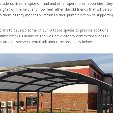
udents’ lives. In spite of mud and other operational jeopardies, they
 tall on the field, and now feel rather like old friends that will be sor
o them as they (hopefully) return to their prime function of supportin
plans to develop some of our outdoor spaces to provide additional
htime breaks. Friends of The Holt have already committed funds to
oor areas – see what you think about the proposals below: