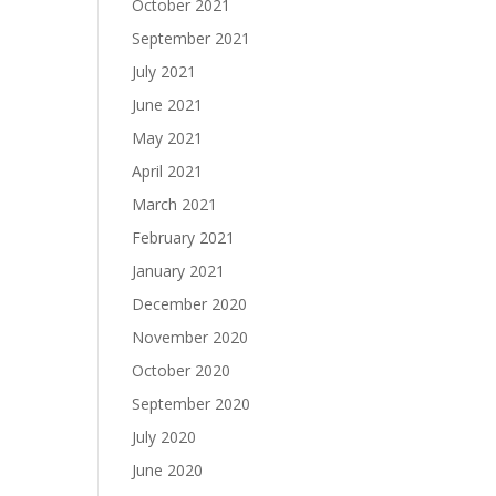
October 2021
September 2021
July 2021
June 2021
May 2021
April 2021
March 2021
February 2021
January 2021
December 2020
November 2020
October 2020
September 2020
July 2020
June 2020