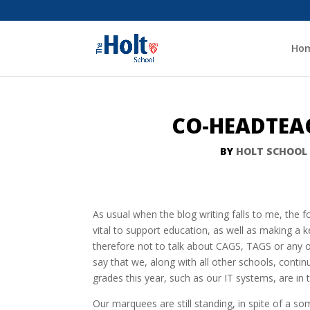
Ho
CO-HEADTEAC
BY
HOLT SCHOOL
As usual when the blog writing falls to me, the f
vital to support education, as well as making a k
therefore not to talk about CAGS, TAGS or any
say that we, along with all other schools, contin
grades this year, such as our IT systems, are in 
Our marquees are still standing, in spite of a 