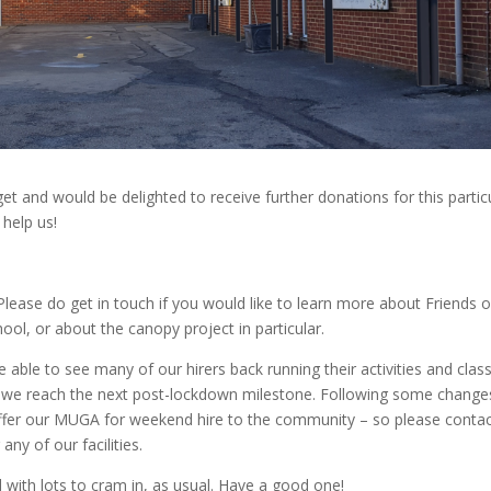
et and would be delighted to receive further donations for this partic
 help us!
lease do get in touch if you would like to learn more about Friends o
ool, or about the canopy project in particular.
 able to see many of our hirers back running their activities and clas
ce we reach the next post-lockdown milestone. Following some change
 offer our MUGA for weekend hire to the community – so please contac
any of our facilities.
ad with lots to cram in, as usual. Have a good one!