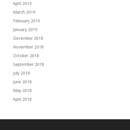
April 2019
March 2019
February 2019
January 2019
December 2018
November 2018
October 2018
September 2018
July 2018
June 2018
May 2018
April 2018