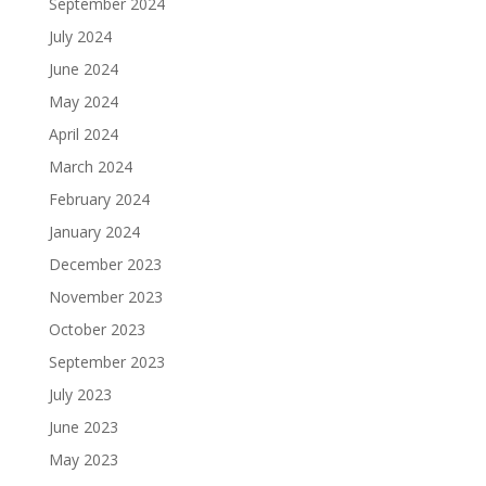
September 2024
July 2024
June 2024
May 2024
April 2024
March 2024
February 2024
January 2024
December 2023
November 2023
October 2023
September 2023
July 2023
June 2023
May 2023