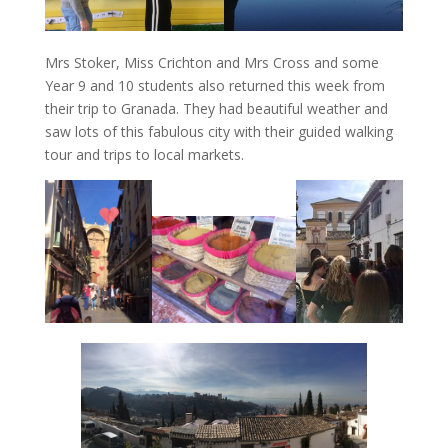
Mrs Stoker, Miss Crichton and Mrs Cross and some
Year 9 and 10 students also returned this week from
their trip to Granada. They had beautiful weather and
saw lots of this fabulous city with their guided walking
tour and trips to local markets.