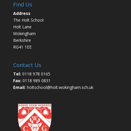
Find Us
Address
The Holt School
Holt Lane
Wokingham
Berkshire
RG41 1EE
Contact Us
Tel:
0118 978 0165
Fax:
0118 989 0831
Email:
holtschool@holt.wokingham.sch.uk