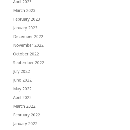
April 2023
March 2023
February 2023
January 2023
December 2022
November 2022
October 2022
September 2022
July 2022
June 2022
May 2022
April 2022
March 2022
February 2022
January 2022