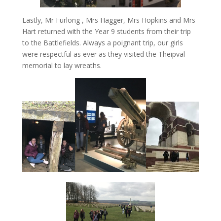
Lastly, Mr Furlong , Mrs Hagger, Mrs Hopkins and Mrs
Hart returned with the Year 9 students from their trip
to the Battlefields. Always a poignant trip, our girls
were respectful as ever as they visited the Theipval
memorial to lay wreaths.