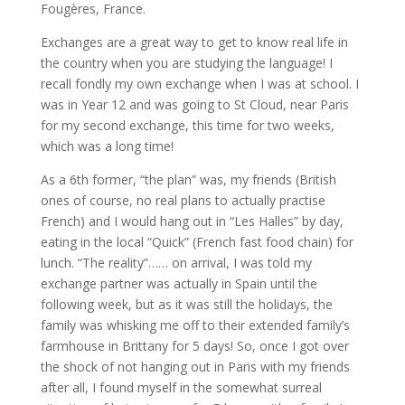
Fougères, France.
Exchanges are a great way to get to know real life in
the country when you are studying the language! I
recall fondly my own exchange when I was at school. I
was in Year 12 and was going to St Cloud, near Paris
for my second exchange, this time for two weeks,
which was a long time!
As a 6th former, “the plan” was, my friends (British
ones of course, no real plans to actually practise
French) and I would hang out in “Les Halles” by day,
eating in the local “Quick” (French fast food chain) for
lunch. “The reality”…… on arrival, I was told my
exchange partner was actually in Spain until the
following week, but as it was still the holidays, the
family was whisking me off to their extended family’s
farmhouse in Brittany for 5 days! So, once I got over
the shock of not hanging out in Paris with my friends
after all, I found myself in the somewhat surreal