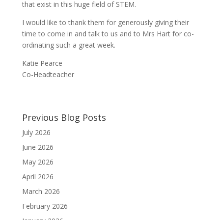
that exist in this huge field of STEM.
I would like to thank them for generously giving their
time to come in and talk to us and to Mrs Hart for co-
ordinating such a great week.
Katie Pearce
Co-Headteacher
Previous Blog Posts
July 2026
June 2026
May 2026
April 2026
March 2026
February 2026