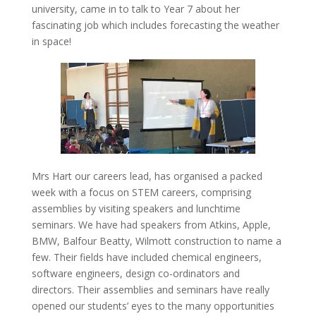
university, came in to talk to Year 7 about her
fascinating job which includes forecasting the weather
in space!
Mrs Hart our careers lead, has organised a packed
week with a focus on STEM careers, comprising
assemblies by visiting speakers and lunchtime
seminars. We have had speakers from Atkins, Apple,
BMW, Balfour Beatty, Wilmott construction to name a
few. Their fields have included chemical engineers,
software engineers, design co-ordinators and
directors. Their assemblies and seminars have really
opened our students’ eyes to the many opportunities