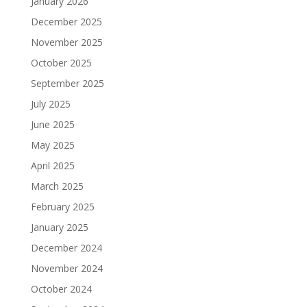
January 2026
December 2025
November 2025
October 2025
September 2025
July 2025
June 2025
May 2025
April 2025
March 2025
February 2025
January 2025
December 2024
November 2024
October 2024