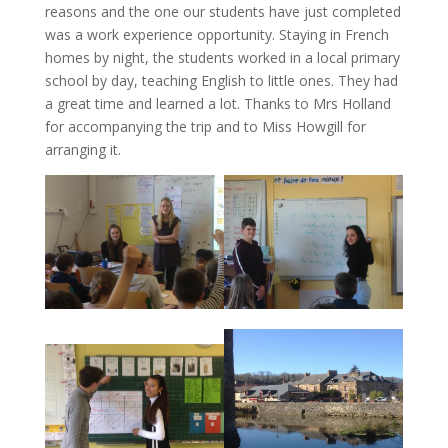
reasons and the one our students have just completed
was a work experience opportunity. Staying in French
homes by night, the students worked in a local primary
school by day, teaching English to little ones. They had
a great time and learned a lot. Thanks to Mrs Holland
for accompanying the trip and to Miss Howgill for
arranging it.