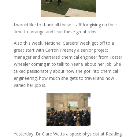
I would like to thank all these staff for giving up their
time to arrange and lead these great trips.
Also this week, National Careers’ week got off to a
great start with Carron Freeney a senior project
manager and chartered chemical engineer from Foster
Wheeler coming in to talk to Year 8 about her job. She
talked passionately about how she got into chemical
engineering, how much she gets to travel and how
varied her job is.
Yesterday, Dr Clare Watts a space physicist at Reading