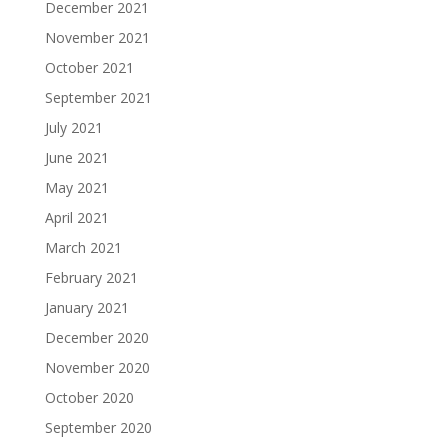
December 2021
November 2021
October 2021
September 2021
July 2021
June 2021
May 2021
April 2021
March 2021
February 2021
January 2021
December 2020
November 2020
October 2020
September 2020