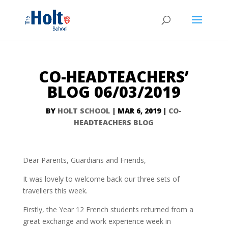
CO-HEADTEACHERS’
BLOG 06/03/2019
BY
HOLT SCHOOL
|
MAR 6, 2019
|
CO-
HEADTEACHERS BLOG
Dear Parents, Guardians and Friends,
It was lovely to welcome back our three sets of
travellers this week.
Firstly, the Year 12 French students returned from a
great exchange and work experience week in