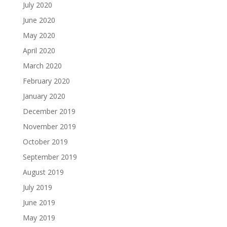
July 2020
June 2020
May 2020
April 2020
March 2020
February 2020
January 2020
December 2019
November 2019
October 2019
September 2019
August 2019
July 2019
June 2019
May 2019