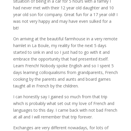
situation of being in a car for 5 hours with a family I
had never met with their 12 year old daughter and 10
year old son for company. Great fun for a 17 year old! I
was not very happy and may have even sulked for a
bit!
On arriving at the beautiful farmhouse in a very remote
hamlet in La Boule, my reality for the next 5 days
started to sink in and so I just had to go with it and
embrace the opportunity that had presented itself.
Learn French! Nobody spoke English and so I spent 5
days learning colloquialisms from grandparents, French
cooking by the parents and aunts and board games
taught all in French by the children.
I can honestly say I gained so much from that trip
which is probably what set out my love of French and
languages to this day. I came back with not bad French
at all and I will remember that trip forever.
Exchanges are very different nowadays, for lots of