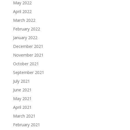
May 2022
April 2022
March 2022
February 2022
January 2022
December 2021
November 2021
October 2021
September 2021
July 2021
June 2021
May 2021
April 2021
March 2021
February 2021