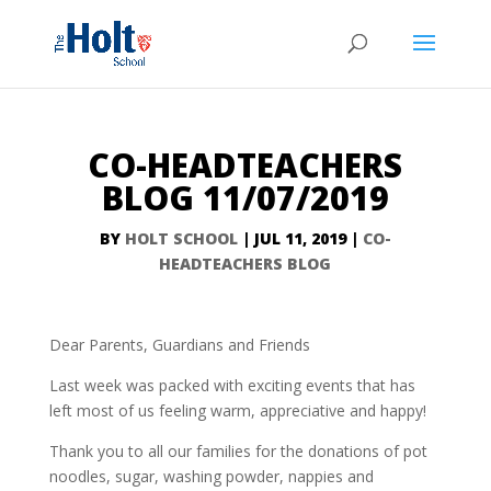
CO-HEADTEACHERS
BLOG 11/07/2019
BY
HOLT SCHOOL
|
JUL 11, 2019
|
CO-
HEADTEACHERS BLOG
Dear Parents, Guardians and Friends
Last week was packed with exciting events that has
left most of us feeling warm, appreciative and happy!
Thank you to all our families for the donations of pot
noodles, sugar, washing powder, nappies and