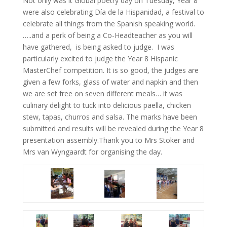
Not only was it Global poetry day on Tuesday, Year 8
were also celebrating Día de la Hispanidad, a festival to
celebrate all things from the Spanish speaking world.
…..and a perk of being a Co-Headteacher as you will
have gathered, is being asked to judge. I was
particularly excited to judge the Year 8 Hispanic
MasterChef competition. It is so good, the judges are
given a few forks, glass of water and napkin and then
we are set free on seven different meals… it was
culinary delight to tuck into delicious paella, chicken
stew, tapas, churros and salsa. The marks have been
submitted and results will be revealed during the Year 8
presentation assembly.Thank you to Mrs Stoker and
Mrs van Wyngaardt for organising the day.