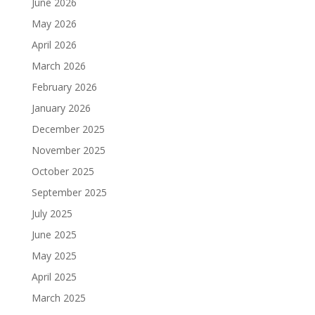
June 2026
May 2026
April 2026
March 2026
February 2026
January 2026
December 2025
November 2025
October 2025
September 2025
July 2025
June 2025
May 2025
April 2025
March 2025