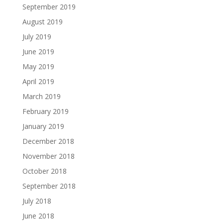
September 2019
August 2019
July 2019
June 2019
May 2019
April 2019
March 2019
February 2019
January 2019
December 2018
November 2018
October 2018
September 2018
July 2018
June 2018