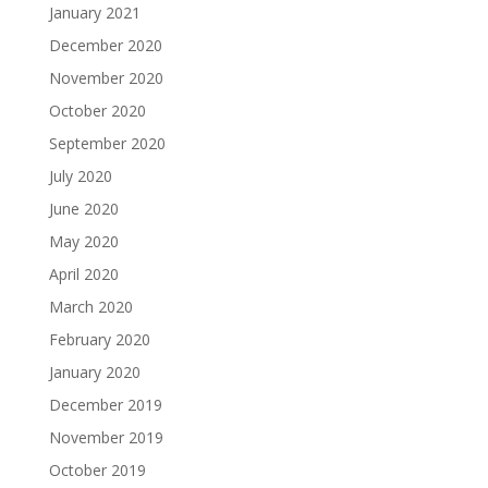
January 2021
December 2020
November 2020
October 2020
September 2020
July 2020
June 2020
May 2020
April 2020
March 2020
February 2020
January 2020
December 2019
November 2019
October 2019