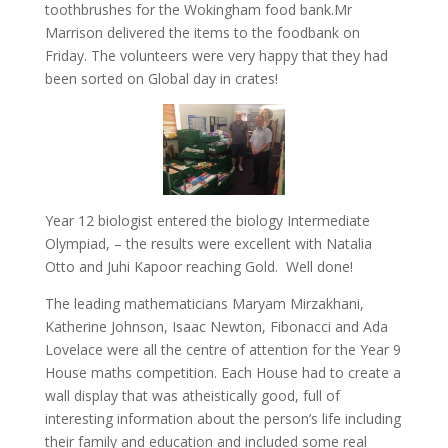
toothbrushes for the Wokingham food bank.Mr
Marrison delivered the items to the foodbank on
Friday. The volunteers were very happy that they had
been sorted on Global day in crates!
Year 12 biologist entered the biology Intermediate
Olympiad, – the results were excellent with Natalia
Otto and Juhi Kapoor reaching Gold. Well done!
The leading mathematicians Maryam Mirzakhani,
Katherine Johnson, Isaac Newton, Fibonacci and Ada
Lovelace were all the centre of attention for the Year 9
House maths competition. Each House had to create a
wall display that was atheistically good, full of
interesting information about the person’s life including
their family and education and included some real