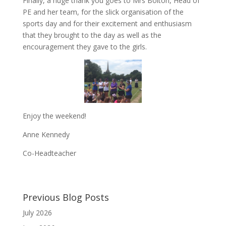
Finally, a huge thank you goes to Mrs Bolton, Head of
PE and her team, for the slick organisation of the
sports day and for their excitement and enthusiasm
that they brought to the day as well as the
encouragement they gave to the girls.
Enjoy the weekend!
Anne Kennedy
Co-Headteacher
Previous Blog Posts
July 2026