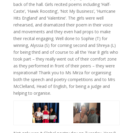
back of the hall. Girls recited poems including ‘Half-
Caste’, ‘Hawk Roosting’, ‘Not My Business’, ‘Hurricane
Hits England’ and ‘Valentine’. The girls were well
rehearsed, and dramatized their poem in their voice
and movements and they even had props to make
their recital engaging. Well done to Sophie (T) for
winning, Alyssia (S) for coming second and Shreya (L)
for being third and of course to all the Year 8 girls who
took part – they really went out of their comfort zone
as they performed in front of their peers – they were
inspirational! Thank you to Ms Mirza for organising
both the speech and poetry competitions and to Mrs
McClelland, Head of English, for being a judge and
helping to organise.