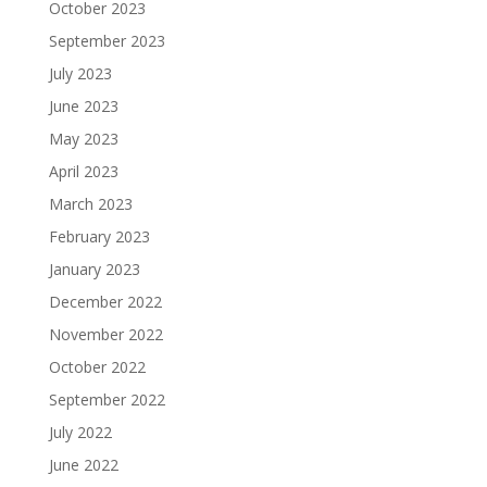
October 2023
September 2023
July 2023
June 2023
May 2023
April 2023
March 2023
February 2023
January 2023
December 2022
November 2022
October 2022
September 2022
July 2022
June 2022