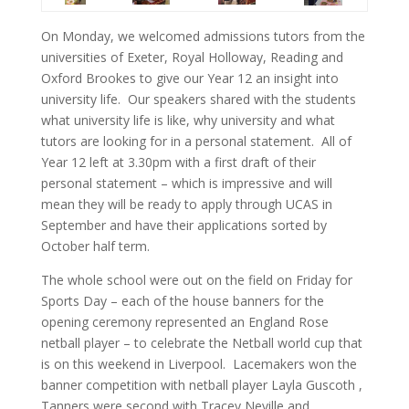
On Monday, we welcomed admissions tutors from the
universities of Exeter, Royal Holloway, Reading and
Oxford Brookes to give our Year 12 an insight into
university life. Our speakers shared with the students
what university life is like, why university and what
tutors are looking for in a personal statement. All of
Year 12 left at 3.30pm with a first draft of their
personal statement – which is impressive and will
mean they will be ready to apply through UCAS in
September and have their applications sorted by
October half term.
The whole school were out on the field on Friday for
Sports Day – each of the house banners for the
opening ceremony represented an England Rose
netball player – to celebrate the Netball world cup that
is on this weekend in Liverpool. Lacemakers won the
banner competition with netball player Layla Guscoth ,
Tanners were second with Tracey Neville and