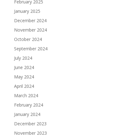
February 2025
January 2025
December 2024
November 2024
October 2024
September 2024
July 2024
June 2024
May 2024
April 2024
March 2024
February 2024
January 2024
December 2023
November 2023