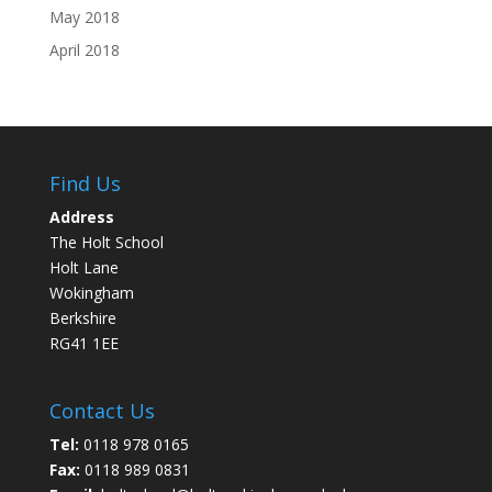
May 2018
April 2018
Find Us
Address
The Holt School
Holt Lane
Wokingham
Berkshire
RG41 1EE
Contact Us
Tel:
0118 978 0165
Fax:
0118 989 0831