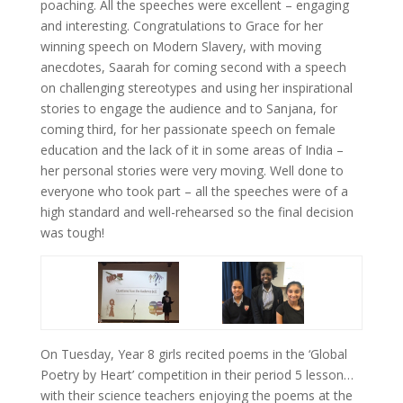
poaching. All the speeches were excellent – engaging
and interesting. Congratulations to Grace for her
winning speech on Modern Slavery, with moving
anecdotes, Saarah for coming second with a speech
on challenging stereotypes and using her inspirational
stories to engage the audience and to Sanjana, for
coming third, for her passionate speech on female
education and the lack of it in some areas of India –
her personal stories were very moving. Well done to
everyone who took part – all the speeches were of a
high standard and well-rehearsed so the final decision
was tough!
On Tuesday, Year 8 girls recited poems in the ‘Global
Poetry by Heart’ competition in their period 5 lesson…
with their science teachers enjoying the poems at the