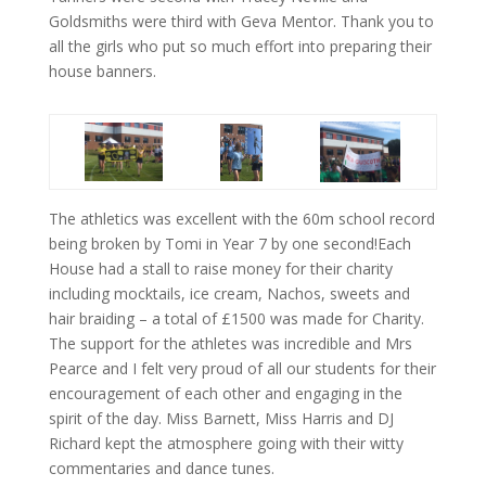
Goldsmiths were third with Geva Mentor. Thank you to
all the girls who put so much effort into preparing their
house banners.
The athletics was excellent with the 60m school record
being broken by Tomi in Year 7 by one second!Each
House had a stall to raise money for their charity
including mocktails, ice cream, Nachos, sweets and
hair braiding – a total of £1500 was made for Charity.
The support for the athletes was incredible and Mrs
Pearce and I felt very proud of all our students for their
encouragement of each other and engaging in the
spirit of the day. Miss Barnett, Miss Harris and DJ
Richard kept the atmosphere going with their witty
commentaries and dance tunes.