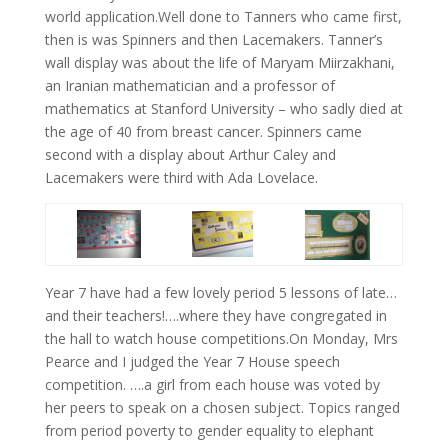
world application.Well done to Tanners who came first,
then is was Spinners and then Lacemakers. Tanner’s
wall display was about the life of Maryam Miirzakhani,
an Iranian mathematician and a professor of
mathematics at Stanford University – who sadly died at
the age of 40 from breast cancer. Spinners came
second with a display about Arthur Caley and
Lacemakers were third with Ada Lovelace.
Year 7 have had a few lovely period 5 lessons of late…
and their teachers!….where they have congregated in
the hall to watch house competitions.On Monday, Mrs
Pearce and I judged the Year 7 House speech
competition. ….a girl from each house was voted by
her peers to speak on a chosen subject. Topics ranged
from period poverty to gender equality to elephant