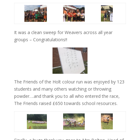
It was a clean sweep for Weavers across all year
groups – Congratulations!!
The Friends of the Holt colour run was enjoyed by 123
students and many others watching or throwing
powder….and thank you to all who entered the race,
The Friends raised £650 towards school resources.