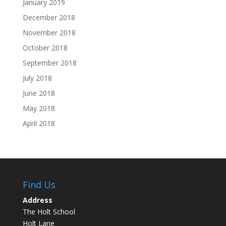
January 2019
December 2018
November 2018
October 2018
September 2018
July 2018
June 2018
May 2018
April 2018
Find Us
Address
The Holt School
Holt Lane