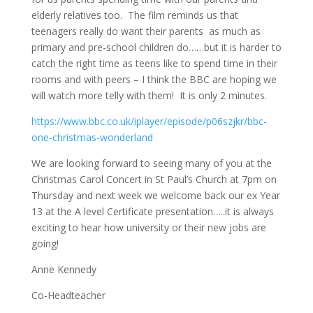
elderly relatives too. The film reminds us that
teenagers really do want their
parents as
much as
primary and pre-school children do……but it is harder to
catch the right time as teens like to spend time in their
rooms and with peers – I think the BBC are hoping we
will watch more telly with them! It is only 2 minutes.
https://www.bbc.co.uk/iplayer/episode/p06szjkr/bbc-
one-christmas-wonderland
We are looking forward to seeing many of you at the
Christmas Carol Concert in St Paul’s Church at
7pm
on
Thursday and next week we welcome back our ex Year
13 at the A level Certificate presentation…..it is always
exciting to hear how
university
or their new jobs are
going!
Anne Kennedy
Co-Headteacher