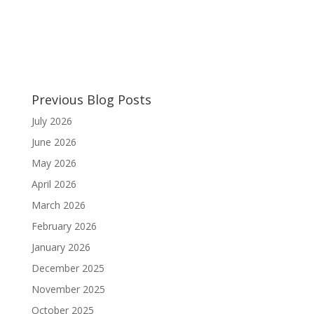
Previous Blog Posts
July 2026
June 2026
May 2026
April 2026
March 2026
February 2026
January 2026
December 2025
November 2025
October 2025