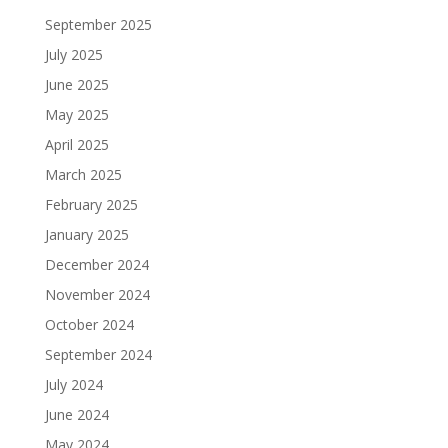
September 2025
July 2025
June 2025
May 2025
April 2025
March 2025
February 2025
January 2025
December 2024
November 2024
October 2024
September 2024
July 2024
June 2024
May 2024