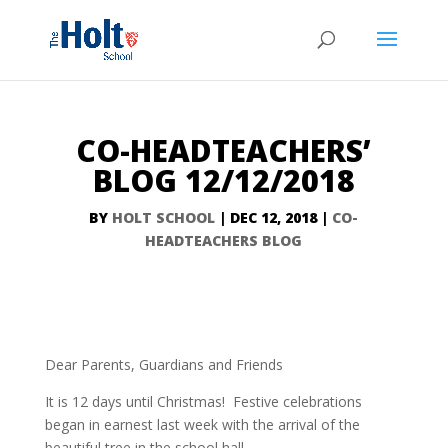
CO-HEADTEACHERS’
BLOG 12/12/2018
BY
HOLT SCHOOL
|
DEC 12, 2018
|
CO-
HEADTEACHERS BLOG
Dear Parents, Guardians and Friends
It is 12 days until Christmas! Festive celebrations
began in earnest last week with the arrival of the
beautiful tree in the school hall.