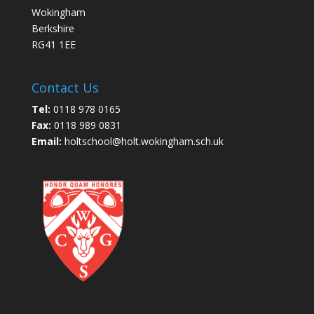
Wokingham
Berkshire
RG41 1EE
Contact Us
Tel:
0118 978 0165
Fax:
0118 989 0831
Email:
holtschool@holt.wokingham.sch.uk