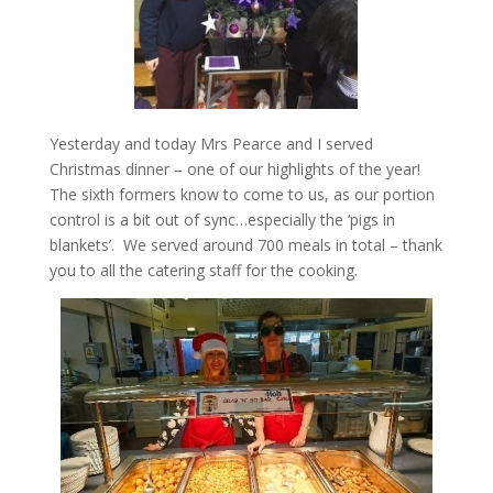
Yesterday and today Mrs Pearce and I served
Christmas dinner – one of our highlights of the year!
The sixth formers know to come to us, as our portion
control is a bit out of sync…especially the ‘pigs in
blankets’. We served around 700 meals in total – thank
you to all the catering staff for the cooking.