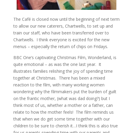
The Café is closed now until the beginning of next term
to allow our new caterers, Chartwells, to set up and
train our staff, who have been transferred over to
Chartwells. I think everyone is excited for the new
menus – especially the return of chips on Fridays.
BBC One’s captivating Christmas Film, Wonderland, is
quite emotional – as was the one last year. It
illustrates families relishing the joy of spending time
together at Christmas. There has been a mixed
reaction to the film, with many working women
wondering why the filmmakers put the burden of guilt
on the frantic mother, (what was dad doing?) but I
think most of us, whether a mother or a father, can
relate to how the mother feels! The film reminds us
that when we do get some time together with our
children to be sure to cherish it…I think this is also true
for us parents spending time with our parents and