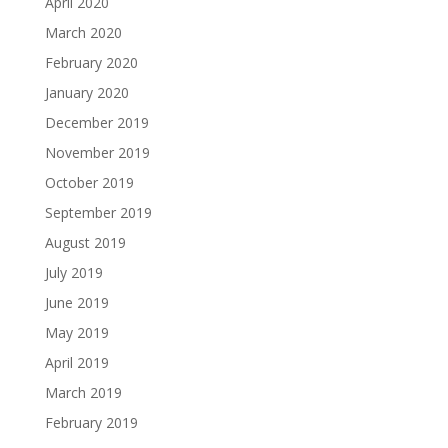
April 2020
March 2020
February 2020
January 2020
December 2019
November 2019
October 2019
September 2019
August 2019
July 2019
June 2019
May 2019
April 2019
March 2019
February 2019