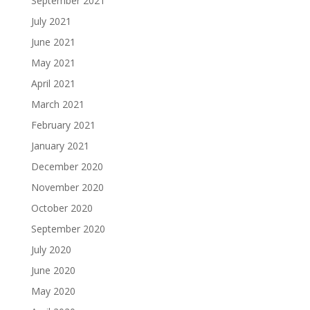
September 2021
July 2021
June 2021
May 2021
April 2021
March 2021
February 2021
January 2021
December 2020
November 2020
October 2020
September 2020
July 2020
June 2020
May 2020