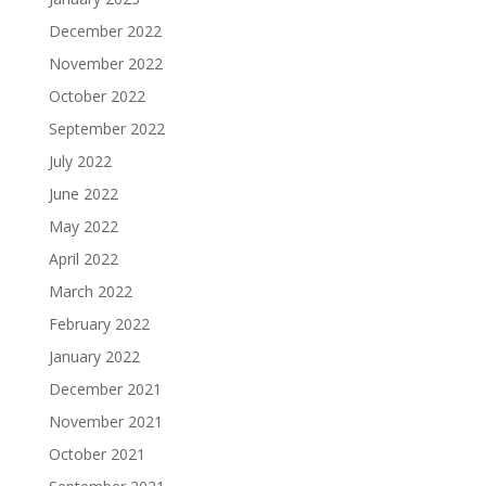
December 2022
November 2022
October 2022
September 2022
July 2022
June 2022
May 2022
April 2022
March 2022
February 2022
January 2022
December 2021
November 2021
October 2021