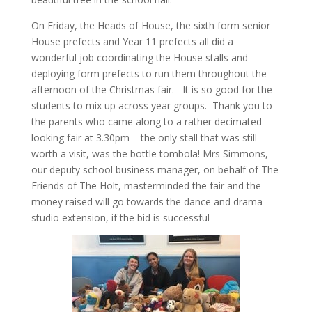
On Friday, the Heads of House, the sixth form senior
House prefects and Year 11 prefects all did a
wonderful job coordinating the House stalls and
deploying form prefects to run them throughout the
afternoon of the Christmas fair. It is so good for the
students to mix up across year groups. Thank you to
the parents who came along to a rather decimated
looking fair at 3.30pm – the only stall that was still
worth a visit, was the bottle tombola! Mrs Simmons,
our deputy school business manager, on behalf of The
Friends of The Holt, masterminded the fair and the
money raised will go towards the dance and drama
studio extension, if the bid is successful