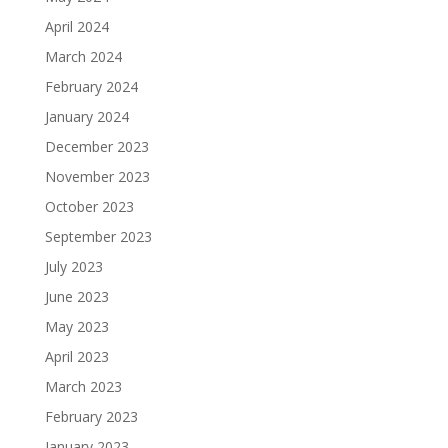
April 2024
March 2024
February 2024
January 2024
December 2023
November 2023
October 2023
September 2023
July 2023
June 2023
May 2023
April 2023
March 2023
February 2023
January 2023