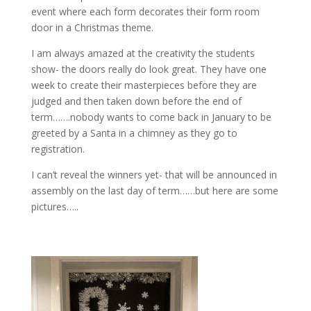
event where each form decorates their form room
door in a Christmas theme.
I am always amazed at the creativity the students
show- the doors really do look great. They have one
week to create their masterpieces before they are
judged and then taken down before the end of
term…….nobody wants to come back in January to be
greeted by a Santa in a chimney as they go to
registration.
I can’t reveal the winners yet- that will be announced in
assembly on the last day of term……but here are some
pictures…..