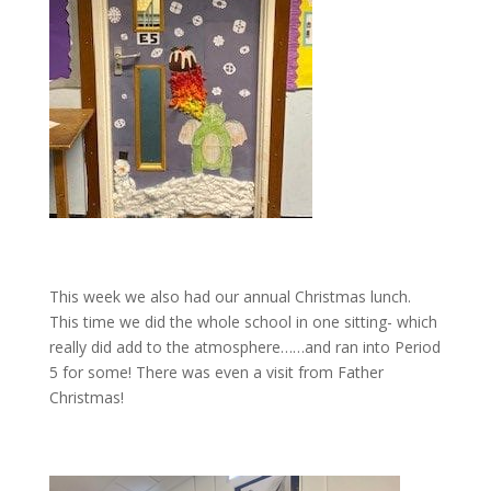
This week we also had our annual Christmas lunch.
This time we did the whole school in one sitting- which
really did add to the atmosphere……and ran into Period
5 for some! There was even a visit from Father
Christmas!