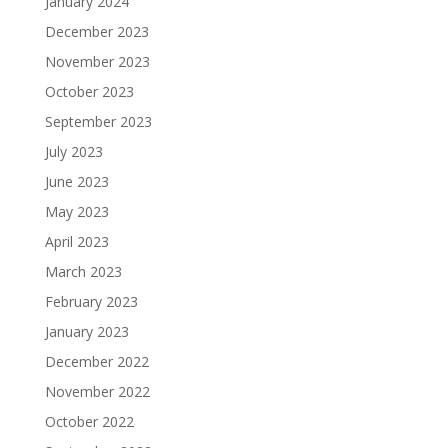
January 2024
December 2023
November 2023
October 2023
September 2023
July 2023
June 2023
May 2023
April 2023
March 2023
February 2023
January 2023
December 2022
November 2022
October 2022