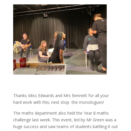
Thanks Miss Edwards and Mrs Bennett for all your
hard work with this; next stop- the monologues!
The maths department also held the Year 8 maths
challenge last week. This event, led by Mr Green was a
huge success and saw teams of students battling it out