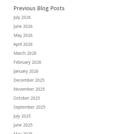
Previous Blog Posts
July 2026
June 2026
May 2026
April 2026
March 2026
February 2026
January 2026
December 2025
November 2025
October 2025
September 2025
July 2025
June 2025
May 2025