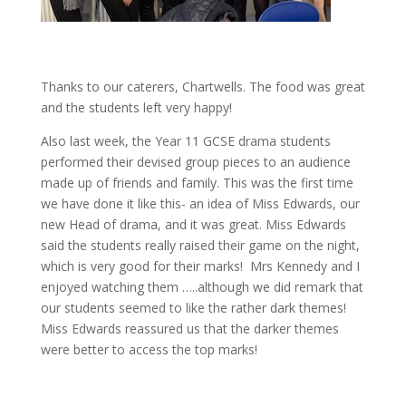
Thanks to our caterers, Chartwells. The food was great
and the students left very happy!
Also last week, the Year 11 GCSE drama students
performed their devised group pieces to an audience
made up of friends and family. This was the first time
we have done it like this- an idea of Miss Edwards, our
new Head of drama, and it was great. Miss Edwards
said the students really raised their game on the night,
which is very good for their marks! Mrs Kennedy and I
enjoyed watching them …..although we did remark that
our students seemed to like the rather dark themes!
Miss Edwards reassured us that the darker themes
were better to access the top marks!