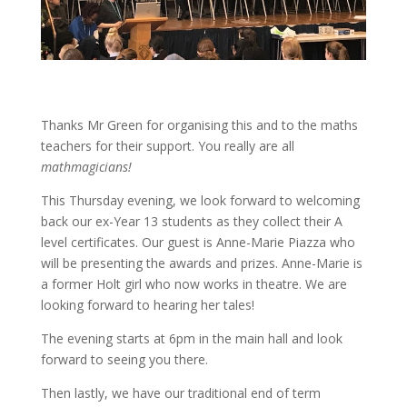
Thanks Mr Green for organising this and to the maths
teachers for their support. You really are all
mathmagicians!
This Thursday evening, we look forward to welcoming
back our ex-Year 13 students as they collect their A
level certificates. Our guest is Anne-Marie Piazza who
will be presenting the awards and prizes. Anne-Marie is
a former Holt girl who now works in theatre. We are
looking forward to hearing her tales!
The evening starts at 6pm in the main hall and look
forward to seeing you there.
Then lastly, we have our traditional end of term