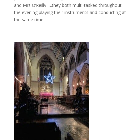
and Mrs O’Reilly ….they both multi-tasked throughout
the evening playing their instruments and conducting at
the same time.