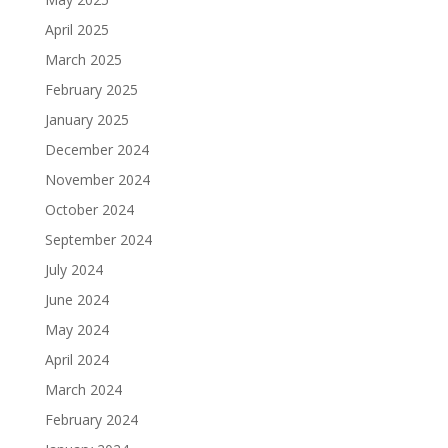
April 2025
March 2025
February 2025
January 2025
December 2024
November 2024
October 2024
September 2024
July 2024
June 2024
May 2024
April 2024
March 2024
February 2024