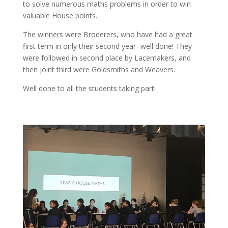
to solve numerous maths problems in order to win
valuable House points.
The winners were Broderers, who have had a great
first term in only their second year- well done! They
were followed in second place by Lacemakers, and
then joint third were Goldsmiths and Weavers.
Well done to all the students taking part!