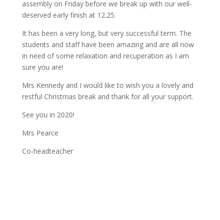
assembly on Friday before we break up with our well-
deserved early finish at 12.25.
It has been a very long, but very successful term. The
students and staff have been amazing and are all now
in need of some relaxation and recuperation as I am
sure you are!
Mrs Kennedy and I would like to wish you a lovely and
restful Christmas break and thank for all your support.
See you in 2020!
Mrs Pearce
Co-headteacher