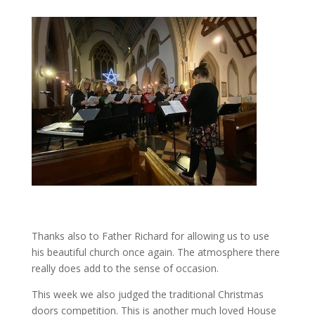
Thanks also to Father Richard for allowing us to use
his beautiful church once again. The atmosphere there
really does add to the sense of occasion.
This week we also judged the traditional Christmas
doors competition. This is another much loved House