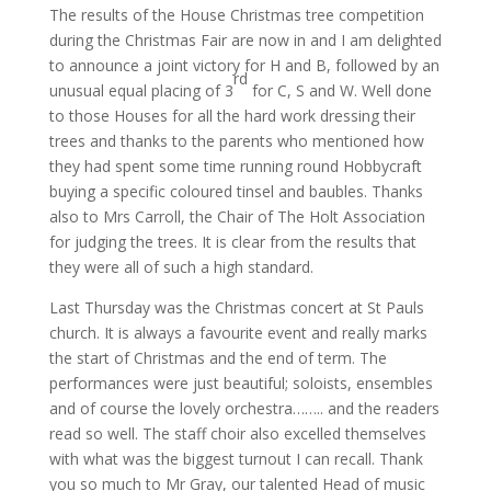
The results of the House Christmas tree competition
during the Christmas Fair are now in and I am delighted
to announce a joint victory for H and B, followed by an
rd
unusual equal placing of 3
for C, S and W. Well done
to those Houses for all the hard work dressing their
trees and thanks to the parents who mentioned how
they had spent some time running round Hobbycraft
buying a specific coloured tinsel and baubles. Thanks
also to Mrs Carroll, the Chair of The Holt Association
for judging the trees. It is clear from the results that
they were all of such a high standard.
Last Thursday was the Christmas concert at St Pauls
church. It is always a favourite event and really marks
the start of Christmas and the end of term. The
performances were just beautiful; soloists, ensembles
and of course the lovely orchestra…….. and the readers
read so well. The staff choir also excelled themselves
with what was the biggest turnout I can recall. Thank
you so much to Mr Gray, our talented Head of music