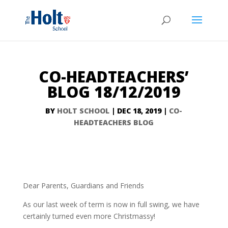
CO-HEADTEACHERS’
BLOG 18/12/2019
BY
HOLT SCHOOL
|
DEC 18, 2019
|
CO-
HEADTEACHERS BLOG
Dear Parents, Guardians and Friends
As our last week of term is now in full swing, we have
certainly turned even more Christmassy!