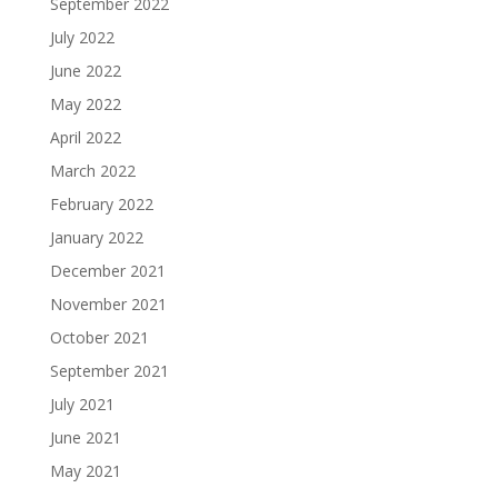
September 2022
July 2022
June 2022
May 2022
April 2022
March 2022
February 2022
January 2022
December 2021
November 2021
October 2021
September 2021
July 2021
June 2021
May 2021