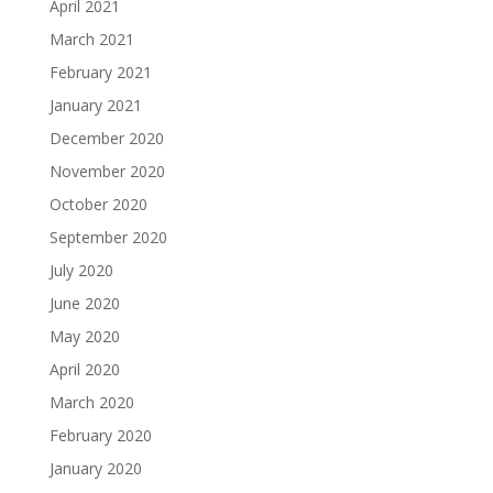
April 2021
March 2021
February 2021
January 2021
December 2020
November 2020
October 2020
September 2020
July 2020
June 2020
May 2020
April 2020
March 2020
February 2020
January 2020