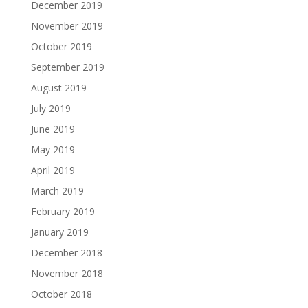
December 2019
November 2019
October 2019
September 2019
August 2019
July 2019
June 2019
May 2019
April 2019
March 2019
February 2019
January 2019
December 2018
November 2018
October 2018