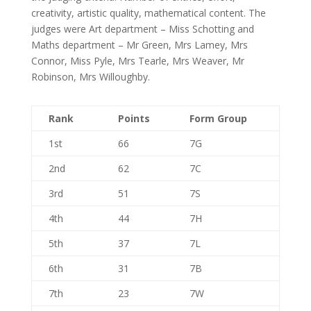
creativity, artistic quality, mathematical content. The
judges were Art department – Miss Schotting and
Maths department – Mr Green, Mrs Lamey, Mrs
Connor, Miss Pyle, Mrs Tearle, Mrs Weaver, Mr
Robinson, Mrs Willoughby.
Rank
Points
Form Group
1st
66
7G
2nd
62
7C
3rd
51
7S
4th
44
7H
5th
37
7L
6th
31
7B
7th
23
7W