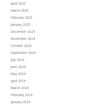
April 2025
March 2025
February 2025
January 2025
December 2024
November 2024
October 2024
September 2024
July 2024
June 2024
May 2024
April 2024
March 2024
February 2024
January 2024