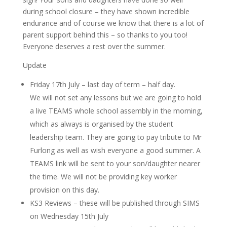
during school closure – they have shown incredible
endurance and of course we know that there is a lot of
parent support behind this – so thanks to you too!
Everyone deserves a rest over the summer.
Update
Friday 17th July – last day of term – half day.
We will not set any lessons but we are going to hold
a live TEAMS whole school assembly in the morning,
which as always is organised by the student
leadership team. They are going to pay tribute to Mr
Furlong as well as wish everyone a good summer. A
TEAMS link will be sent to your son/daughter nearer
the time. We will not be providing key worker
provision on this day.
KS3 Reviews – these will be published through SIMS
on Wednesday 15th July