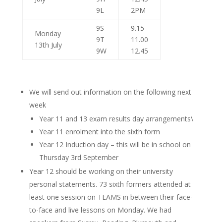
9L
2PM
9S
9.15
Monday
9T
11.00
13th July
9W
12.45
We will send out information on the following next
week
Year 11 and 13 exam results day arrangements\
Year 11 enrolment into the sixth form
Year 12 Induction day – this will be in school on
Thursday 3rd September
Year 12 should be working on their university
personal statements. 73 sixth formers attended at
least one session on TEAMS in between their face-
to-face and live lessons on Monday. We had