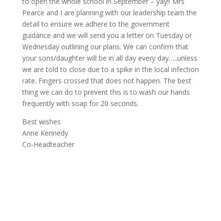
to open the whole school in September – yay!! Mrs
Pearce and I are planning with our leadership team the
detail to ensure we adhere to the government
guidance and we will send you a letter on Tuesday or
Wednesday outlining our plans. We can confirm that
your sons/daughter will be in all day every day…..unless
we are told to close due to a spike in the local infection
rate. Fingers crossed that does not happen. The best
thing we can do to prevent this is to wash our hands
frequently with soap for 20 seconds.
Best wishes
Anne Kennedy
Co-Headteacher