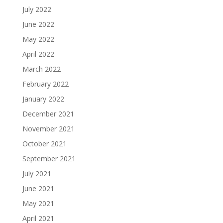
July 2022
June 2022
May 2022
April 2022
March 2022
February 2022
January 2022
December 2021
November 2021
October 2021
September 2021
July 2021
June 2021
May 2021
April 2021