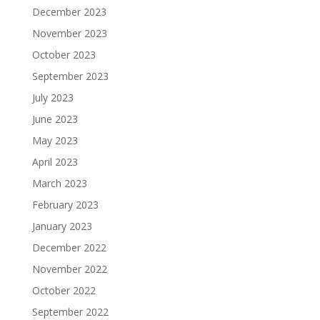
December 2023
November 2023
October 2023
September 2023
July 2023
June 2023
May 2023
April 2023
March 2023
February 2023
January 2023
December 2022
November 2022
October 2022
September 2022