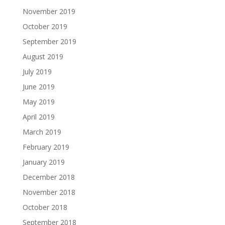
November 2019
October 2019
September 2019
August 2019
July 2019
June 2019
May 2019
April 2019
March 2019
February 2019
January 2019
December 2018
November 2018
October 2018
September 2018