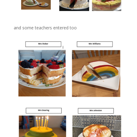
and some teachers entered too