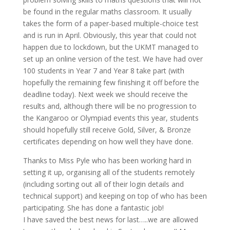
be found in the regular maths classroom. It usually
takes the form of a paper-based multiple-choice test
and is run in April. Obviously, this year that could not
happen due to lockdown, but the UKMT managed to
set up an online version of the test. We have had over
100 students in Year 7 and Year 8 take part (with
hopefully the remaining few finishing it off before the
deadline today). Next week we should receive the
results and, although there will be no progression to
the Kangaroo or Olympiad events this year, students
should hopefully still receive Gold, Silver, & Bronze
certificates depending on how well they have done.
Thanks to Miss Pyle who has been working hard in
setting it up, organising all of the students remotely
(including sorting out all of their login details and
technical support) and keeping on top of who has been
participating. She has done a fantastic job!
I have saved the best news for last…..we are allowed