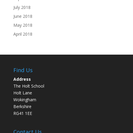
July 2018
June 2018
May 2018
April 2018
Find Us
Address
The Holt School
Holt Lane
Wokingham
Berkshire
RG41 1EE
Contact Us