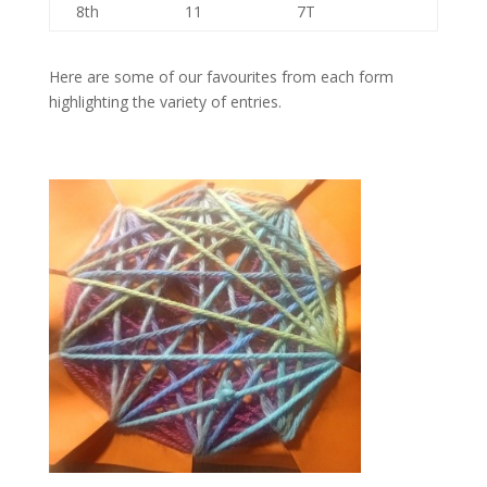
8th
11
7T
Here are some of our favourites from each form
highlighting the variety of entries.