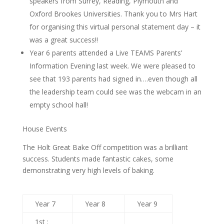
speakers from Surrey, Reading, Plymouth and
Oxford Brookes Universities. Thank you to Mrs Hart
for organising this virtual personal statement day – it
was a great success!!
Year 6 parents attended a Live TEAMS Parents’
Information Evening last week. We were pleased to
see that 193 parents had signed in….even though all
the leadership team could see was the webcam in an
empty school hall!
House Events
The Holt Great Bake Off competition was a brilliant
success. Students made fantastic cakes, some
demonstrating very high levels of baking.
Year 7
Year 8
Year 9
1st :