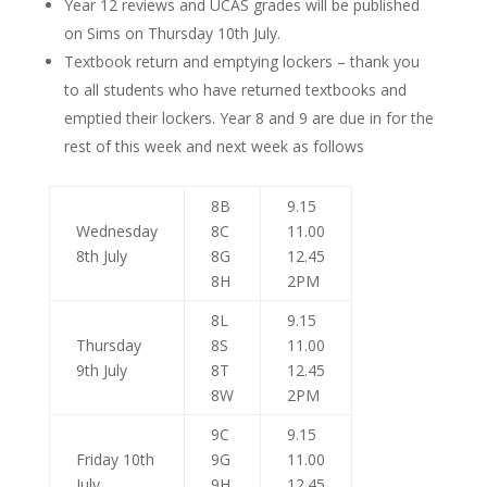
Year 12 reviews and UCAS grades will be published
on Sims on Thursday 10th July.
Textbook return and emptying lockers – thank you
to all students who have returned textbooks and
emptied their lockers. Year 8 and 9 are due in for the
rest of this week and next week as follows
8B
9.15
Wednesday
8C
11.00
8th July
8G
12.45
8H
2PM
8L
9.15
Thursday
8S
11.00
9th July
8T
12.45
8W
2PM
9C
9.15
Friday 10th
9G
11.00
July
9H
12.45