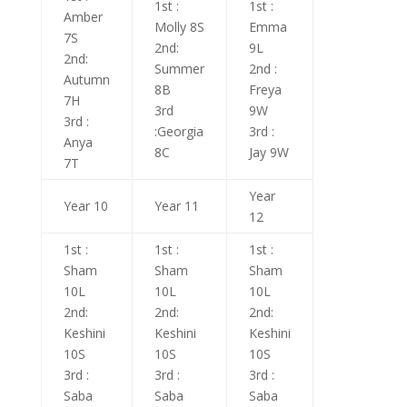
1st :
1st :
Amber
Molly 8S
Emma
7S
2nd:
9L
2nd:
Summer
2nd :
Autumn
8B
Freya
7H
3rd
9W
3rd :
:Georgia
3rd :
Anya
8C
Jay 9W
7T
Year
Year 10
Year 11
12
1st :
1st :
1st :
Sham
Sham
Sham
10L
10L
10L
2nd:
2nd:
2nd:
Keshini
Keshini
Keshini
10S
10S
10S
3rd :
3rd :
3rd :
Saba
Saba
Saba