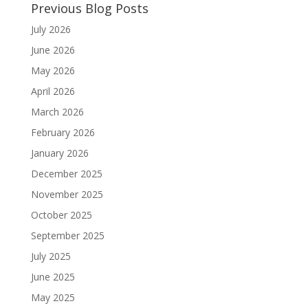
Previous Blog Posts
July 2026
June 2026
May 2026
April 2026
March 2026
February 2026
January 2026
December 2025
November 2025
October 2025
September 2025
July 2025
June 2025
May 2025