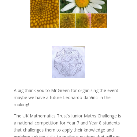
A big thank you to Mr Green for organising the event –
maybe we have a future Leonardo da Vinci in the
making!
The UK Mathematics Trust’s Junior Maths Challenge is
a national competition for Year 7 and Year 8 students
that challenges them to apply their knowledge and
problem solving skills to maths questions that will not