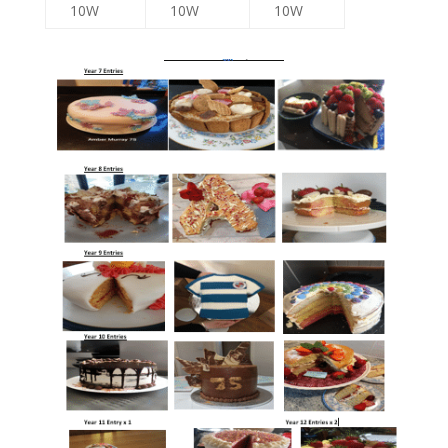
10W
10W
10W