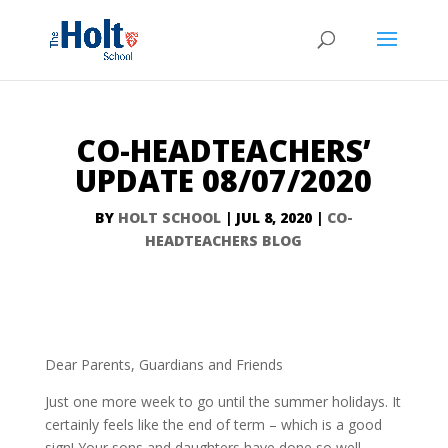
CO-HEADTEACHERS’
UPDATE 08/07/2020
BY
HOLT SCHOOL
|
JUL 8, 2020
|
CO-
HEADTEACHERS BLOG
Dear Parents, Guardians and Friends
Just one more week to go until the summer holidays. It
certainly feels like the end of term – which is a good
sign! Your sons and daughters have done so well