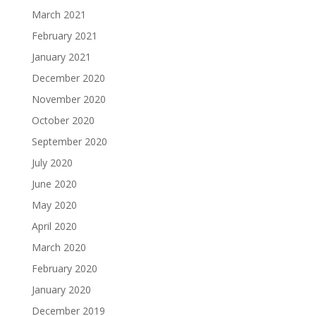
March 2021
February 2021
January 2021
December 2020
November 2020
October 2020
September 2020
July 2020
June 2020
May 2020
April 2020
March 2020
February 2020
January 2020
December 2019