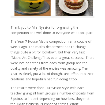
Thank you to Mrs Nyazika for orgnaising the
competition and well done to everyone who took part!
The Year 7 House Maths competition ran a couple of
weeks ago. The maths department had to change
things quite a bit for lockdown, but their very first
“Maths Art Challenge” has been a great success. There
were lots of entries from each form group and the
quality and variety of the entries was amazing. The
Year 7s clearly put a lot of thought and effort into their
creations and hopefully had fun doing it too.
The results were done Eurovision style with each
teacher giving all form groups a number of points from
8 points to 1 point depending on how best they met
the judging criteria: Number of entries, effort,