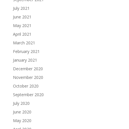
July 2021
June 2021
May 2021
April 2021
March 2021
February 2021
January 2021
December 2020
November 2020
October 2020
September 2020
July 2020
June 2020
May 2020