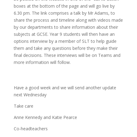
boxes at the bottom of the page and will go live by
6.30 pm. The link comprises a talk by Mr Adams, to
share the process and timeline along with videos made
by our departments to share information about their
subjects at GCSE. Year 9 students will then have an
options interview by a member of SLT to help guide
them and take any questions before they make their
final decisions. These interviews will be on Teams and
more information will follow.
Have a good week and we will send another update
next Wednesday
Take care
Anne Kennedy and Katie Pearce
Co-headteachers