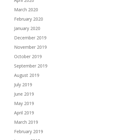
April 2020
March 2020
February 2020
January 2020
December 2019
November 2019
October 2019
September 2019
August 2019
July 2019
June 2019
May 2019
April 2019
March 2019
February 2019