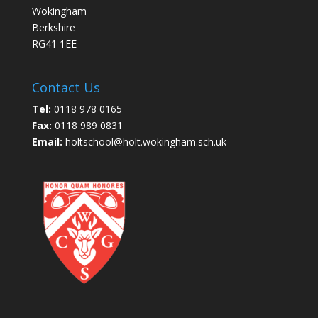
Wokingham
Berkshire
RG41 1EE
Contact Us
Tel:
0118 978 0165
Fax:
0118 989 0831
Email:
holtschool@holt.wokingham.sch.uk