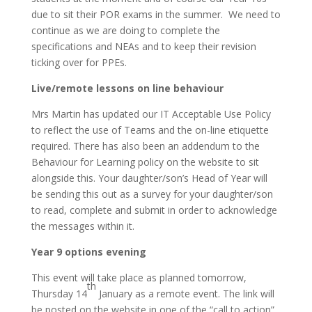
due to sit their POR exams in the summer. We need to
continue as we are doing to complete the
specifications and NEAs and to keep their revision
ticking over for PPEs.
Live/remote lessons on line behaviour
Mrs Martin has updated our IT Acceptable Use Policy
to reflect the use of Teams and the on-line etiquette
required. There has also been an addendum to the
Behaviour for Learning policy on the website to sit
alongside this. Your daughter/son’s Head of Year will
be sending this out as a survey for your daughter/son
to read, complete and submit in order to acknowledge
the messages within it.
Year 9 options evening
This event will take place as planned tomorrow,
th
Thursday 14
January as a remote event. The link will
be posted on the website in one of the “call to action”