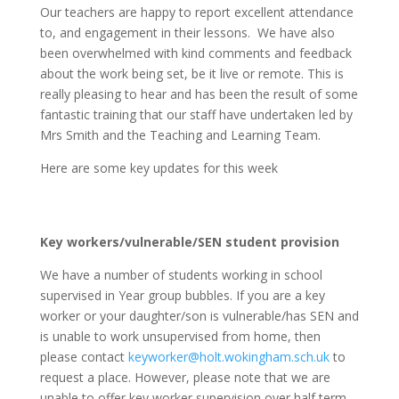
Our teachers are happy to report excellent attendance
to, and engagement in their lessons. We have also
been overwhelmed with kind comments and feedback
about the work being set, be it live or remote. This is
really pleasing to hear and has been the result of some
fantastic training that our staff have undertaken led by
Mrs Smith and the Teaching and Learning Team.
Here are some key updates for this week
Key workers/vulnerable/SEN student provision
We have a number of students working in school
supervised in Year group bubbles. If you are a key
worker or your daughter/son is vulnerable/has SEN and
is unable to work unsupervised from home, then
please contact
keyworker@holt.wokingham.sch.uk
to
request a place. However, please note that we are
unable to offer key worker supervision over half term.