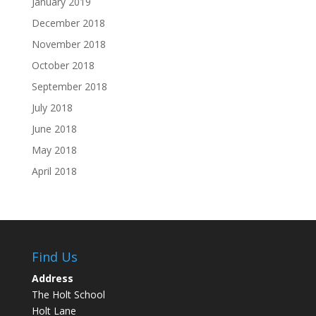
January 2019
December 2018
November 2018
October 2018
September 2018
July 2018
June 2018
May 2018
April 2018
Find Us
Address
The Holt School
Holt Lane