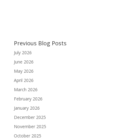
Previous Blog Posts
July 2026
June 2026
May 2026
April 2026
March 2026
February 2026
January 2026
December 2025
November 2025
October 2025