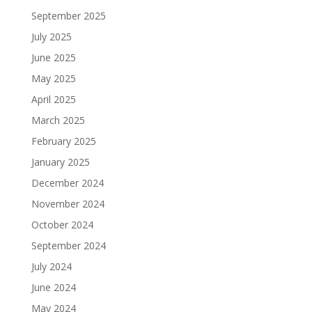
September 2025
July 2025
June 2025
May 2025
April 2025
March 2025
February 2025
January 2025
December 2024
November 2024
October 2024
September 2024
July 2024
June 2024
May 2024