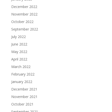
December 2022
November 2022
October 2022
September 2022
July 2022
June 2022
May 2022
April 2022
March 2022
February 2022
January 2022
December 2021
November 2021
October 2021
September 2021