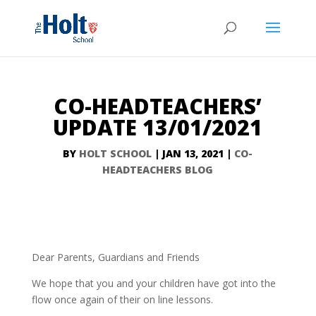
CO-HEADTEACHERS’
UPDATE 13/01/2021
BY
HOLT SCHOOL
|
JAN 13, 2021
|
CO-
HEADTEACHERS BLOG
Dear Parents, Guardians and Friends
We hope that you and your children have got into the
flow once again of their on line lessons.