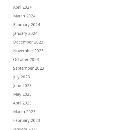
April 2024
March 2024
February 2024
January 2024
December 2023
November 2023
October 2023
September 2023
July 2023
June 2023
May 2023
April 2023
March 2023
February 2023
January 2023