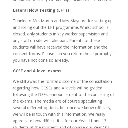
Lateral Flow Testing (LFTs)
Thanks to Mrs Martin and Mrs Maynard for setting up
and rolling out the LFT programme. Whilst school is
closed, only students in key worker supervision and
any staff on site will take part. Parents of these
students will have received the information and the
consent forms. Please can you return these promptly if
you have not done so already.
GCSE and A level exams
We still await the formal outcome of the consultation
regarding how GCSEs and A levels will be graded
following the DFE’s announcement of the cancelling of
the exams. The media are of course speculating
several different options, but once we know officially,
we will be in touch with this information. We really
appreciate how difficult it is for our Year 11 and 13
students at the moment and of course our Year 10s