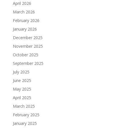
April 2026
March 2026
February 2026
January 2026
December 2025
November 2025
October 2025
September 2025
July 2025
June 2025
May 2025
April 2025
March 2025
February 2025
January 2025