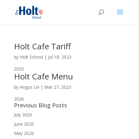
Holt Cafe Tariff
by
Holt School
|
Jul 18, 2023
2025
Holt Cafe Menu
by
Angus Lin
|
Mar 27, 2023
2026
Previous Blog Posts
July 2026
June 2026
May 2026