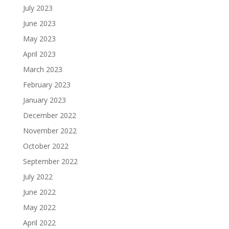
July 2023
June 2023
May 2023
April 2023
March 2023
February 2023
January 2023
December 2022
November 2022
October 2022
September 2022
July 2022
June 2022
May 2022
April 2022