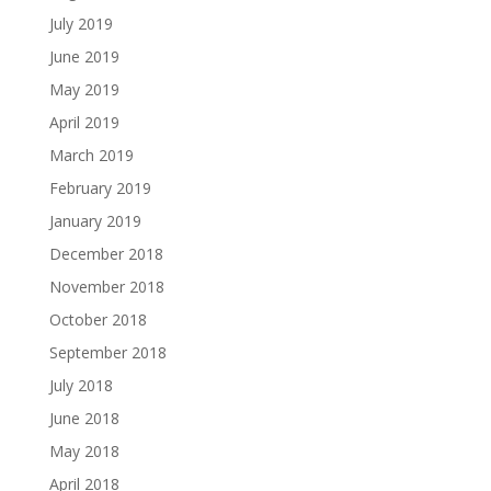
July 2019
June 2019
May 2019
April 2019
March 2019
February 2019
January 2019
December 2018
November 2018
October 2018
September 2018
July 2018
June 2018
May 2018
April 2018