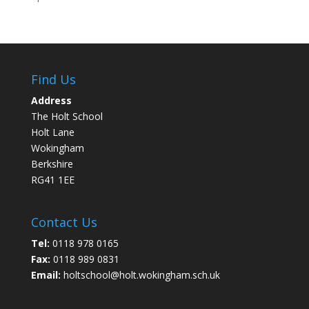
Find Us
Address
The Holt School
Holt Lane
Wokingham
Berkshire
RG41 1EE
Contact Us
Tel:
0118 978 0165
Fax:
0118 989 0831
Email:
holtschool@holt.wokingham.sch.uk