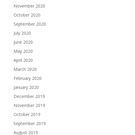
November 2020
October 2020
September 2020
July 2020
June 2020
May 2020
April 2020
March 2020
February 2020
January 2020
December 2019
November 2019
October 2019
September 2019
August 2019