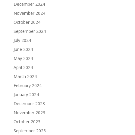
December 2024
November 2024
October 2024
September 2024
July 2024
June 2024
May 2024
April 2024
March 2024
February 2024
January 2024
December 2023
November 2023
October 2023
September 2023