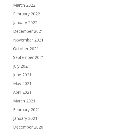
March 2022
February 2022
January 2022
December 2021
November 2021
October 2021
September 2021
July 2021
June 2021
May 2021
April 2021
March 2021
February 2021
January 2021
December 2020