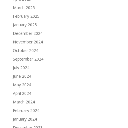
March 2025
February 2025
January 2025
December 2024
November 2024
October 2024
September 2024
July 2024
June 2024
May 2024
April 2024
March 2024
February 2024
January 2024
December 2023