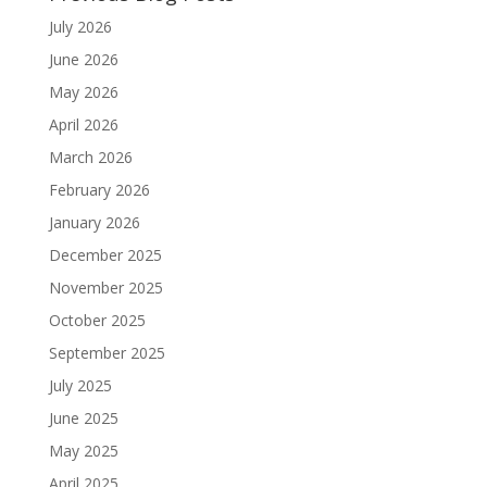
July 2026
June 2026
May 2026
April 2026
March 2026
February 2026
January 2026
December 2025
November 2025
October 2025
September 2025
July 2025
June 2025
May 2025
April 2025