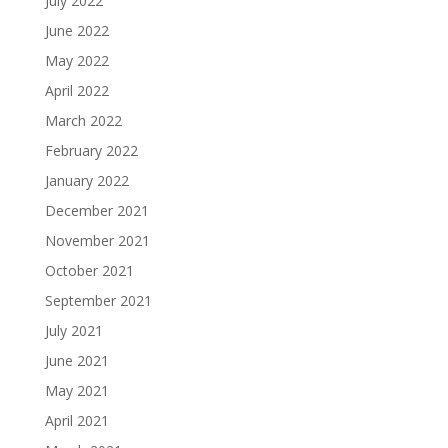
July 2022
June 2022
May 2022
April 2022
March 2022
February 2022
January 2022
December 2021
November 2021
October 2021
September 2021
July 2021
June 2021
May 2021
April 2021