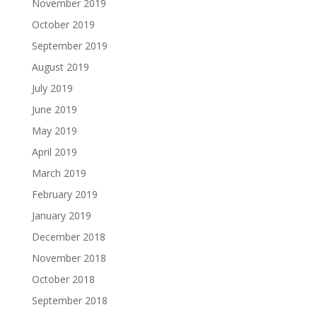
November 2019
October 2019
September 2019
August 2019
July 2019
June 2019
May 2019
April 2019
March 2019
February 2019
January 2019
December 2018
November 2018
October 2018
September 2018