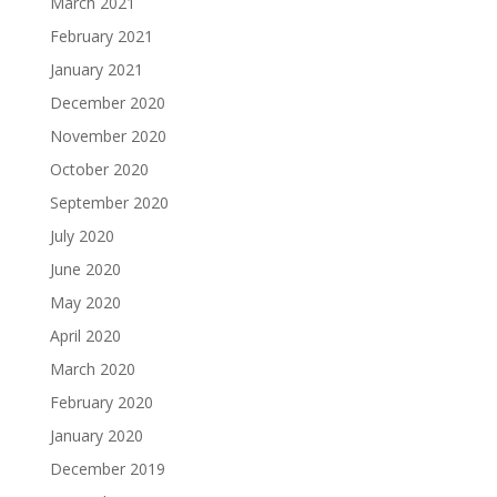
March 2021
February 2021
January 2021
December 2020
November 2020
October 2020
September 2020
July 2020
June 2020
May 2020
April 2020
March 2020
February 2020
January 2020
December 2019