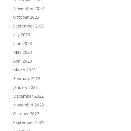
November 2023
October 2023
September 2023
July 2023
June 2023
May 2023
April 2023
March 2023
February 2023
January 2023
December 2022
November 2022
October 2022
September 2022