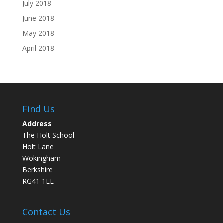
July 2018
June 2018
May 2018
April 2018
Find Us
Address
The Holt School
Holt Lane
Wokingham
Berkshire
RG41 1EE
Contact Us