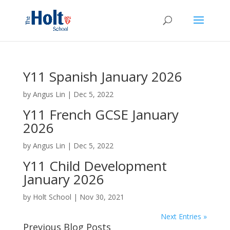
Y11 Spanish January 2026
by
Angus Lin
|
Dec 5, 2022
Y11 French GCSE January
2026
by
Angus Lin
|
Dec 5, 2022
Y11 Child Development
January 2026
by
Holt School
|
Nov 30, 2021
Next Entries »
Previous Blog Posts