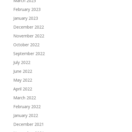
March 2023
February 2023
January 2023
December 2022
November 2022
October 2022
September 2022
July 2022
June 2022
May 2022
April 2022
March 2022
February 2022
January 2022
December 2021