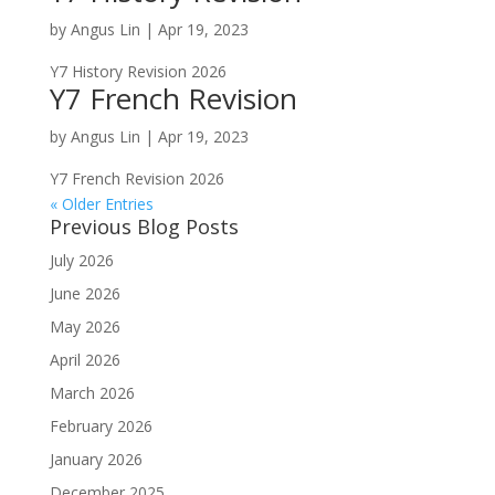
by
Angus Lin
|
Apr 19, 2023
Y7 History Revision 2026
Y7 French Revision
by
Angus Lin
|
Apr 19, 2023
Y7 French Revision 2026
« Older Entries
Previous Blog Posts
July 2026
June 2026
May 2026
April 2026
March 2026
February 2026
January 2026
December 2025