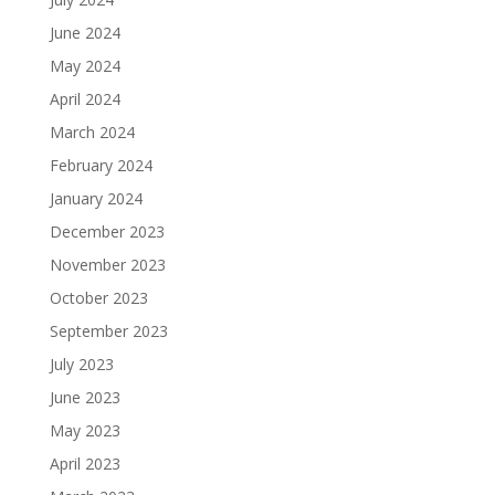
June 2024
May 2024
April 2024
March 2024
February 2024
January 2024
December 2023
November 2023
October 2023
September 2023
July 2023
June 2023
May 2023
April 2023