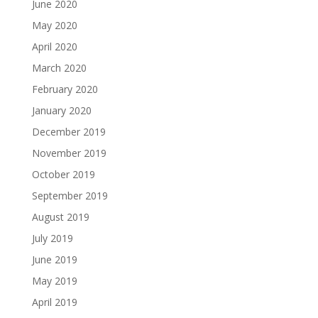
June 2020
May 2020
April 2020
March 2020
February 2020
January 2020
December 2019
November 2019
October 2019
September 2019
August 2019
July 2019
June 2019
May 2019
April 2019