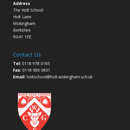
Address
The Holt School
Holt Lane
Wokingham
Berkshire
RG41 1EE
Contact Us
Tel:
0118 978 0165
Fax:
0118 989 0831
Email:
holtschool@holt.wokingham.sch.uk