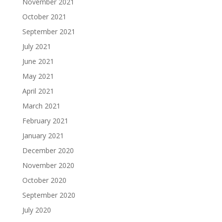
November 2021
October 2021
September 2021
July 2021
June 2021
May 2021
April 2021
March 2021
February 2021
January 2021
December 2020
November 2020
October 2020
September 2020
July 2020