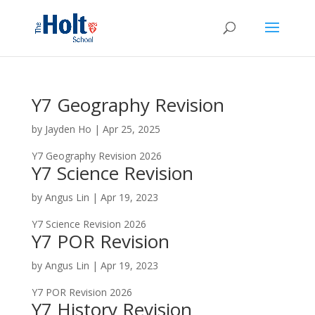
Y7 Geography Revision
by
Jayden Ho
|
Apr 25, 2025
Y7 Geography Revision 2026
Y7 Science Revision
by
Angus Lin
|
Apr 19, 2023
Y7 Science Revision 2026
Y7 POR Revision
by
Angus Lin
|
Apr 19, 2023
Y7 POR Revision 2026
Y7 History Revision