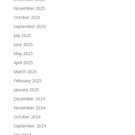
November 2025
October 2025
September 2025
July 2025
June 2025
May 2025
April 2025
March 2025
February 2025
January 2025
December 2024
November 2024
October 2024
September 2024
July 2024