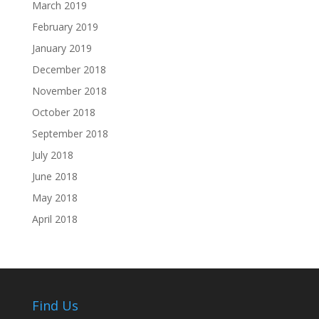
March 2019
February 2019
January 2019
December 2018
November 2018
October 2018
September 2018
July 2018
June 2018
May 2018
April 2018
Find Us