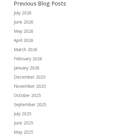
Previous Blog Posts
July 2026
June 2026
May 2026
April 2026
March 2026
February 2026
January 2026
December 2025
November 2025
October 2025
September 2025
July 2025
June 2025
May 2025