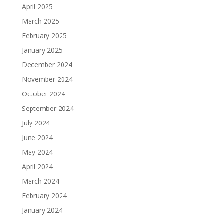
April 2025
March 2025
February 2025
January 2025
December 2024
November 2024
October 2024
September 2024
July 2024
June 2024
May 2024
April 2024
March 2024
February 2024
January 2024