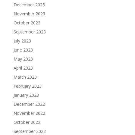
December 2023
November 2023
October 2023
September 2023
July 2023
June 2023
May 2023
April 2023
March 2023
February 2023
January 2023
December 2022
November 2022
October 2022
September 2022