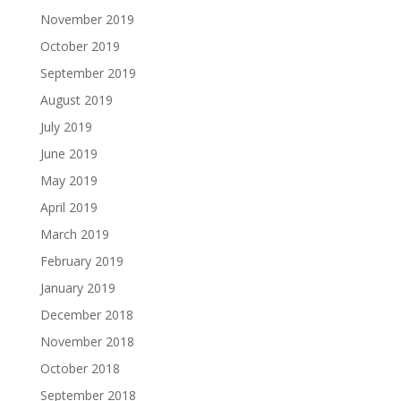
November 2019
October 2019
September 2019
August 2019
July 2019
June 2019
May 2019
April 2019
March 2019
February 2019
January 2019
December 2018
November 2018
October 2018
September 2018