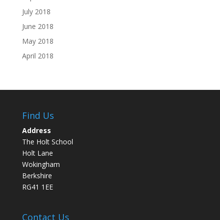
July 2018
June 2018
May 2018
April 2018
Find Us
Address
The Holt School
Holt Lane
Wokingham
Berkshire
RG41 1EE
Contact Us