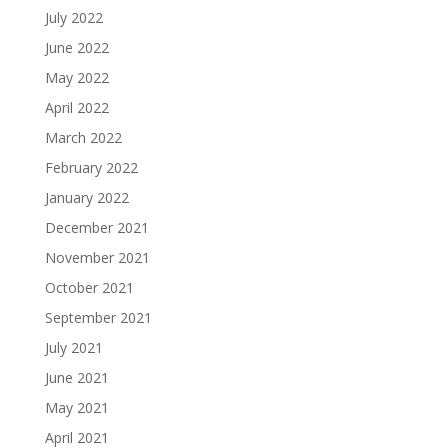
July 2022
June 2022
May 2022
April 2022
March 2022
February 2022
January 2022
December 2021
November 2021
October 2021
September 2021
July 2021
June 2021
May 2021
April 2021