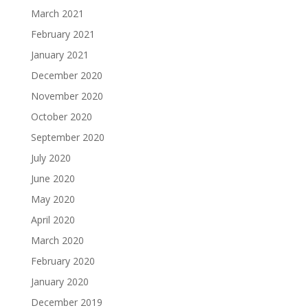
March 2021
February 2021
January 2021
December 2020
November 2020
October 2020
September 2020
July 2020
June 2020
May 2020
April 2020
March 2020
February 2020
January 2020
December 2019