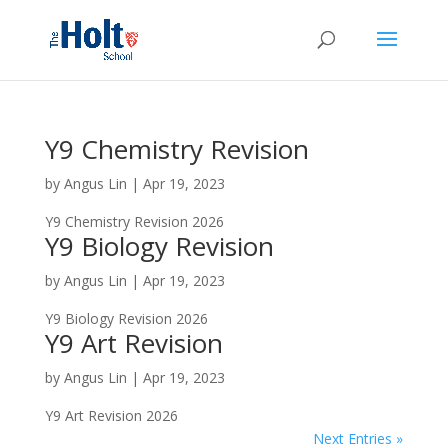
Y9 Chemistry Revision
by
Angus Lin
|
Apr 19, 2023
Y9 Chemistry Revision 2026
Y9 Biology Revision
by
Angus Lin
|
Apr 19, 2023
Y9 Biology Revision 2026
Y9 Art Revision
by
Angus Lin
|
Apr 19, 2023
Y9 Art Revision 2026
Next Entries »