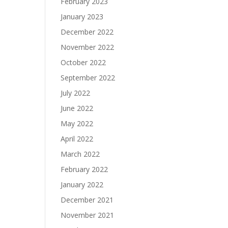
February 2023
January 2023
December 2022
November 2022
October 2022
September 2022
July 2022
June 2022
May 2022
April 2022
March 2022
February 2022
January 2022
December 2021
November 2021