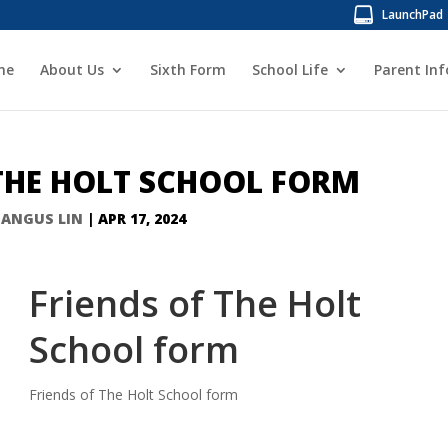
LaunchPad
me
About Us
Sixth Form
School Life
Parent In
 THE HOLT SCHOOL FORM
Y
ANGUS LIN
|
APR 17, 2024
Friends of The Holt
School form
Friends of The Holt School form