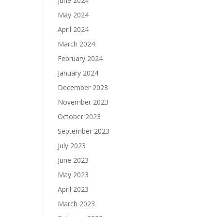
June 2024
May 2024
April 2024
March 2024
February 2024
January 2024
December 2023
November 2023
October 2023
September 2023
July 2023
June 2023
May 2023
April 2023
March 2023