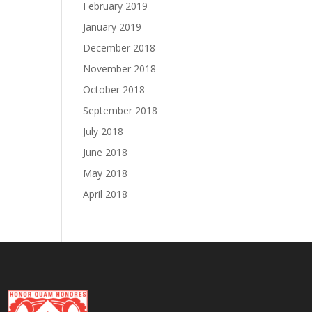
February 2019
January 2019
December 2018
November 2018
October 2018
September 2018
July 2018
June 2018
May 2018
April 2018