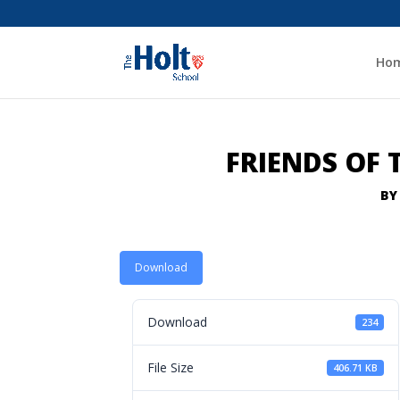
Ho
FRIENDS OF
B
Download
Download
234
File Size
406.71 KB