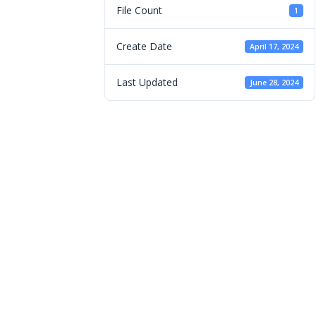
File Count
1
Create Date
April 17, 2024
Last Updated
June 28, 2024