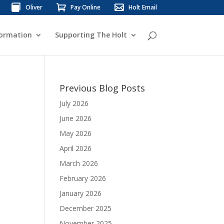
Oliver
Pay Online
Holt Email
formation
Supporting The Holt
Previous Blog Posts
July 2026
June 2026
May 2026
April 2026
March 2026
February 2026
January 2026
December 2025
November 2025