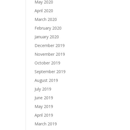
May 2020
April 2020
March 2020
February 2020
January 2020
December 2019
November 2019
October 2019
September 2019
August 2019
July 2019
June 2019
May 2019
April 2019
March 2019