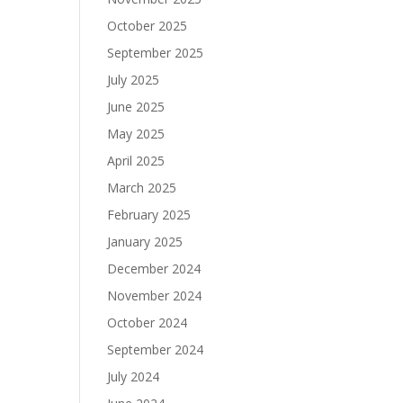
October 2025
September 2025
July 2025
June 2025
May 2025
April 2025
March 2025
February 2025
January 2025
December 2024
November 2024
October 2024
September 2024
July 2024