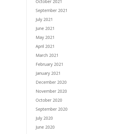
October 2021
September 2021
July 2021
June 2021
May 2021
April 2021
March 2021
February 2021
January 2021
December 2020
November 2020
October 2020
September 2020
July 2020
June 2020