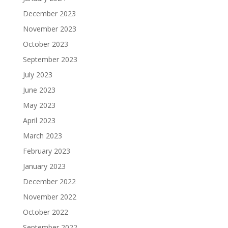
December 2023
November 2023
October 2023
September 2023
July 2023
June 2023
May 2023
April 2023
March 2023
February 2023
January 2023
December 2022
November 2022
October 2022
September 2022