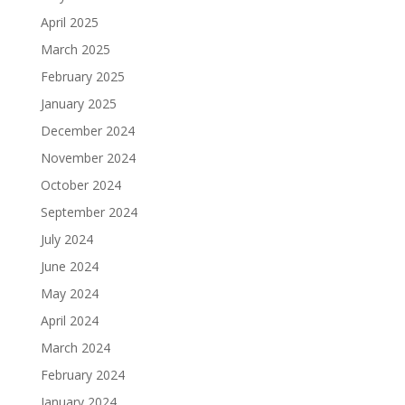
April 2025
March 2025
February 2025
January 2025
December 2024
November 2024
October 2024
September 2024
July 2024
June 2024
May 2024
April 2024
March 2024
February 2024
January 2024