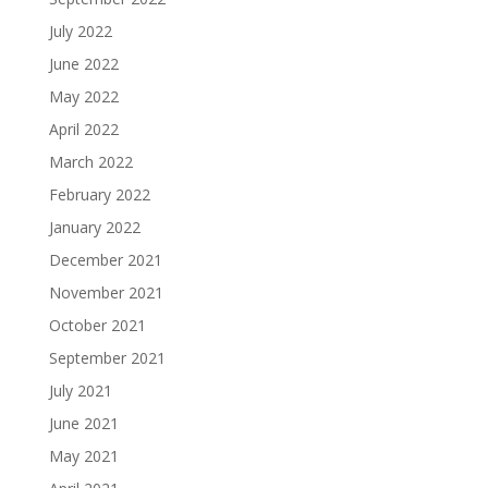
July 2022
June 2022
May 2022
April 2022
March 2022
February 2022
January 2022
December 2021
November 2021
October 2021
September 2021
July 2021
June 2021
May 2021