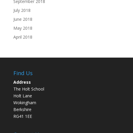
September 2018
July 2018
June 2018
May 2018
April 2018
Find Us
Address
The Holt School
Holt Lane
Wokingham
Berkshire
RG41 1EE