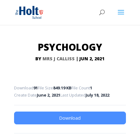
PSYCHOLOGY
BY
MRS J CALLISS
|
JUN 2, 2021
Download
91
File Size
849.19 KB
File Count
1
Create Date
June 2, 2021
Last Updated
July 18, 2022
Download