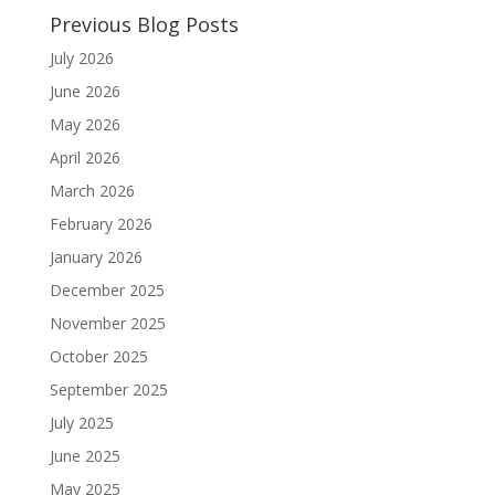
Previous Blog Posts
July 2026
June 2026
May 2026
April 2026
March 2026
February 2026
January 2026
December 2025
November 2025
October 2025
September 2025
July 2025
June 2025
May 2025