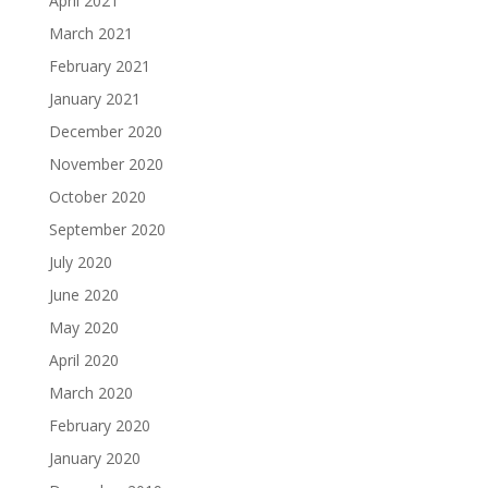
April 2021
March 2021
February 2021
January 2021
December 2020
November 2020
October 2020
September 2020
July 2020
June 2020
May 2020
April 2020
March 2020
February 2020
January 2020