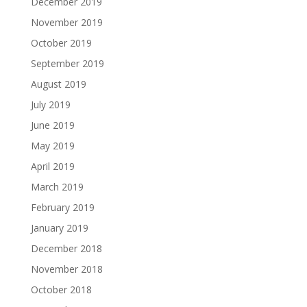
December 2019
November 2019
October 2019
September 2019
August 2019
July 2019
June 2019
May 2019
April 2019
March 2019
February 2019
January 2019
December 2018
November 2018
October 2018