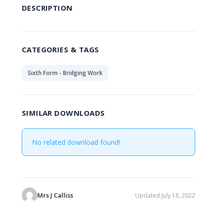
DESCRIPTION
CATEGORIES & TAGS
Sixth Form - Bridging Work
SIMILAR DOWNLOADS
No related download found!
Mrs J Calliss
Updated July 18, 2022