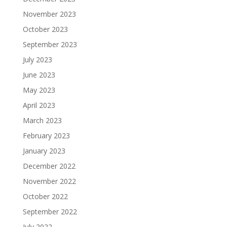
November 2023
October 2023
September 2023
July 2023
June 2023
May 2023
April 2023
March 2023
February 2023
January 2023
December 2022
November 2022
October 2022
September 2022
July 2022