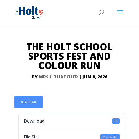
THE HOLT SCHOOL
SPORTS FEST AND
COLOUR RUN
BY
MRS L THATCHER
|
JUN 8, 2026
Download
Download
51
File Size
217.35 KB