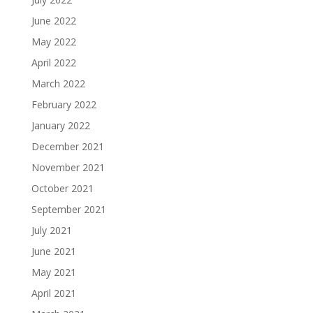
June 2022
May 2022
April 2022
March 2022
February 2022
January 2022
December 2021
November 2021
October 2021
September 2021
July 2021
June 2021
May 2021
April 2021