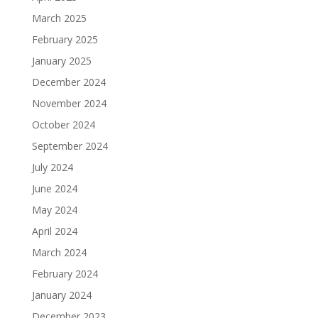
March 2025
February 2025
January 2025
December 2024
November 2024
October 2024
September 2024
July 2024
June 2024
May 2024
April 2024
March 2024
February 2024
January 2024
December 2023