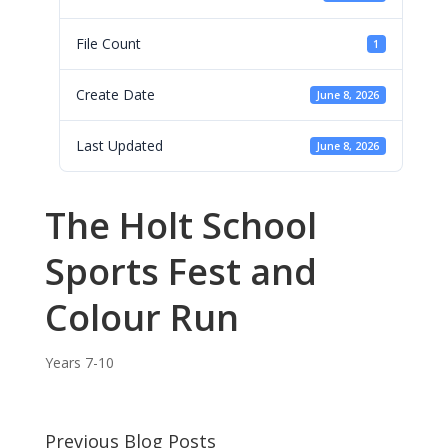
File Count
1
Create Date
June 8, 2026
Last Updated
June 8, 2026
The Holt School
Sports Fest and
Colour Run
Years 7-10
Previous Blog Posts