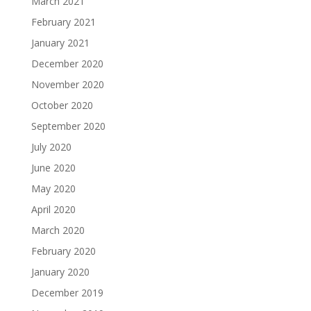
March 2021
February 2021
January 2021
December 2020
November 2020
October 2020
September 2020
July 2020
June 2020
May 2020
April 2020
March 2020
February 2020
January 2020
December 2019