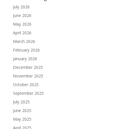
July 2026
June 2026
May 2026
April 2026
March 2026
February 2026
January 2026
December 2025
November 2025
October 2025
September 2025
July 2025
June 2025
May 2025
April 2025