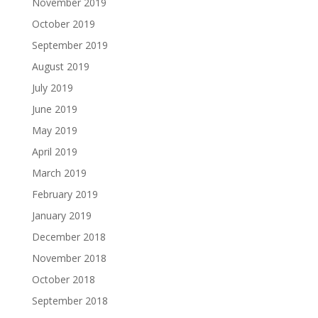
November 2019
October 2019
September 2019
August 2019
July 2019
June 2019
May 2019
April 2019
March 2019
February 2019
January 2019
December 2018
November 2018
October 2018
September 2018