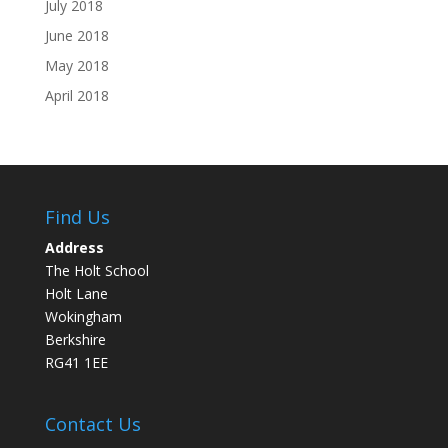
July 2018
June 2018
May 2018
April 2018
Find Us
Address
The Holt School
Holt Lane
Wokingham
Berkshire
RG41 1EE
Contact Us