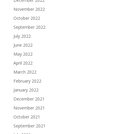
December 2022
November 2022
October 2022
September 2022
July 2022
June 2022
May 2022
April 2022
March 2022
February 2022
January 2022
December 2021
November 2021
October 2021
September 2021