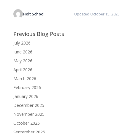
Holt School
Updated October 15, 2025
Previous Blog Posts
July 2026
June 2026
May 2026
April 2026
March 2026
February 2026
January 2026
December 2025
November 2025
October 2025
September 2025