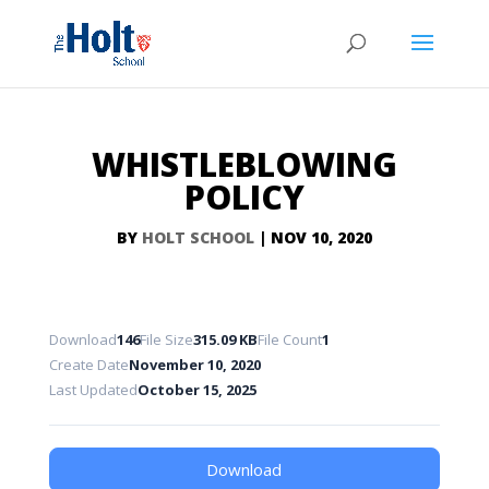
WHISTLEBLOWING
POLICY
BY
HOLT SCHOOL
|
NOV 10, 2020
Download
146
File Size
315.09 KB
File Count
1
Create Date
November 10, 2020
Last Updated
October 15, 2025
Download