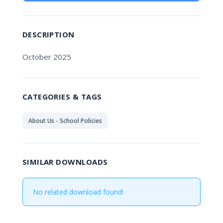
DESCRIPTION
October 2025
CATEGORIES & TAGS
About Us - School Policies
SIMILAR DOWNLOADS
No related download found!