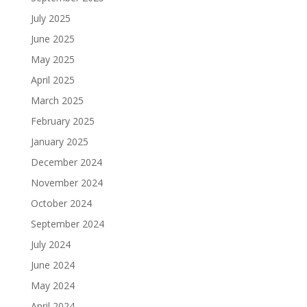
July 2025
June 2025
May 2025
April 2025
March 2025
February 2025
January 2025
December 2024
November 2024
October 2024
September 2024
July 2024
June 2024
May 2024
April 2024