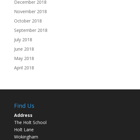
December 2018
November 2018
October 2018
September 2018
July 2018
June 2018
May 2018
April 2018
Find Us
Address
The Holt School
Holt Lane
Wokingham