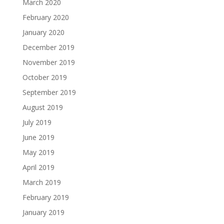
March 2020
February 2020
January 2020
December 2019
November 2019
October 2019
September 2019
August 2019
July 2019
June 2019
May 2019
April 2019
March 2019
February 2019
January 2019