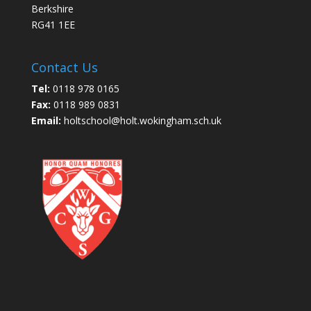
Berkshire
RG41 1EE
Contact Us
Tel:
0118 978 0165
Fax:
0118 989 0831
Email:
holtschool@holt.wokingham.sch.uk