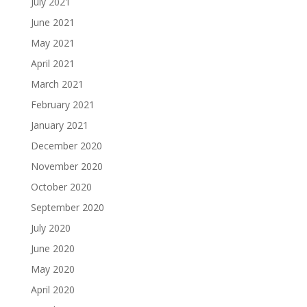
July 2021
June 2021
May 2021
April 2021
March 2021
February 2021
January 2021
December 2020
November 2020
October 2020
September 2020
July 2020
June 2020
May 2020
April 2020