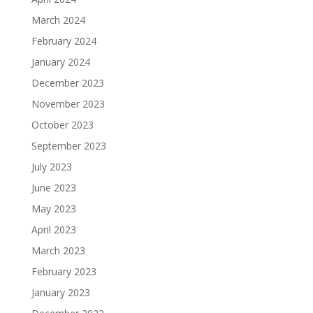
March 2024
February 2024
January 2024
December 2023
November 2023
October 2023
September 2023
July 2023
June 2023
May 2023
April 2023
March 2023
February 2023
January 2023