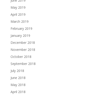
June 2019
May 2019
April 2019
March 2019
February 2019
January 2019
December 2018
November 2018
October 2018
September 2018
July 2018
June 2018
May 2018
April 2018