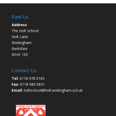
Find Us
Address
The Holt School
Holt Lane
Wokingham
Berkshire
RG41 1EE
Contact Us
Tel:
0118 978 0165
Fax:
0118 989 0831
Email:
holtschool@holt.wokingham.sch.uk