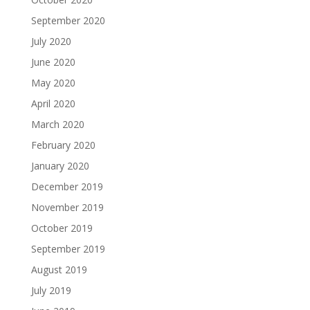
September 2020
July 2020
June 2020
May 2020
April 2020
March 2020
February 2020
January 2020
December 2019
November 2019
October 2019
September 2019
August 2019
July 2019