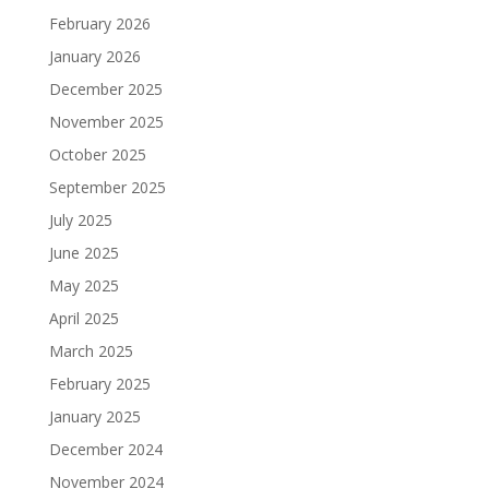
February 2026
January 2026
December 2025
November 2025
October 2025
September 2025
July 2025
June 2025
May 2025
April 2025
March 2025
February 2025
January 2025
December 2024
November 2024