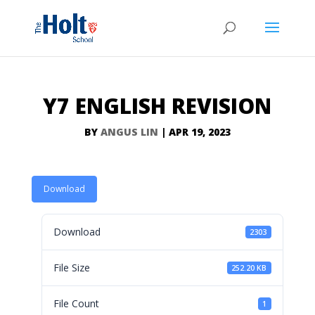
Y7 ENGLISH REVISION
BY
ANGUS LIN
|
APR 19, 2023
Download
Download
2303
File Size
252.20 KB
File Count
1