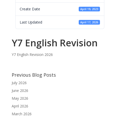
Create Date
April 19, 2023
Last Updated
April 17, 2026
Y7 English Revision
Y7 English Revision 2026
Previous Blog Posts
July 2026
June 2026
May 2026
April 2026
March 2026