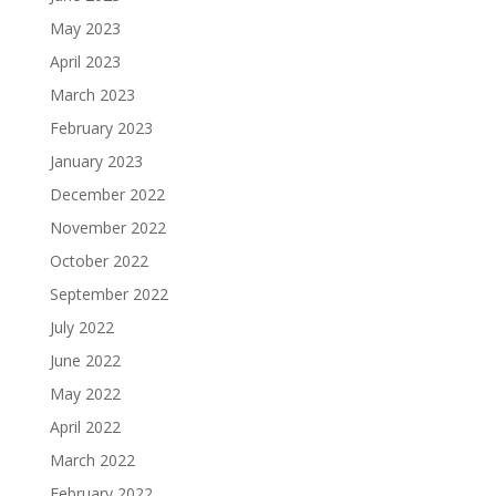
May 2023
April 2023
March 2023
February 2023
January 2023
December 2022
November 2022
October 2022
September 2022
July 2022
June 2022
May 2022
April 2022
March 2022
February 2022