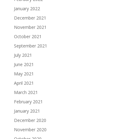
January 2022
December 2021
November 2021
October 2021
September 2021
July 2021
June 2021
May 2021
April 2021
March 2021
February 2021
January 2021
December 2020
November 2020
October 2020