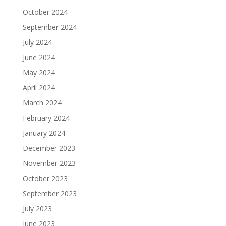
October 2024
September 2024
July 2024
June 2024
May 2024
April 2024
March 2024
February 2024
January 2024
December 2023
November 2023
October 2023
September 2023
July 2023
June 2023