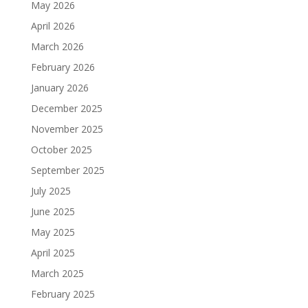
May 2026
April 2026
March 2026
February 2026
January 2026
December 2025
November 2025
October 2025
September 2025
July 2025
June 2025
May 2025
April 2025
March 2025
February 2025