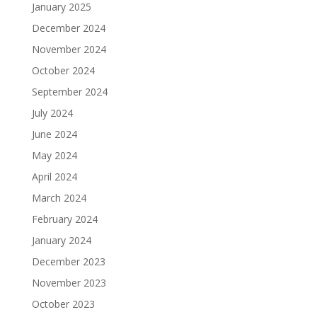
January 2025
December 2024
November 2024
October 2024
September 2024
July 2024
June 2024
May 2024
April 2024
March 2024
February 2024
January 2024
December 2023
November 2023
October 2023