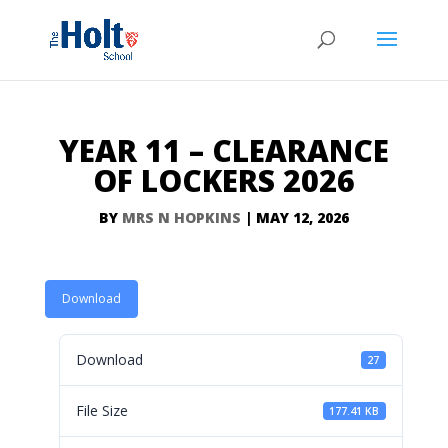
YEAR 11 – CLEARANCE
OF LOCKERS 2026
BY
MRS N HOPKINS
|
MAY 12, 2026
Download
Download
27
File Size
177.41 KB