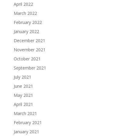
April 2022
March 2022
February 2022
January 2022
December 2021
November 2021
October 2021
September 2021
July 2021
June 2021
May 2021
April 2021
March 2021
February 2021
January 2021