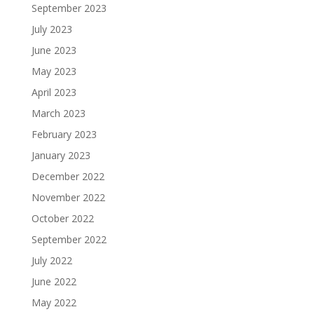
September 2023
July 2023
June 2023
May 2023
April 2023
March 2023
February 2023
January 2023
December 2022
November 2022
October 2022
September 2022
July 2022
June 2022
May 2022