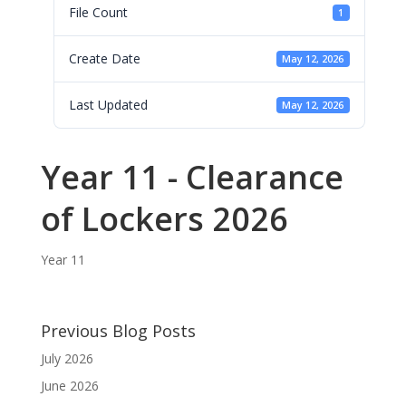
File Count
1
Create Date
May 12, 2026
Last Updated
May 12, 2026
Year 11 - Clearance
of Lockers 2026
Year 11
Previous Blog Posts
July 2026
June 2026