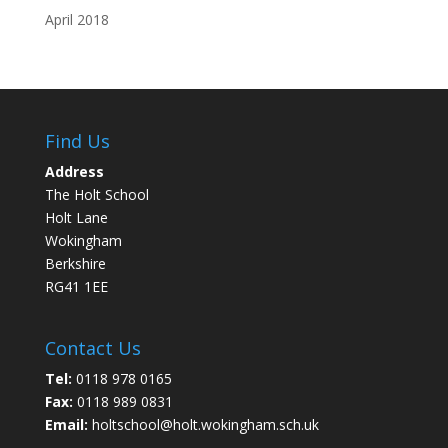
April 2018
Find Us
Address
The Holt School
Holt Lane
Wokingham
Berkshire
RG41 1EE
Contact Us
Tel:
0118 978 0165
Fax:
0118 989 0831
Email:
holtschool@holt.wokingham.sch.uk