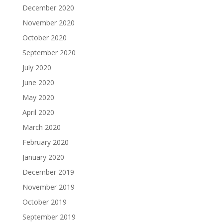
December 2020
November 2020
October 2020
September 2020
July 2020
June 2020
May 2020
April 2020
March 2020
February 2020
January 2020
December 2019
November 2019
October 2019
September 2019