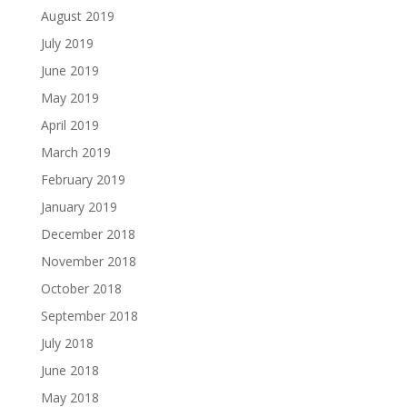
August 2019
July 2019
June 2019
May 2019
April 2019
March 2019
February 2019
January 2019
December 2018
November 2018
October 2018
September 2018
July 2018
June 2018
May 2018