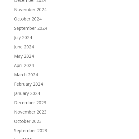
December 2024
November 2024
October 2024
September 2024
July 2024
June 2024
May 2024
April 2024
March 2024
February 2024
January 2024
December 2023
November 2023
October 2023
September 2023