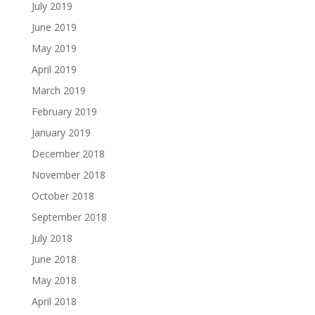
July 2019
June 2019
May 2019
April 2019
March 2019
February 2019
January 2019
December 2018
November 2018
October 2018
September 2018
July 2018
June 2018
May 2018
April 2018