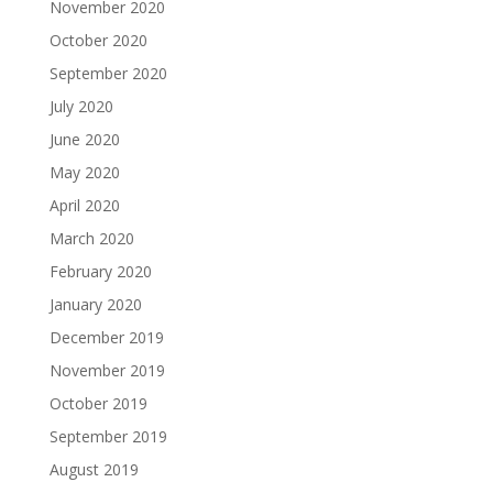
November 2020
October 2020
September 2020
July 2020
June 2020
May 2020
April 2020
March 2020
February 2020
January 2020
December 2019
November 2019
October 2019
September 2019
August 2019