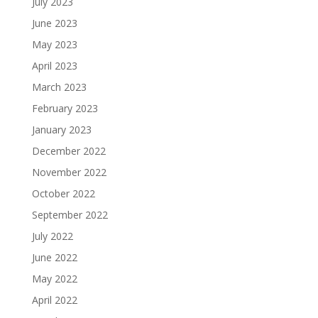
July 2023
June 2023
May 2023
April 2023
March 2023
February 2023
January 2023
December 2022
November 2022
October 2022
September 2022
July 2022
June 2022
May 2022
April 2022