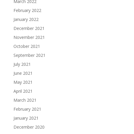
March 2022
February 2022
January 2022
December 2021
November 2021
October 2021
September 2021
July 2021
June 2021
May 2021
April 2021
March 2021
February 2021
January 2021
December 2020