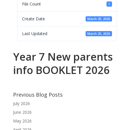
File Count
1
Create Date
March 25, 2026
Last Updated
March 25, 2026
Year 7 New parents
info BOOKLET 2026
Previous Blog Posts
July 2026
June 2026
May 2026
April 2026