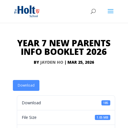
YEAR 7 NEW PARENTS
INFO BOOKLET 2026
BY
JAYDEN HO
|
MAR 25, 2026
Download
Download
185
File Size
1.05 MB