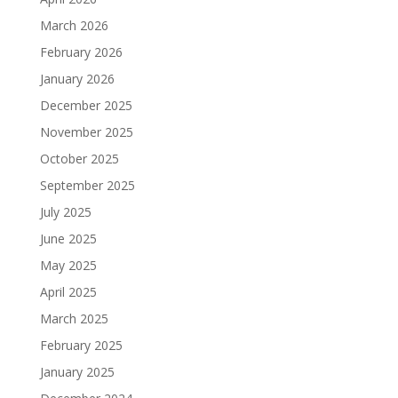
March 2026
February 2026
January 2026
December 2025
November 2025
October 2025
September 2025
July 2025
June 2025
May 2025
April 2025
March 2025
February 2025
January 2025