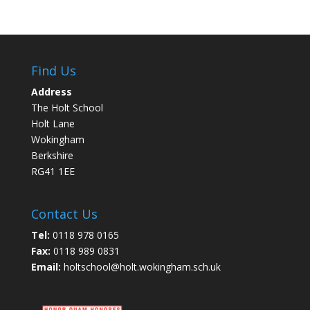
Find Us
Address
The Holt School
Holt Lane
Wokingham
Berkshire
RG41 1EE
Contact Us
Tel:
0118 978 0165
Fax:
0118 989 0831
Email:
holtschool@holt.wokingham.sch.uk