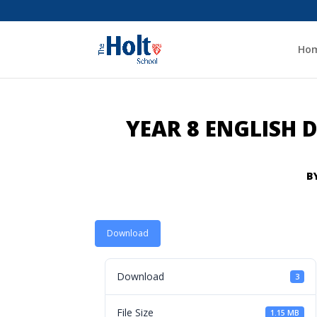
Ho
YEAR 8 ENGLISH
B
Download
Download
3
File Size
1.15 MB