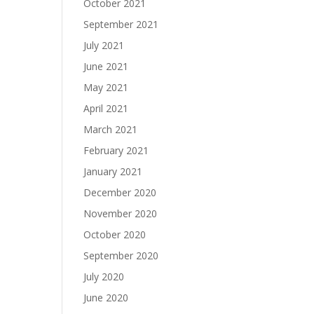
October 2021
September 2021
July 2021
June 2021
May 2021
April 2021
March 2021
February 2021
January 2021
December 2020
November 2020
October 2020
September 2020
July 2020
June 2020