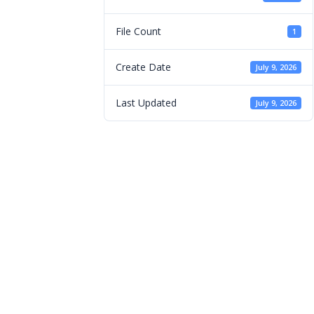
File Count
1
Create Date
July 9, 2026
Last Updated
July 9, 2026