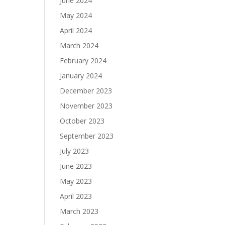
June 2024
May 2024
April 2024
March 2024
February 2024
January 2024
December 2023
November 2023
October 2023
September 2023
July 2023
June 2023
May 2023
April 2023
March 2023