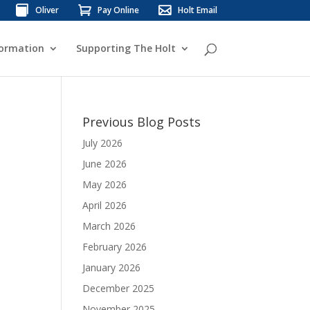
Oliver
Pay Online
Holt Email
formation
Supporting The Holt
Previous Blog Posts
July 2026
June 2026
May 2026
April 2026
March 2026
February 2026
January 2026
December 2025
November 2025