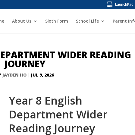
LaunchPad
me
About Us
Sixth Form
School Life
Parent In
 DEPARTMENT WIDER READING
JOURNEY
Y
JAYDEN HO
|
JUL 9, 2026
Year 8 English
Department Wider
Reading Journey