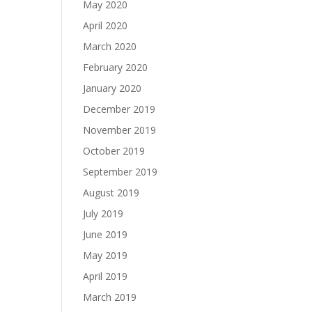
May 2020
April 2020
March 2020
February 2020
January 2020
December 2019
November 2019
October 2019
September 2019
August 2019
July 2019
June 2019
May 2019
April 2019
March 2019