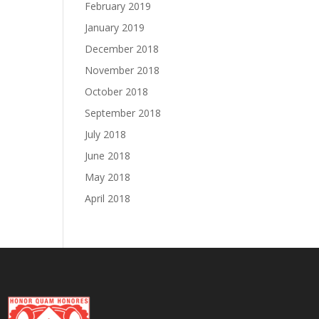
February 2019
January 2019
December 2018
November 2018
October 2018
September 2018
July 2018
June 2018
May 2018
April 2018