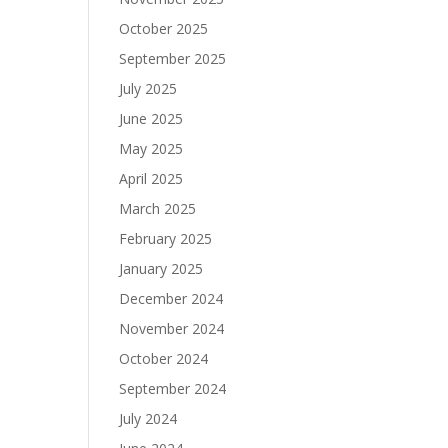
October 2025
September 2025
July 2025
June 2025
May 2025
April 2025
March 2025
February 2025
January 2025
December 2024
November 2024
October 2024
September 2024
July 2024