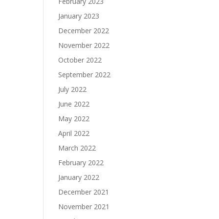
February 2023
January 2023
December 2022
November 2022
October 2022
September 2022
July 2022
June 2022
May 2022
April 2022
March 2022
February 2022
January 2022
December 2021
November 2021