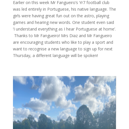
Earlier on this week Mr Fangueiro’s Yr7 football club
was led entirely in Portuguese, his native language. The
girls were having great fun out on the astro, playing
games and hearing new words. One student even said
‘I understand everything as I hear Portuguese at home’.
Thanks to Mr Fangueiro! Mrs Diaz and Mr Fangueiro
are encouraging students who like to play a sport and
want to recognise a new language to sign up for next
Thursday, a different language will be spoken!