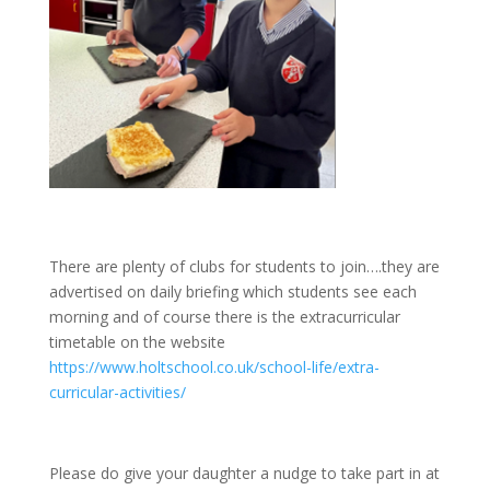
There are plenty of clubs for students to join….they are
advertised on daily briefing which students see each
morning and of course there is the extracurricular
timetable on the website
https://www.holtschool.co.uk/school-life/extra-
curricular-activities/
Please do give your daughter a nudge to take part in at