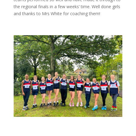
the regional finals in a few weeks’ time. Well done girls
and thanks to Mrs White for coaching them!