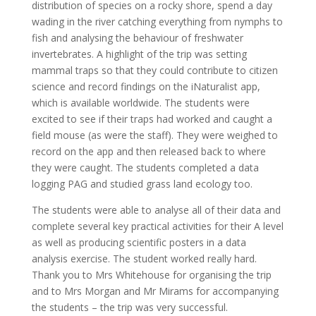
distribution of species on a rocky shore, spend a day
wading in the river catching everything from nymphs to
fish and analysing the behaviour of freshwater
invertebrates. A highlight of the trip was setting
mammal traps so that they could contribute to citizen
science and record findings on the iNaturalist app,
which is available worldwide. The students were
excited to see if their traps had worked and caught a
field mouse (as were the staff). They were weighed to
record on the app and then released back to where
they were caught. The students completed a data
logging PAG and studied grass land ecology too.
The students were able to analyse all of their data and
complete several key practical activities for their A level
as well as producing scientific posters in a data
analysis exercise. The student worked really hard.
Thank you to Mrs Whitehouse for organising the trip
and to Mrs Morgan and Mr Mirams for accompanying
the students – the trip was very successful.