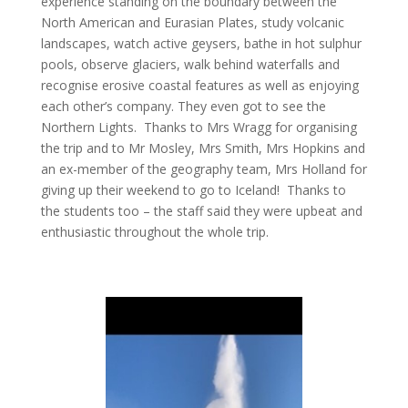
experience standing on the boundary between the
North American and Eurasian Plates, study volcanic
landscapes, watch active geysers, bathe in hot sulphur
pools, observe glaciers, walk behind waterfalls and
recognise erosive coastal features as well as enjoying
each other’s company. They even got to see the
Northern Lights. Thanks to Mrs Wragg for organising
the trip and to Mr Mosley, Mrs Smith, Mrs Hopkins and
an ex-member of the geography team, Mrs Holland for
giving up their weekend to go to Iceland! Thanks to
the students too – the staff said they were upbeat and
enthusiastic throughout the whole trip.