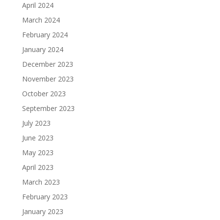
April 2024
March 2024
February 2024
January 2024
December 2023
November 2023
October 2023
September 2023
July 2023
June 2023
May 2023
April 2023
March 2023
February 2023
January 2023