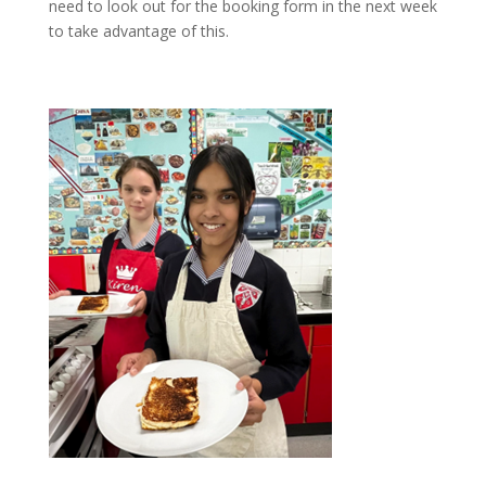
need to look out for the booking form in the next week
to take advantage of this.