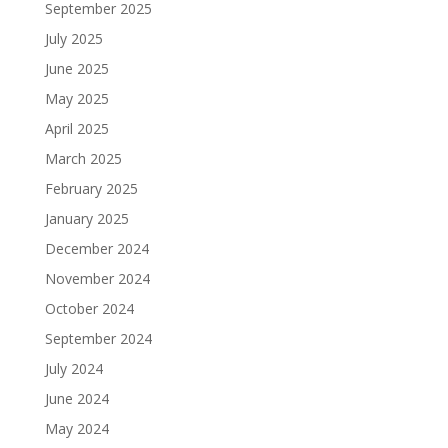
September 2025
July 2025
June 2025
May 2025
April 2025
March 2025
February 2025
January 2025
December 2024
November 2024
October 2024
September 2024
July 2024
June 2024
May 2024