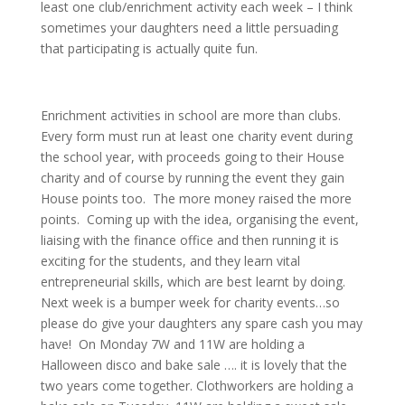
least one club/enrichment activity each week – I think
sometimes your daughters need a little persuading
that participating is actually quite fun.
Enrichment activities in school are more than clubs.
Every form must run at least one charity event during
the school year, with proceeds going to their House
charity and of course by running the event they gain
House points too. The more money raised the more
points. Coming up with the idea, organising the event,
liaising with the finance office and then running it is
exciting for the students, and they learn vital
entrepreneurial skills, which are best learnt by doing.
Next week is a bumper week for charity events…so
please do give your daughters any spare cash you may
have! On Monday 7W and 11W are holding a
Halloween disco and bake sale …. it is lovely that the
two years come together. Clothworkers are holding a