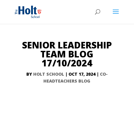
SENIOR LEADERSHIP
TEAM BLOG
17/10/2024
BY
HOLT SCHOOL
|
OCT 17, 2024
|
CO-
HEADTEACHERS BLOG