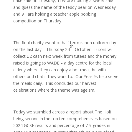
bake sale on Tuesday, 11W are holding a sweet sale
and guess the name of the teddy bear on Wednesday
and 9T are holding a teacher apple bobbing
competition on Thursday.
The final charity event of half term is non uniform day
th
on the last day – Thursday 24
October. Tutors will
collect £2 cash next week from tutees and the money
raised is going to WADE – a day centre for the local
elderly where they can enjoy a hot meal, be with
others and chat if they want to. Our Year 9s help serve
the meals daily. This concludes our harvest
celebrations where the theme was ageism.
Today we stumbled across a report about The Holt
being second in the top ten comprehensives based on
2024 GCSE results and percentage of 7-9 grades in