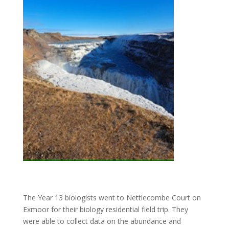
The Year 13 biologists went to Nettlecombe Court on
Exmoor for their biology residential field trip. They
were able to collect data on the abundance and