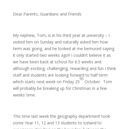
Dear Parents, Guardians and Friends
My nephew, Tom, is in his third year at university – I
visited him on Sunday and naturally asked him how
term was going, and he looked at me bemused saying
it only started two weeks ago!! I couldn’t believe it as
we have been back at school for 6.5 weeks and
although exciting, challenging, rewarding and fun I think
staff and students are looking forward to half term
th
which starts next week on Friday 25
October. Tom
will probably be breaking up for Christmas in a few
weeks’ time.
This time last week the geography department took
some Year 11, 12 and 13 students to Iceland to