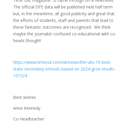
Time Out magazine…it came through on a newsfeed.
The official DFE data will be published next half term
but, in the meantime, all good publicity and great that
the efforts of students, staff and parents that lead to
these fantastic outcomes are recognised. We think
maybe the journalist confused co-educational with co-
heads though!!
https://www.timeout.com/uk/news/the-uks-10-best-
state-secondary-schools-based-on-2024-gcse-results-
101524
Best wishes
Anne Kennedy
Co-Headteacher