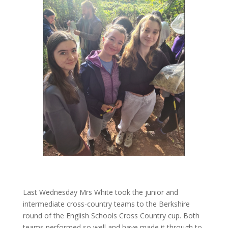
Last Wednesday Mrs White took the junior and
intermediate cross-country teams to the Berkshire
round of the English Schools Cross Country cup. Both
teams performed so well and have made it through to