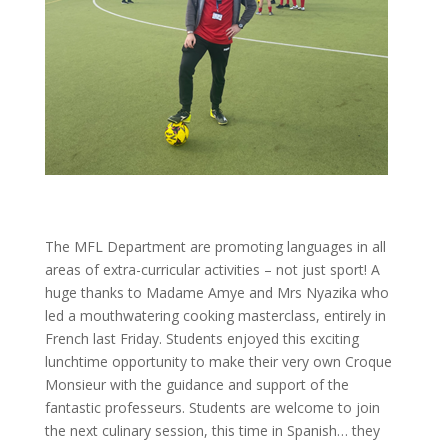
The MFL Department are promoting languages in all
areas of extra-curricular activities – not just sport! A
huge thanks to Madame Amye and Mrs Nyazika who
led a mouthwatering cooking masterclass, entirely in
French last Friday. Students enjoyed this exciting
lunchtime opportunity to make their very own Croque
Monsieur with the guidance and support of the
fantastic professeurs. Students are welcome to join
the next culinary session, this time in Spanish… they