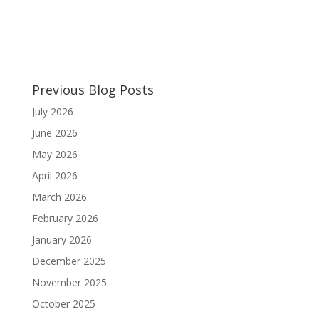
Previous Blog Posts
July 2026
June 2026
May 2026
April 2026
March 2026
February 2026
January 2026
December 2025
November 2025
October 2025