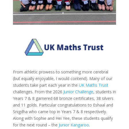
From athletic prowess to something more cerebral
(but equally enjoyable, I would contend). Many of our
students take part each year in the
UK Maths Trust
challenges. From the 2026
Junior Challenge
, students in
Years 7 & 8 garnered 68 bronze certificates, 38 silvers
and 11 golds. Particular congratulations to Eshaal and
Snigdha who came top in Years 7 & 8 respectively.
Along with Sophie and Hei Yee, these students qualify
for the next round – the
Junior Kangaroo
.