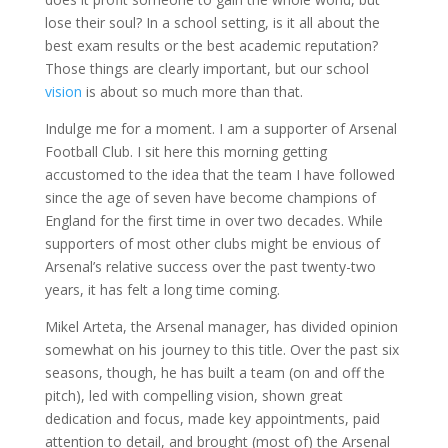
lose their soul? In a school setting, is it all about the
best exam results or the best academic reputation?
Those things are clearly important, but our school
vision
is about so much more than that.
Indulge me for a moment. I am a supporter of Arsenal
Football Club. I sit here this morning getting
accustomed to the idea that the team I have followed
since the age of seven have become champions of
England for the first time in over two decades. While
supporters of most other clubs might be envious of
Arsenal’s relative success over the past twenty-two
years, it has felt a long time coming.
Mikel Arteta, the Arsenal manager, has divided opinion
somewhat on his journey to this title. Over the past six
seasons, though, he has built a team (on and off the
pitch), led with compelling vision, shown great
dedication and focus, made key appointments, paid
attention to detail, and brought (most of) the Arsenal