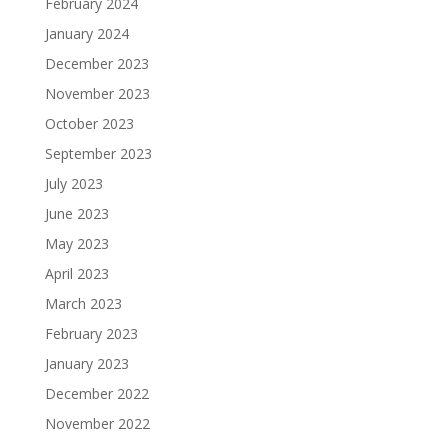
February 2024
January 2024
December 2023
November 2023
October 2023
September 2023
July 2023
June 2023
May 2023
April 2023
March 2023
February 2023
January 2023
December 2022
November 2022