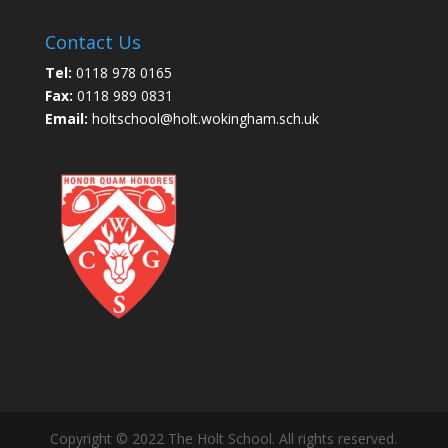
Contact Us
Tel:
0118 978 0165
Fax:
0118 989 0831
Email:
holtschool@holt.wokingham.sch.uk
Copyright © 2022 The Holt School. All rights reserved.