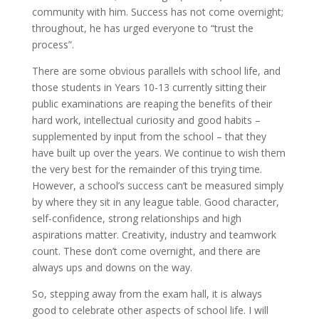
community with him. Success has not come overnight;
throughout, he has urged everyone to “trust the
process”.
There are some obvious parallels with school life, and
those students in Years 10-13 currently sitting their
public examinations are reaping the benefits of their
hard work, intellectual curiosity and good habits –
supplemented by input from the school – that they
have built up over the years. We continue to wish them
the very best for the remainder of this trying time.
However, a school’s success can’t be measured simply
by where they sit in any league table. Good character,
self-confidence, strong relationships and high
aspirations matter. Creativity, industry and teamwork
count. These don’t come overnight, and there are
always ups and downs on the way.
So, stepping away from the exam hall, it is always
good to celebrate other aspects of school life. I will