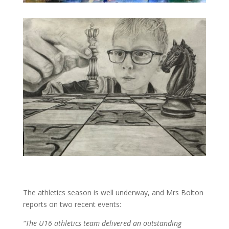
The athletics season is well underway, and Mrs Bolton
reports on two recent events:
“The U16 athletics team delivered an outstanding