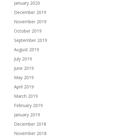
January 2020
December 2019
November 2019
October 2019
September 2019
August 2019
July 2019
June 2019
May 2019
April 2019
March 2019
February 2019
January 2019
December 2018
November 2018