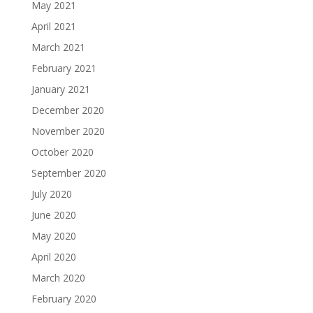
May 2021
April 2021
March 2021
February 2021
January 2021
December 2020
November 2020
October 2020
September 2020
July 2020
June 2020
May 2020
April 2020
March 2020
February 2020