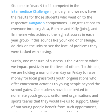
Students in Years 9 to 11 competed in the
Intermediate Challenge
in January, and we now have
the results for those students who went on to the
respective
Kangaroo
competitions . Congratulations to
everyone including Atta, Bernice and Kelly (joint), and
Emmeline who achieved the highest scores in each
year group. If this sounds like your kind of challenge,
do click on the links to see the level of problems they
were tasked with solving.
Surely, one measure of success is the extent to which
we impact positively on the lives of others. To this end,
we are holding a non-uniform day on Friday to raise
money for local grassroots youth organisations who
offer enrichment activities to young people beyond the
school gates. Our students have been invited to
nominate youth groups, uniformed organisations and
sports teams that they would like us to support. Many
of our young people benefit from such opportunities,