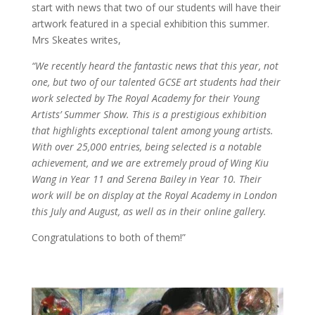
start with news that two of our students will have their
artwork featured in a special exhibition this summer.
Mrs Skeates writes,
“We recently heard the fantastic news that this year, not
one, but two of our talented GCSE art students had their
work selected by The Royal Academy for their Young
Artists’ Summer Show. This is a prestigious exhibition
that highlights exceptional talent among young artists.
With over 25,000 entries, being selected is a notable
achievement, and we are extremely proud of Wing Kiu
Wang in Year 11 and Serena Bailey in Year 10. Their
work will be on display at the Royal Academy in London
this July and August, as well as in their online gallery.
Congratulations to both of them!”