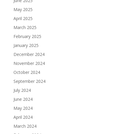
June 2025
May 2025
April 2025
March 2025
February 2025
January 2025
December 2024
November 2024
October 2024
September 2024
July 2024
June 2024
May 2024
April 2024
March 2024