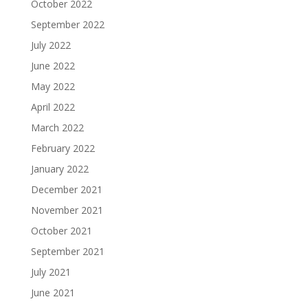
October 2022
September 2022
July 2022
June 2022
May 2022
April 2022
March 2022
February 2022
January 2022
December 2021
November 2021
October 2021
September 2021
July 2021
June 2021