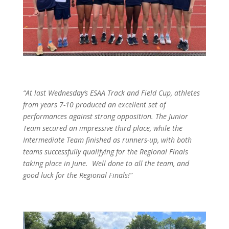
“At last Wednesday’s ESAA Track and Field Cup, athletes
from years 7-10 produced an excellent set of
performances against strong opposition. The Junior
Team secured an impressive third place, while the
Intermediate Team finished as runners-up, with both
teams successfully qualifying for the Regional Finals
taking place in June. Well done to all the team, and
good luck for the Regional Finals!”