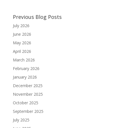
Previous Blog Posts
July 2026
June 2026
May 2026
April 2026
March 2026
February 2026
January 2026
December 2025
November 2025
October 2025
September 2025
July 2025