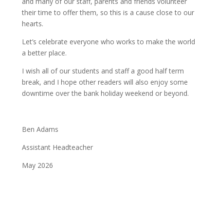
and many of our staff, parents and friends volunteer
their time to offer them, so this is a cause close to our
hearts.
Let’s celebrate everyone who works to make the world
a better place.
I wish all of our students and staff a good half term
break, and I hope other readers will also enjoy some
downtime over the bank holiday weekend or beyond.
Ben Adams
Assistant Headteacher
May 2026