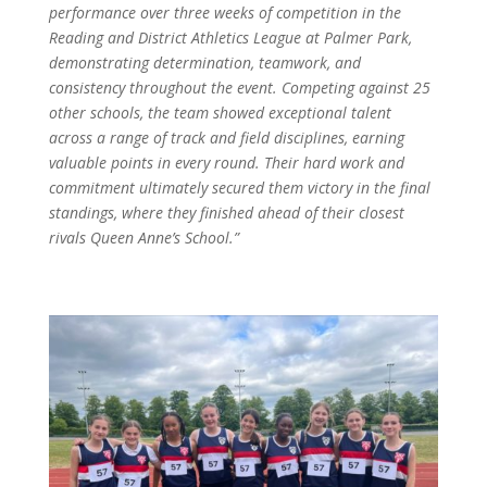
performance over three weeks of competition in the
Reading and District Athletics League at Palmer Park,
demonstrating determination, teamwork, and
consistency throughout the event. Competing against 25
other schools, the team showed exceptional talent
across a range of track and field disciplines, earning
valuable points in every round. Their hard work and
commitment ultimately secured them victory in the final
standings, where they finished ahead of their closest
rivals Queen Anne’s School.”