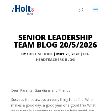
SENIOR LEADERSHIP
TEAM BLOG 20/5/2026
BY
HOLT SCHOOL
|
MAY 20, 2026
|
CO-
HEADTEACHERS BLOG
Dear Parents, Guardians and Friends
Success is not always an easy thing to define. What
makes a good day, a good year or a good life? What
does it profit someone to gain the whole world, but