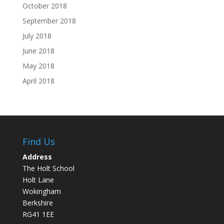
October 2018
September 2018
July 2018
June 2018
May 2018
April 2018
Find Us
Address
The Holt School
Holt Lane
Wokingham
Berkshire
RG41 1EE