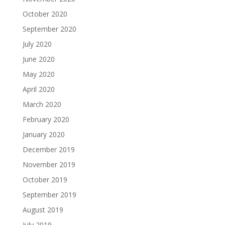
October 2020
September 2020
July 2020
June 2020
May 2020
April 2020
March 2020
February 2020
January 2020
December 2019
November 2019
October 2019
September 2019
August 2019
July 2019