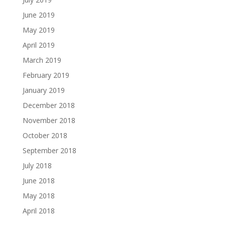
June 2019
May 2019
April 2019
March 2019
February 2019
January 2019
December 2018
November 2018
October 2018
September 2018
July 2018
June 2018
May 2018
April 2018