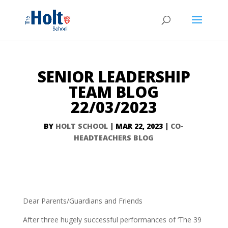
SENIOR LEADERSHIP
TEAM BLOG
22/03/2023
BY
HOLT SCHOOL
|
MAR 22, 2023
|
CO-
HEADTEACHERS BLOG
Dear Parents/Guardians and Friends
After three hugely successful performances of ‘The 39