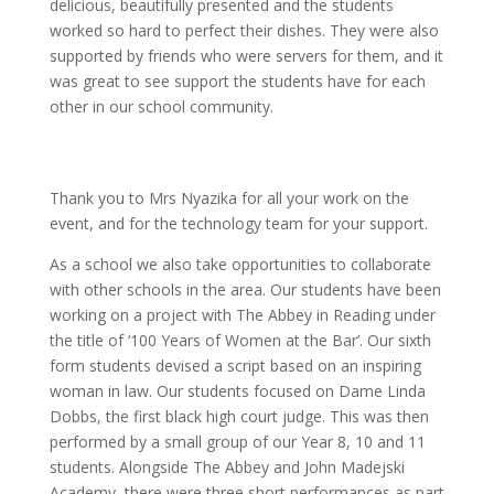
delicious, beautifully presented and the students
worked so hard to perfect their dishes. They were also
supported by friends who were servers for them, and it
was great to see support the students have for each
other in our school community.
Thank you to Mrs Nyazika for all your work on the
event, and for the technology team for your support.
As a school we also take opportunities to collaborate
with other schools in the area. Our students have been
working on a project with The Abbey in Reading under
the title of ‘100 Years of Women at the Bar’. Our sixth
form students devised a script based on an inspiring
woman in law. Our students focused on Dame Linda
Dobbs, the first black high court judge. This was then
performed by a small group of our Year 8, 10 and 11
students. Alongside The Abbey and John Madejski
Academy, there were three short performances as part