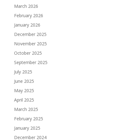
March 2026
February 2026
January 2026
December 2025
November 2025
October 2025
September 2025
July 2025
June 2025
May 2025
April 2025
March 2025
February 2025
January 2025
December 2024