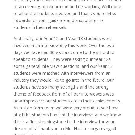
of an evening of celebration and networking. Well done
to all of the students involved and thank you to Miss
Edwards for your guidance and supporting the
students in their rehearsals.
And finally, our Year 12 and Year 13 students were
involved in an interview day this week. Over the two
days we have had 30 visitors come to the school to
speak to students. They were asking our Year 12s
some general interview questions, and our Year 13
students were matched with interviewers from an
industry they would like to go into in the future. Our
students have so many strengths and the strong
theme of feedback from of all our interviewers was
how impressive our students are in their achievements.
As a sixth form team we were very proud to see how
all of the students handled the interviews and we know
this is a first steppingstone to the interview for your
dream jobs. Thank you to Mrs Hart for organising all