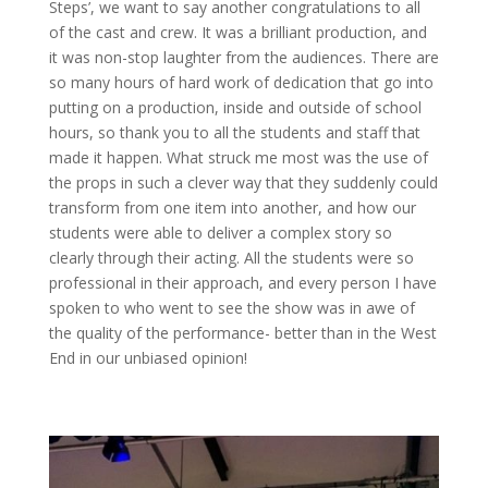
Steps’, we want to say another congratulations to all
of the cast and crew. It was a brilliant production, and
it was non-stop laughter from the audiences. There are
so many hours of hard work of dedication that go into
putting on a production, inside and outside of school
hours, so thank you to all the students and staff that
made it happen. What struck me most was the use of
the props in such a clever way that they suddenly could
transform from one item into another, and how our
students were able to deliver a complex story so
clearly through their acting. All the students were so
professional in their approach, and every person I have
spoken to who went to see the show was in awe of
the quality of the performance- better than in the West
End in our unbiased opinion!