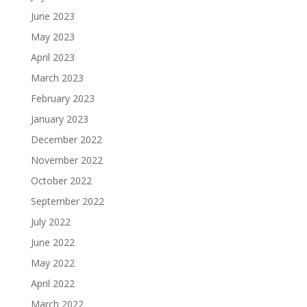
June 2023
May 2023
April 2023
March 2023
February 2023
January 2023
December 2022
November 2022
October 2022
September 2022
July 2022
June 2022
May 2022
April 2022
March 2022