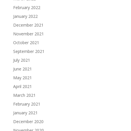
February 2022
January 2022
December 2021
November 2021
October 2021
September 2021
July 2021
June 2021
May 2021
April 2021
March 2021
February 2021
January 2021
December 2020
November 2020