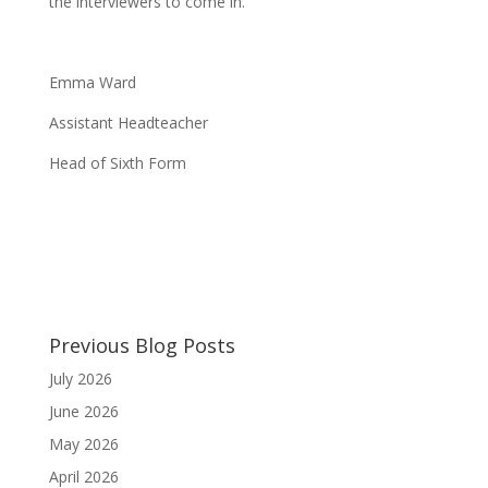
the interviewers to come in.
Emma Ward
Assistant Headteacher
Head of Sixth Form
Previous Blog Posts
July 2026
June 2026
May 2026
April 2026