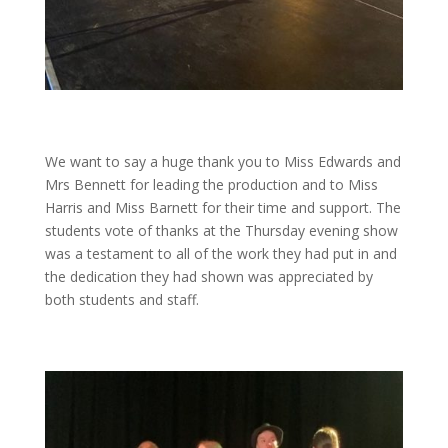
We want to say a huge thank you to Miss Edwards and
Mrs Bennett for leading the production and to Miss
Harris and Miss Barnett for their time and support. The
students vote of thanks at the Thursday evening show
was a testament to all of the work they had put in and
the dedication they had shown was appreciated by
both students and staff.