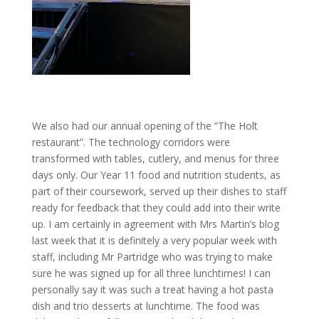
We also had our annual opening of the “The Holt
restaurant”. The technology corridors were
transformed with tables, cutlery, and menus for three
days only. Our Year 11 food and nutrition students, as
part of their coursework, served up their dishes to staff
ready for feedback that they could add into their write
up. I am certainly in agreement with Mrs Martin’s blog
last week that it is definitely a very popular week with
staff, including Mr Partridge who was trying to make
sure he was signed up for all three lunchtimes! I can
personally say it was such a treat having a hot pasta
dish and trio desserts at lunchtime. The food was