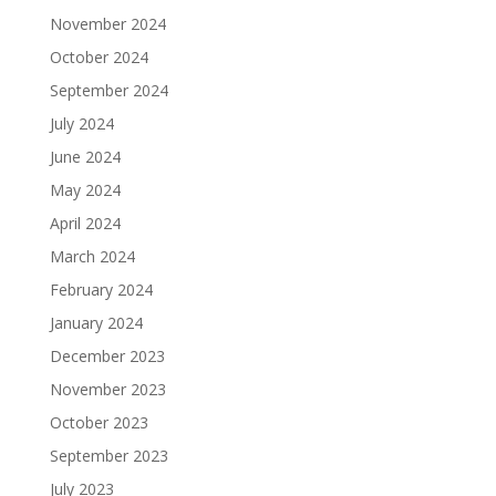
November 2024
October 2024
September 2024
July 2024
June 2024
May 2024
April 2024
March 2024
February 2024
January 2024
December 2023
November 2023
October 2023
September 2023
July 2023