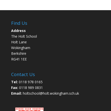
Find Us
Address
The Holt School
Holt Lane
Wokingham
Berkshire
RG41 1EE
Contact Us
Tel:
0118 978 0165
Fax:
0118 989 0831
Email:
holtschool@holt.wokingham.sch.uk