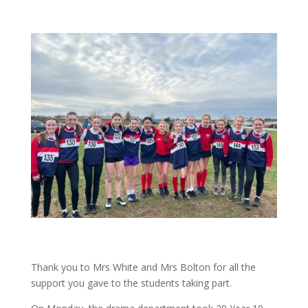
Thank you to Mrs White and Mrs Bolton for all the
support you gave to the students taking part.