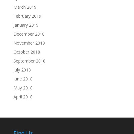
March 2019
February 2019
January 2019
December 2018
November 2018
October 2018
September 2018
July 2018
June 2018
May 2018
April 2018
Find Us