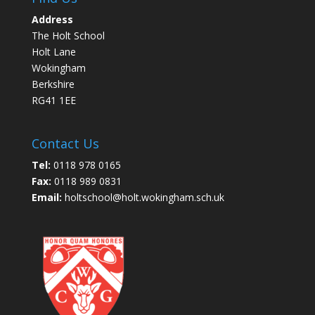
Address
The Holt School
Holt Lane
Wokingham
Berkshire
RG41 1EE
Contact Us
Tel:
0118 978 0165
Fax:
0118 989 0831
Email:
holtschool@holt.wokingham.sch.uk