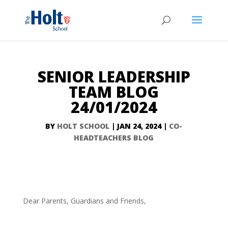
SENIOR LEADERSHIP
TEAM BLOG
24/01/2024
BY
HOLT SCHOOL
|
JAN 24, 2024
|
CO-
HEADTEACHERS BLOG
Dear Parents, Guardians and Friends,