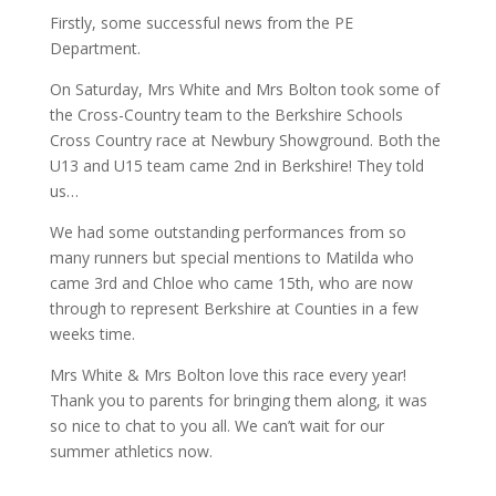
Firstly, some successful news from the PE
Department.
On Saturday, Mrs White and Mrs Bolton took some of
the Cross-Country team to the Berkshire Schools
Cross Country race at Newbury Showground. Both the
U13 and U15 team came 2nd in Berkshire! They told
us…
We had some outstanding performances from so
many runners but special mentions to Matilda who
came 3rd and Chloe who came 15th, who are now
through to represent Berkshire at Counties in a few
weeks time.
Mrs White & Mrs Bolton love this race every year!
Thank you to parents for bringing them along, it was
so nice to chat to you all. We can’t wait for our
summer athletics now.