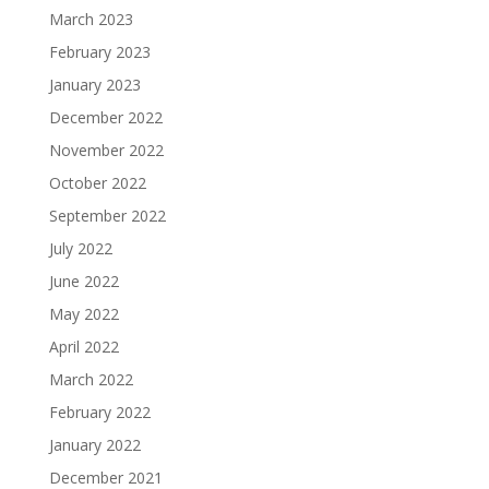
March 2023
February 2023
January 2023
December 2022
November 2022
October 2022
September 2022
July 2022
June 2022
May 2022
April 2022
March 2022
February 2022
January 2022
December 2021