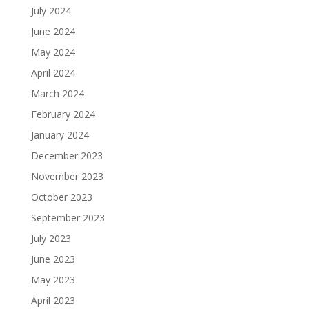
July 2024
June 2024
May 2024
April 2024
March 2024
February 2024
January 2024
December 2023
November 2023
October 2023
September 2023
July 2023
June 2023
May 2023
April 2023