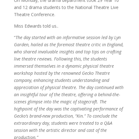
On Monday, the drama department took 29 Year 10
and 12 drama students to the National Theatre Live
Theatre Conference.
Miss Edwards told us..
“
The day started with an informative session led by Lyn
Garden, hailed as the foremost theatre critic in England,
who shared invaluable insights and top tips on crafting
live theatre reviews. Following this, the students
immersed themselves in a dynamic physical theatre
workshop hosted by the renowned Gecko Theatre
company, enhancing students understanding and
appreciation of physical theatre. The day continued with
an insightful tour of the theatre, offering a behind-the-
scenes glimpse into the magic of stagecraft. The
highpoint of the day was the captivating performance of
Gecko’s brand-new production, “Kin.” To conclude the
extraordinary day, students were treated to a Q&A
session with the artistic director and cast of the
production.”