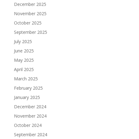
December 2025
November 2025
October 2025
September 2025
July 2025
June 2025
May 2025
April 2025
March 2025
February 2025
January 2025
December 2024
November 2024
October 2024
September 2024