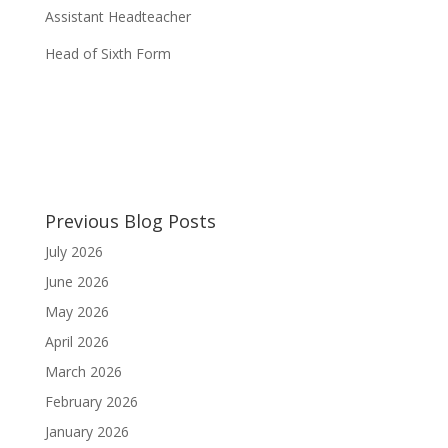
Assistant Headteacher
Head of Sixth Form
Previous Blog Posts
July 2026
June 2026
May 2026
April 2026
March 2026
February 2026
January 2026