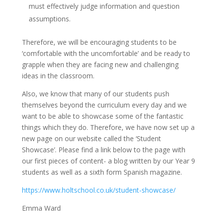
must effectively judge information and question
assumptions.
Therefore, we will be encouraging students to be
‘comfortable with the uncomfortable’ and be ready to
grapple when they are facing new and challenging
ideas in the classroom.
Also, we know that many of our students push
themselves beyond the curriculum every day and we
want to be able to showcase some of the fantastic
things which they do. Therefore, we have now set up a
new page on our website called the ‘Student
Showcase’. Please find a link below to the page with
our first pieces of content- a blog written by our Year 9
students as well as a sixth form Spanish magazine.
https://www.holtschool.co.uk/student-showcase/
Emma Ward