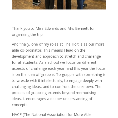
Thank you to Miss Edwards and Mrs Bennett for
organising the trip.
And finally, one of my roles at The Holt is as our more
able co-ordinator. This means I lead on the
development and approach to stretch and challenge
for all students. As a school we focus on different
aspects of challenge each year, and this year the focus
is on the idea of ‘grapple’. To grapple with something is
to wrestle with it intellectually, to engage deeply with
challenging ideas, and to confront the unknown. The
process of grappling extends beyond memorising
ideas, it encourages a deeper understanding of
concepts.
NACE (The National Association for More Able