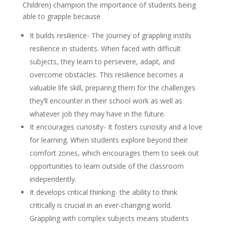
Children) champion the importance of students being
able to grapple because
It builds resilience- The journey of grappling instils
resilience in students. When faced with difficult
subjects, they learn to persevere, adapt, and
overcome obstacles. This resilience becomes a
valuable life skill, preparing them for the challenges
they’ll encounter in their school work as well as
whatever job they may have in the future.
It encourages curiosity- It fosters curiosity and a love
for learning. When students explore beyond their
comfort zones, which encourages them to seek out
opportunities to learn outside of the classroom
independently.
It develops critical thinking- the ability to think
critically is crucial in an ever-changing world.
Grappling with complex subjects means students