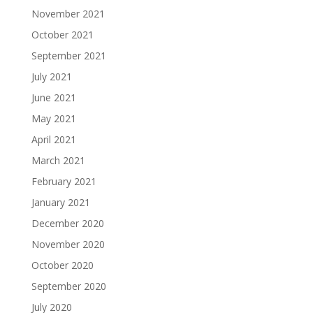
November 2021
October 2021
September 2021
July 2021
June 2021
May 2021
April 2021
March 2021
February 2021
January 2021
December 2020
November 2020
October 2020
September 2020
July 2020