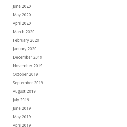
June 2020
May 2020
April 2020
March 2020
February 2020
January 2020
December 2019
November 2019
October 2019
September 2019
August 2019
July 2019
June 2019
May 2019
April 2019