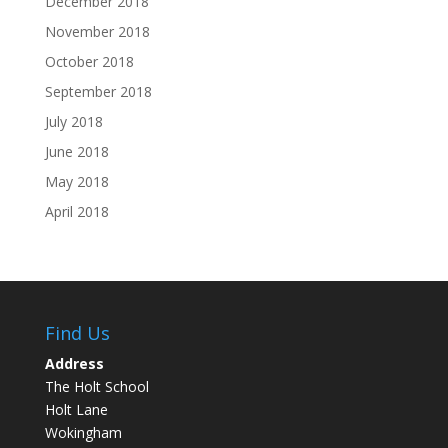
December 2018
November 2018
October 2018
September 2018
July 2018
June 2018
May 2018
April 2018
Find Us
Address
The Holt School
Holt Lane
Wokingham