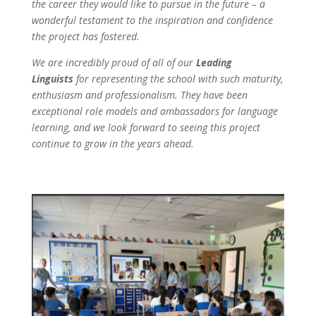
the career they would like to pursue in the future – a
wonderful testament to the inspiration and confidence
the project has fostered.
We are incredibly proud of all of our
Leading
Linguists
for representing the school with such maturity,
enthusiasm and professionalism. They have been
exceptional role models and ambassadors for language
learning, and we look forward to seeing this project
continue to grow in the years ahead.