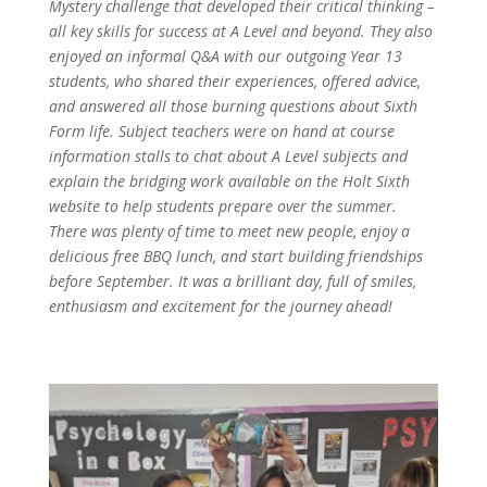
Mystery challenge that developed their critical thinking –
all key skills for success at A Level and beyond. They also
enjoyed an informal Q&A with our outgoing Year 13
students, who shared their experiences, offered advice,
and answered all those burning questions about Sixth
Form life. Subject teachers were on hand at course
information stalls to chat about A Level subjects and
explain the bridging work available on the Holt Sixth
website to help students prepare over the summer.
There was plenty of time to meet new people, enjoy a
delicious free BBQ lunch, and start building friendships
before September. It was a brilliant day, full of smiles,
enthusiasm and excitement for the journey ahead!