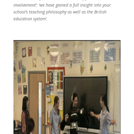
involvement’: ‘we have gained a full insight into your
school’s teaching philosophy as well as the British
education system’.