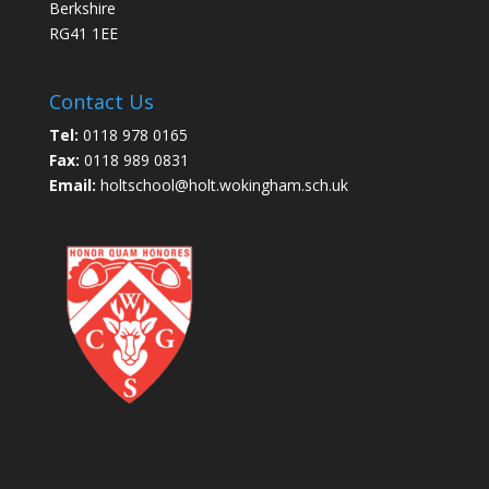
Berkshire
RG41 1EE
Contact Us
Tel:
0118 978 0165
Fax:
0118 989 0831
Email:
holtschool@holt.wokingham.sch.uk