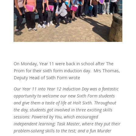
On Monday, Year 11 were back in school after The
Prom for their sixth form induction day. Mrs Thomas,
Deputy Head of Sixth Form wrote
Our Year 11 into Year 12 Induction Day was a fantastic
opportunity to welcome our new Sixth Form students
and give them a taste of life at Holt Sixth. Throughout
the day, students got involved in three exciting skills
sessions: Powered by You, which encouraged
independent learning; Task Master, where they put their
problem-solving skills to the test; and a fun Murder