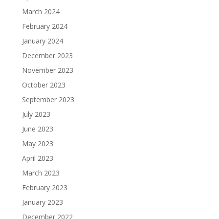
March 2024
February 2024
January 2024
December 2023
November 2023
October 2023
September 2023
July 2023
June 2023
May 2023
April 2023
March 2023
February 2023
January 2023
December 2022