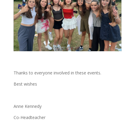
Thanks to everyone involved in these events.
Best wishes
Anne Kennedy
Co-Headteacher