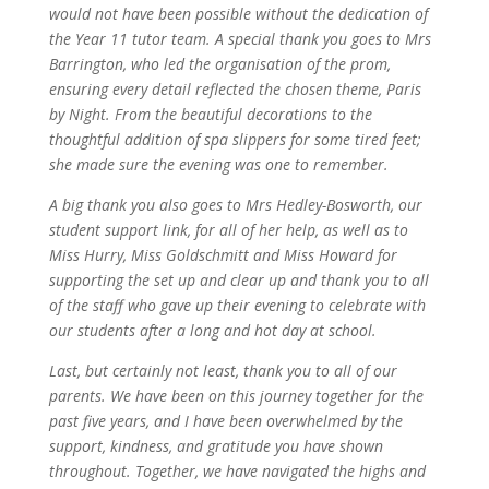
would not have been possible without the dedication of
the Year 11 tutor team. A special thank you goes to Mrs
Barrington, who led the organisation of the prom,
ensuring every detail reflected the chosen theme, Paris
by Night. From the beautiful decorations to the
thoughtful addition of spa slippers for some tired feet;
she made sure the evening was one to remember.
A big thank you also goes to Mrs Hedley-Bosworth, our
student support link, for all of her help, as well as to
Miss Hurry, Miss Goldschmitt and Miss Howard for
supporting the set up and clear up and thank you to all
of the staff who gave up their evening to celebrate with
our students after a long and hot day at school.
Last, but certainly not least, thank you to all of our
parents. We have been on this journey together for the
past five years, and I have been overwhelmed by the
support, kindness, and gratitude you have shown
throughout. Together, we have navigated the highs and