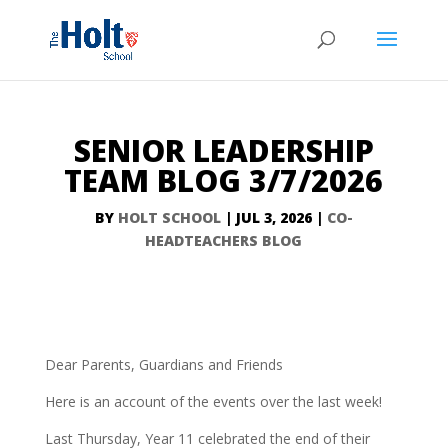
SENIOR LEADERSHIP
TEAM BLOG 3/7/2026
BY
HOLT SCHOOL
|
JUL 3, 2026
|
CO-
HEADTEACHERS BLOG
Dear Parents, Guardians and Friends
Here is an account of the events over the last week!
Last Thursday, Year 11 celebrated the end of their