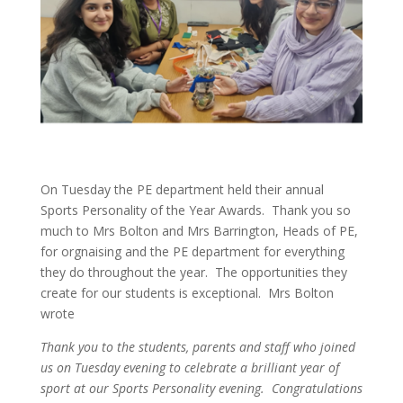
On Tuesday the PE department held their annual
Sports Personality of the Year Awards. Thank you so
much to Mrs Bolton and Mrs Barrington, Heads of PE,
for orgnaising and the PE department for everything
they do throughout the year. The opportunities they
create for our students is exceptional. Mrs Bolton
wrote
Thank you to the students, parents and staff who joined
us on Tuesday evening to celebrate a brilliant year of
sport at our Sports Personality evening. Congratulations