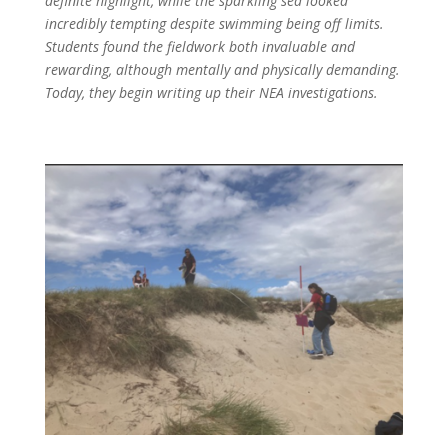
definite highlight, while the sparkling sea looked
incredibly tempting despite swimming being off limits.
Students found the fieldwork both invaluable and
rewarding, although mentally and physically demanding.
Today, they begin writing up their NEA investigations.