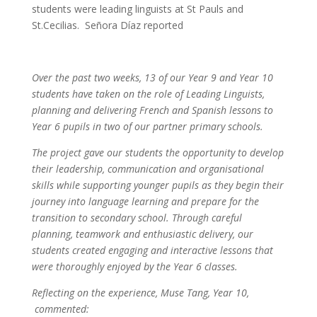
students were leading linguists at St Pauls and
St.Cecilias. Señora Díaz reported
Over the past two weeks, 13 of our Year 9 and Year 10
students have taken on the role of Leading Linguists,
planning and delivering French and Spanish lessons to
Year 6 pupils in two of our partner primary schools.
The project gave our students the opportunity to develop
their leadership, communication and organisational
skills while supporting younger pupils as they begin their
journey into language learning and prepare for the
transition to secondary school. Through careful
planning, teamwork and enthusiastic delivery, our
students created engaging and interactive lessons that
were thoroughly enjoyed by the Year 6 classes.
Reflecting on the experience, Muse Tang, Year 10,
commented: