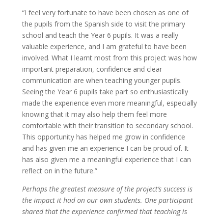
“I feel very fortunate to have been chosen as one of
the pupils from the Spanish side to visit the primary
school and teach the Year 6 pupils. It was a really
valuable experience, and I am grateful to have been
involved. What I learnt most from this project was how
important preparation, confidence and clear
communication are when teaching younger pupils.
Seeing the Year 6 pupils take part so enthusiastically
made the experience even more meaningful, especially
knowing that it may also help them feel more
comfortable with their transition to secondary school.
This opportunity has helped me grow in confidence
and has given me an experience I can be proud of. It
has also given me a meaningful experience that I can
reflect on in the future.”
Perhaps the greatest measure of the project’s success is
the impact it had on our own students. One participant
shared that the experience confirmed that teaching is