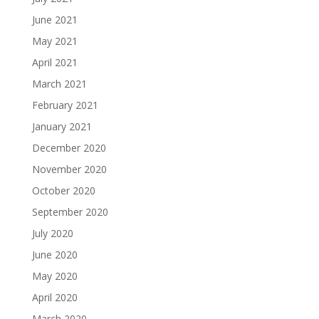
June 2021
May 2021
April 2021
March 2021
February 2021
January 2021
December 2020
November 2020
October 2020
September 2020
July 2020
June 2020
May 2020
April 2020
March 2020