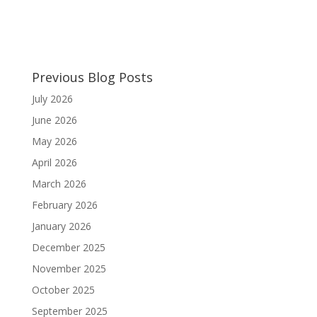
Previous Blog Posts
July 2026
June 2026
May 2026
April 2026
March 2026
February 2026
January 2026
December 2025
November 2025
October 2025
September 2025