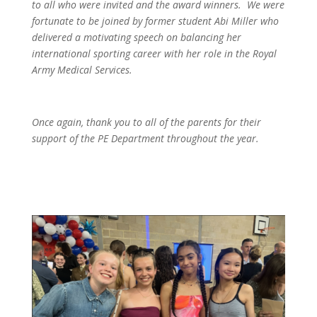
to all who were invited and the award winners. We were
fortunate to be joined by former student Abi Miller who
delivered a motivating speech on balancing her
international sporting career with her role in the Royal
Army Medical Services.
Once again, thank you to all of the parents for their
support of the PE Department throughout the year.