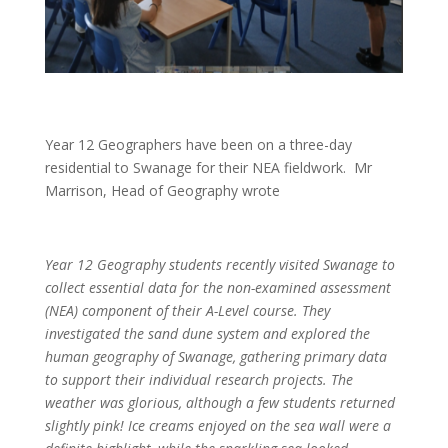
Year 12 Geographers have been on a three-day
residential to Swanage for their NEA fieldwork. Mr
Marrison, Head of Geography wrote
Year 12 Geography students recently visited Swanage to
collect essential data for the non-examined assessment
(NEA) component of their A-Level course. They
investigated the sand dune system and explored the
human geography of Swanage, gathering primary data
to support their individual research projects. The
weather was glorious, although a few students returned
slightly pink! Ice creams enjoyed on the sea wall were a