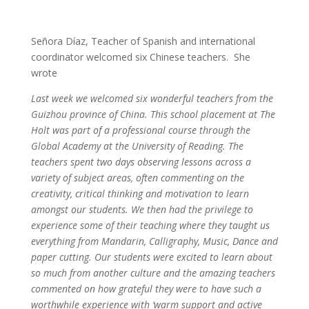
Señora Díaz, Teacher of Spanish and international
coordinator welcomed six Chinese teachers. She
wrote
Last week we welcomed six wonderful teachers from the
Guizhou province of China. This school placement at The
Holt was part of a professional course through the
Global Academy at the University of Reading. The
teachers spent two days observing lessons across a
variety of subject areas, often commenting on the
creativity, critical thinking and motivation to learn
amongst our students. We then had the privilege to
experience some of their teaching where they taught us
everything from Mandarin, Calligraphy, Music, Dance and
paper cutting. Our students were excited to learn about
so much from another culture and the amazing teachers
commented on how grateful they were to have such a
worthwhile experience with ‘warm support and active