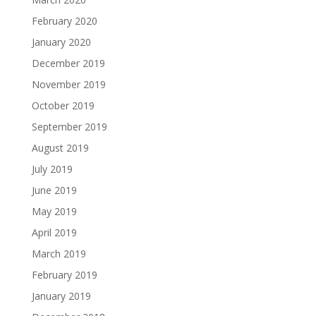
February 2020
January 2020
December 2019
November 2019
October 2019
September 2019
August 2019
July 2019
June 2019
May 2019
April 2019
March 2019
February 2019
January 2019