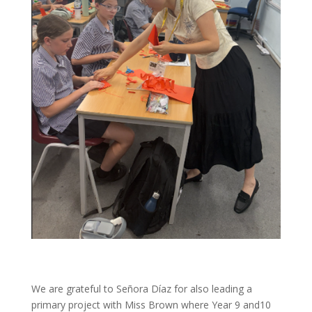
We are grateful to Señora Díaz for also leading a
primary project with Miss Brown where Year 9 and10