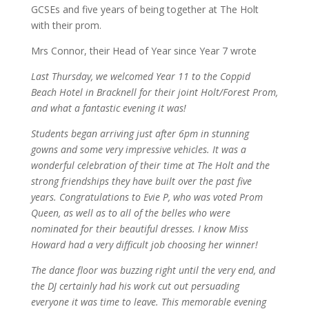
GCSEs and five years of being together at The Holt
with their prom.
Mrs Connor, their Head of Year since Year 7 wrote
Last Thursday, we welcomed Year 11 to the Coppid
Beach Hotel in Bracknell for their joint Holt/Forest Prom,
and what a fantastic evening it was!
Students began arriving just after 6pm in stunning
gowns and some very impressive vehicles. It was a
wonderful celebration of their time at The Holt and the
strong friendships they have built over the past five
years. Congratulations to Evie P, who was voted Prom
Queen, as well as to all of the belles who were
nominated for their beautiful dresses. I know Miss
Howard had a very difficult job choosing her winner!
The dance floor was buzzing right until the very end, and
the DJ certainly had his work cut out persuading
everyone it was time to leave. This memorable evening