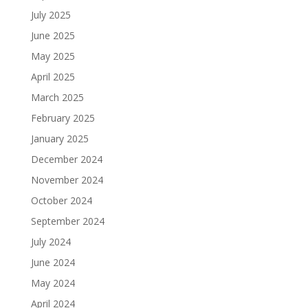
July 2025
June 2025
May 2025
April 2025
March 2025
February 2025
January 2025
December 2024
November 2024
October 2024
September 2024
July 2024
June 2024
May 2024
April 2024