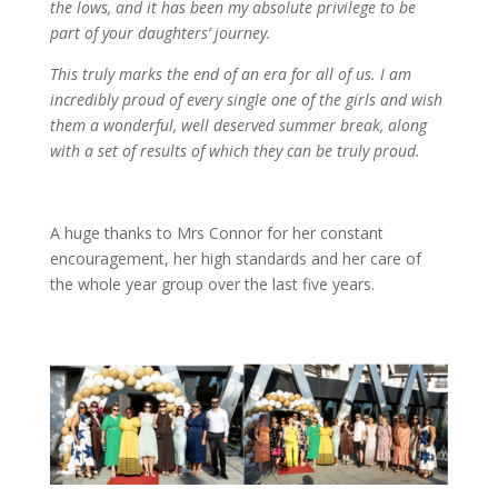
the lows, and it has been my absolute privilege to be
part of your daughters’ journey.
This truly marks the end of an era for all of us. I am
incredibly proud of every single one of the girls and wish
them a wonderful, well deserved summer break, along
with a set of results of which they can be truly proud.
A huge thanks to Mrs Connor for her constant
encouragement, her high standards and her care of
the whole year group over the last five years.