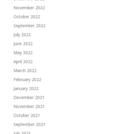
November 2022
October 2022
September 2022
July 2022
June 2022
May 2022
April 2022
March 2022
February 2022
January 2022
December 2021
November 2021
October 2021
September 2021
July 2021