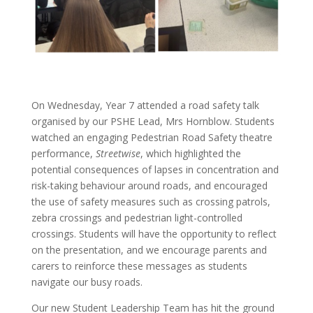
On Wednesday, Year 7 attended a road safety talk
organised by our PSHE Lead, Mrs Hornblow. Students
watched an engaging Pedestrian Road Safety theatre
performance,
Streetwise
, which highlighted the
potential consequences of lapses in concentration and
risk-taking behaviour around roads, and encouraged
the use of safety measures such as crossing patrols,
zebra crossings and pedestrian light-controlled
crossings. Students will have the opportunity to reflect
on the presentation, and we encourage parents and
carers to reinforce these messages as students
navigate our busy roads.
Our new Student Leadership Team has hit the ground