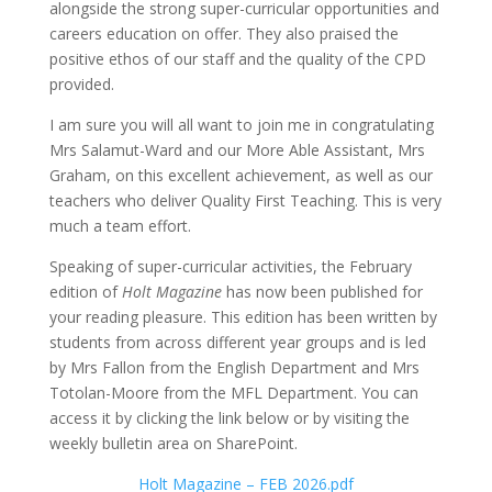
alongside the strong super-curricular opportunities and
careers education on offer. They also praised the
positive ethos of our staff and the quality of the CPD
provided.
I am sure you will all want to join me in congratulating
Mrs Salamut-Ward and our More Able Assistant, Mrs
Graham, on this excellent achievement, as well as our
teachers who deliver Quality First Teaching. This is very
much a team effort.
Speaking of super-curricular activities, the February
edition of
Holt Magazine
has now been published for
your reading pleasure. This edition has been written by
students from across different year groups and is led
by Mrs Fallon from the English Department and Mrs
Totolan-Moore from the MFL Department. You can
access it by clicking the link below or by visiting the
weekly bulletin area on SharePoint.
Holt Magazine – FEB 2026.pdf