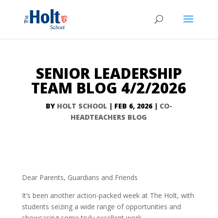
SENIOR LEADERSHIP
TEAM BLOG 4/2/2026
BY
HOLT SCHOOL
|
FEB 6, 2026
|
CO-
HEADTEACHERS BLOG
Dear Parents, Guardians and Friends
It’s been another action-packed week at The Holt, with
students seizing a wide range of opportunities and
showcasing some truly excellent work.