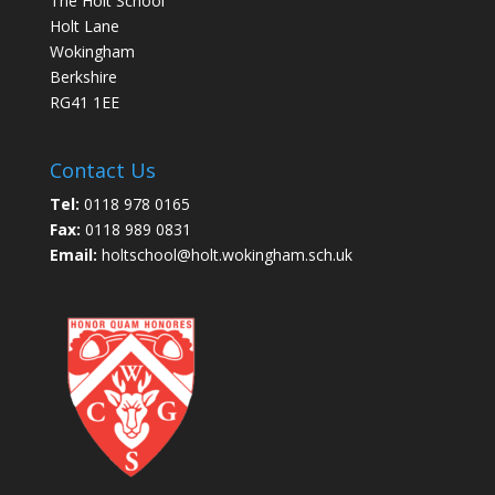
The Holt School
Holt Lane
Wokingham
Berkshire
RG41 1EE
Contact Us
Tel:
0118 978 0165
Fax:
0118 989 0831
Email:
holtschool@holt.wokingham.sch.uk