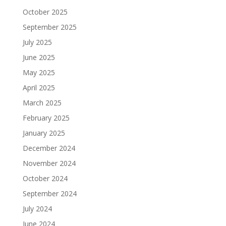
October 2025
September 2025
July 2025
June 2025
May 2025
April 2025
March 2025
February 2025
January 2025
December 2024
November 2024
October 2024
September 2024
July 2024
June 2024