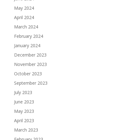
May 2024
April 2024
March 2024
February 2024
January 2024
December 2023
November 2023
October 2023
September 2023
July 2023
June 2023
May 2023
April 2023
March 2023
February 2023