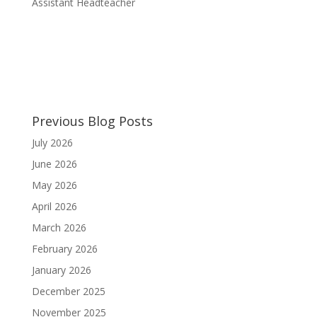
Assistant Headteacher
Previous Blog Posts
July 2026
June 2026
May 2026
April 2026
March 2026
February 2026
January 2026
December 2025
November 2025