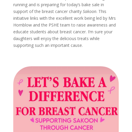
running and is preparing for today’s bake sale in
support of the breast cancer charity
Sakoon
. This
initiative links with the excellent work being led by Mrs
Hornblow and the PSHE team to raise awareness and
educate students about breast cancer. I’m sure your
daughters will enjoy the delicious treats while
supporting such an important cause.