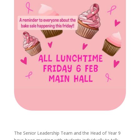
The Senior Leadership Team and the Head of Year 9