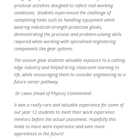
practical activities designed to reflect real working
conditions. Students experienced the challenge of
completing tasks such as handling equipment while
wearing industrial-strength protective gloves,
demonstrating the precision and problem-solving skills
required when working with specialised engineering
components like gear systems.
The session gave students valuable exposure to a cutting-
edge industry and helped bring classroom learning to
life, while encouraging them to consider engineering as a
future career pathway.
Dr Lewis (Head of Physics) Commented:
It was a really rare and valuable experience for some of
our year 12 students to meet their work experience
mentors before the actual placement. Hopefully this
leads to more work experience and even more
apprentices in the future!