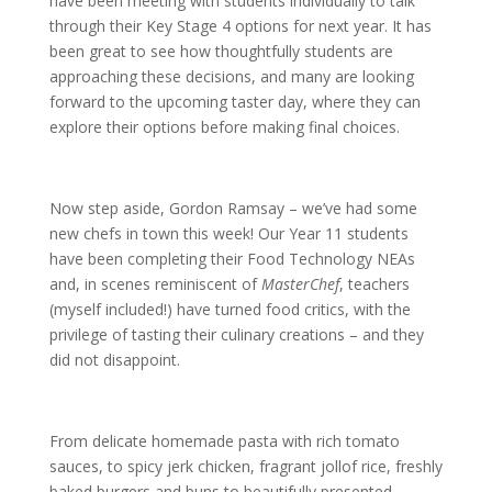
have been meeting with students individually to talk
through their Key Stage 4 options for next year. It has
been great to see how thoughtfully students are
approaching these decisions, and many are looking
forward to the upcoming taster day, where they can
explore their options before making final choices.
Now step aside, Gordon Ramsay – we’ve had some
new chefs in town this week! Our Year 11 students
have been completing their Food Technology NEAs
and, in scenes reminiscent of
MasterChef
, teachers
(myself included!) have turned food critics, with the
privilege of tasting their culinary creations – and they
did not disappoint.
From delicate homemade pasta with rich tomato
sauces, to spicy jerk chicken, fragrant jollof rice, freshly
baked burgers and buns to beautifully presented