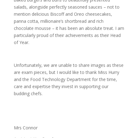
salads, alongside perfectly seasoned sauces – not to
mention delicious Biscoff and Oreo cheesecakes,
panna cotta, millionaire’s shortbread and rich
chocolate mousse – it has been an absolute treat. I am
particularly proud of their achievements as their Head
of Year.
Unfortunately, we are unable to share images as these
are exam pieces, but I would like to thank Miss Hurry
and the Food Technology Department for the time,
care and expertise they invest in supporting our
budding chefs.
Mrs Connor