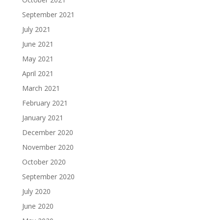
September 2021
July 2021
June 2021
May 2021
April 2021
March 2021
February 2021
January 2021
December 2020
November 2020
October 2020
September 2020
July 2020
June 2020