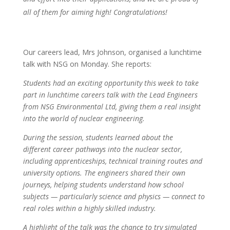
all of them for aiming high! Congratulations!
Our careers lead, Mrs Johnson, organised a lunchtime
talk with NSG on Monday. She reports:
Students had an exciting opportunity this week to take
part in lunchtime careers talk with the Lead Engineers
from NSG Environmental Ltd, giving them a real insight
into the world of nuclear engineering.
During the session, students learned about the
different career pathways into the nuclear sector,
including apprenticeships, technical training routes and
university options. The engineers shared their own
journeys, helping students understand how school
subjects — particularly science and physics — connect to
real roles within a highly skilled industry.
A highlight of the talk was the chance to try simulated