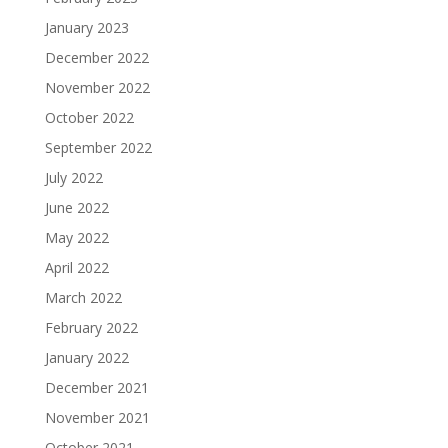
January 2023
December 2022
November 2022
October 2022
September 2022
July 2022
June 2022
May 2022
April 2022
March 2022
February 2022
January 2022
December 2021
November 2021
October 2021