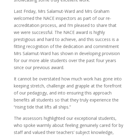
Last Friday, Mrs Salamut-Ward and Mrs Graham
welcomed the NACE inspectors as part of our re-
accreditation process, and I’m pleased to share that
we were successful. The NACE award is highly
prestigious and hard to achieve, and this success is a
fitting recognition of the dedication and commitment
Mrs Salamut-Ward has shown in developing provision
for our more able students over the past four years
since our previous award.
It cannot be overstated how much work has gone into
keeping stretch, challenge and grapple at the forefront
of our pedagogy, and into ensuring this approach
benefits all students so that they truly experience the
“rising tide that lifts all ships.”
The assessors highlighted our exceptional students,
who spoke warmly about feeling genuinely cared for by
staff and valued their teachers’ subject knowledge,