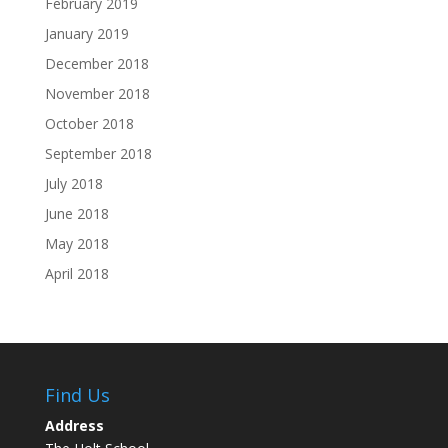
February 2019
January 2019
December 2018
November 2018
October 2018
September 2018
July 2018
June 2018
May 2018
April 2018
Find Us
Address