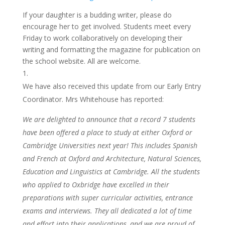
If your daughter is a budding writer, please do
encourage her to get involved. Students meet every
Friday to work collaboratively on developing their
writing and formatting the magazine for publication on
the school website. All are welcome.
We have also received this update from our Early Entry
Coordinator. Mrs Whitehouse has reported:
We are delighted to announce that a record 7 students
have been offered a place to study at either Oxford or
Cambridge Universities next year! This includes Spanish
and French at Oxford and Architecture, Natural Sciences,
Education and Linguistics at Cambridge. All the students
who applied to Oxbridge have excelled in their
preparations with super curricular activities, entrance
exams and interviews. They all dedicated a lot of time
and effort into their applications, and we are proud of