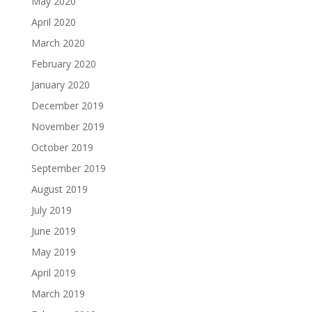
May 2020
April 2020
March 2020
February 2020
January 2020
December 2019
November 2019
October 2019
September 2019
August 2019
July 2019
June 2019
May 2019
April 2019
March 2019