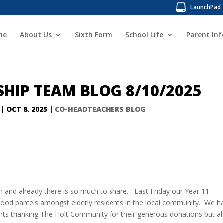
LaunchPad
me
About Us
Sixth Form
School Life
Parent In
SHIP TEAM BLOG 8/10/2025
|
OCT 8, 2025
|
CO-HEADTEACHERS BLOG
rm and already there is so much to share. Last Friday our Year 11
t food parcels amongst elderly residents in the local community. We h
ents thanking The Holt Community for their generous donations but a