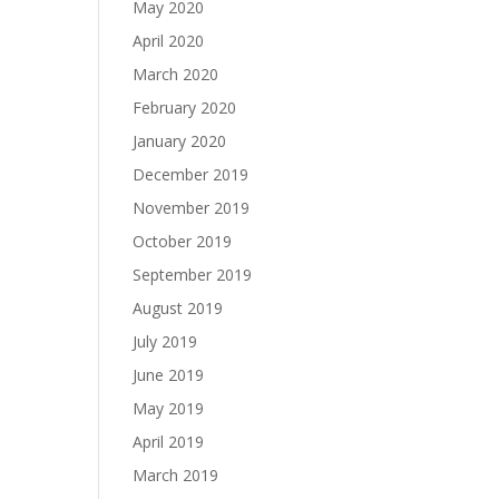
May 2020
April 2020
March 2020
February 2020
January 2020
December 2019
November 2019
October 2019
September 2019
August 2019
July 2019
June 2019
May 2019
April 2019
March 2019