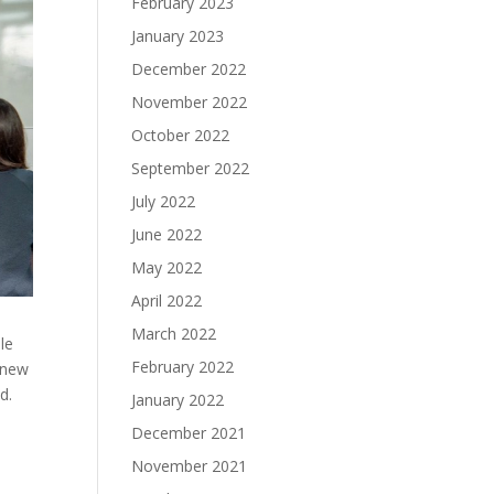
February 2023
January 2023
December 2022
November 2022
October 2022
September 2022
July 2022
June 2022
May 2022
April 2022
March 2022
le
February 2022
 new
ed.
January 2022
December 2021
November 2021