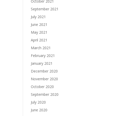
October 2021
September 2021
July 2021
June 2021
May 2021
April 2021
March 2021
February 2021
January 2021
December 2020
November 2020
October 2020
September 2020
July 2020
June 2020