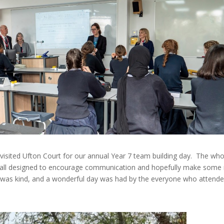
sited Ufton Court for our annual Year 7 team building day. The who
mes all designed to encourage communication and hopefully make some
r was kind, and a wonderful day was had by the everyone who attend