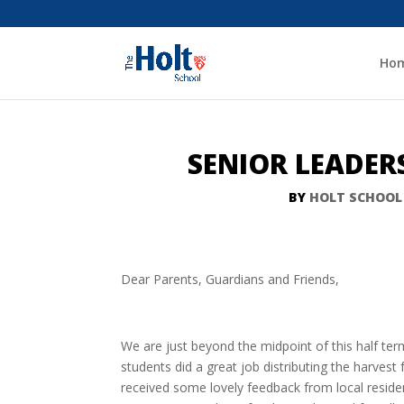
Ho
SENIOR LEADER
BY
HOLT SCHOOL
Dear Parents, Guardians and Friends,
We are just beyond the midpoint of this half te
students did a great job distributing the harves
received some lovely feedback from local resid