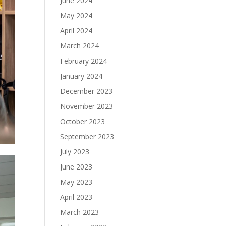
June 2024
May 2024
April 2024
March 2024
February 2024
January 2024
December 2023
November 2023
October 2023
September 2023
July 2023
June 2023
May 2023
April 2023
March 2023