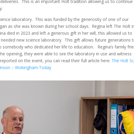
y deliveries. This is an important Holt tradition allowing us to continue
y.
ience laboratory. This was funded by the generosity of one of our
gan as she was known during her school days. Regina left The Holt i
a died in 2023 and left a generous gift in her will, this allowed us to
eeded new science laboratory. This gift allows future generations 
e to somebody who dedicated her life to education. Regina’s family fri
the opening, they were able to see the laboratory in use and witness
reported on the event, you can read their full article here:
The Holt S
ilkinson – Wokingham.Today