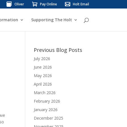
Oliver
Pay Online
Holt Email
formation
Supporting The Holt
Previous Blog Posts
July 2026
June 2026
May 2026
April 2026
March 2026
February 2026
January 2026
ave
December 2025
lso
November 2025