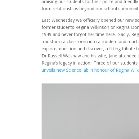
praising our students for their polite and friendl
form relationships beyond our school communit
Last Wednesday we officially opened our new sc
former students Regina Wilkinson or Regina Dor
1949 and never forgot her time here. Sadly, Regin
transform a classroom into a modern and much n
explore, question and discover, a fitting tribut
Dr Russell Walshaw and his wife, Jane attended 
Regina’s legacy in action. Three of our students 
unveils new Science lab in honour of Regina W