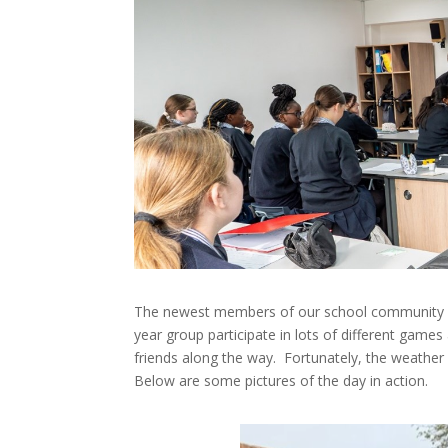
The newest members of our school community vi
year group participate in lots of different ga
friends along the way. Fortunately, the weathe
Below are some pictures of the day in action.