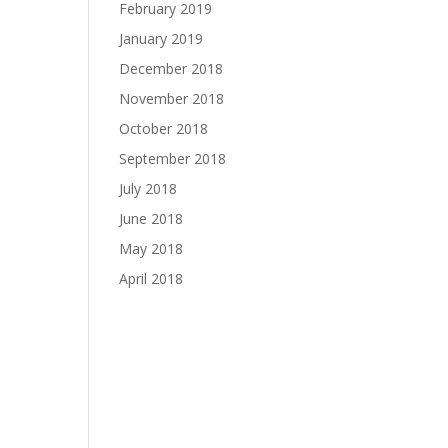
February 2019
January 2019
December 2018
November 2018
October 2018
September 2018
July 2018
June 2018
May 2018
April 2018