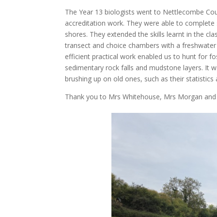
The Year 13 biologists went to Nettlecombe Cour
accreditation work. They were able to complete 
shores. They extended the skills learnt in the c
transect and choice chambers with a freshwater i
efficient practical work enabled us to hunt for f
sedimentary rock falls and mudstone layers. It wa
brushing up on old ones, such as their statistics
Thank you to Mrs Whitehouse, Mrs Morgan and 