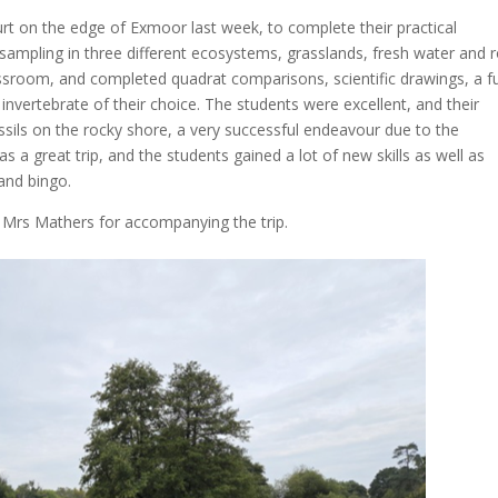
t on the edge of Exmoor last week, to complete their practical
sampling in three different ecosystems, grasslands, fresh water and 
lassroom, and completed quadrat comparisons, scientific drawings, a fu
nvertebrate of their choice. The students were excellent, and their
ossils on the rocky shore, a very successful endeavour due to the
s a great trip, and the students gained a lot of new skills as well as
 and bingo.
Mrs Mathers for accompanying the trip.