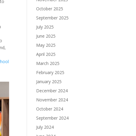
 to
October 2025
September 2025
n
July 2025
June 2025
to
May 2025
end,
April 2025
chool
March 2025
February 2025
January 2025
December 2024
November 2024
October 2024
September 2024
July 2024