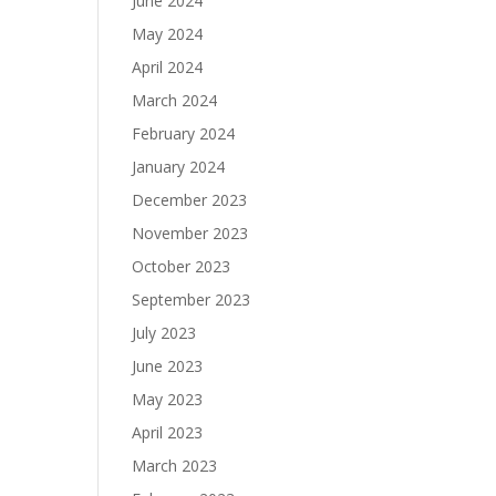
June 2024
May 2024
April 2024
March 2024
February 2024
January 2024
December 2023
November 2023
October 2023
September 2023
July 2023
June 2023
May 2023
April 2023
March 2023