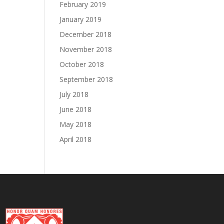
February 2019
January 2019
December 2018
November 2018
October 2018
September 2018
July 2018
June 2018
May 2018
April 2018