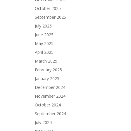
October 2025
September 2025
July 2025
June 2025
May 2025
April 2025
March 2025
February 2025
January 2025
December 2024
November 2024
October 2024
September 2024
July 2024