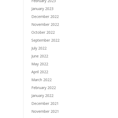
February 2023
January 2023
December 2022
November 2022
October 2022
September 2022
July 2022
June 2022
May 2022
April 2022
March 2022
February 2022
January 2022
December 2021
November 2021