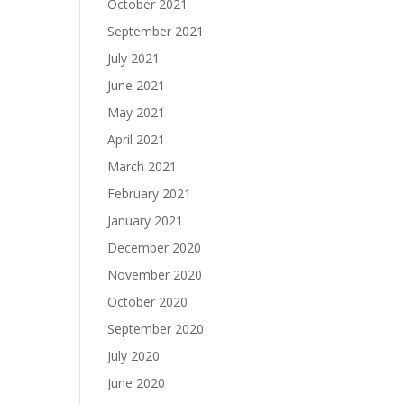
October 2021
September 2021
July 2021
June 2021
May 2021
April 2021
March 2021
February 2021
January 2021
December 2020
November 2020
October 2020
September 2020
July 2020
June 2020