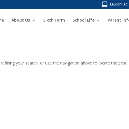
LaunchPad
me
About Us
Sixth Form
School Life
Parent In
efining your search, or use the navigation above to locate the post.