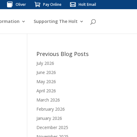
Oliver
Pay Online
Holt Email
formation
Supporting The Holt
Previous Blog Posts
July 2026
June 2026
May 2026
April 2026
March 2026
February 2026
January 2026
December 2025
November 2025