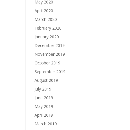
May 2020
April 2020
March 2020
February 2020
January 2020
December 2019
November 2019
October 2019
September 2019
August 2019
July 2019
June 2019
May 2019
April 2019
March 2019