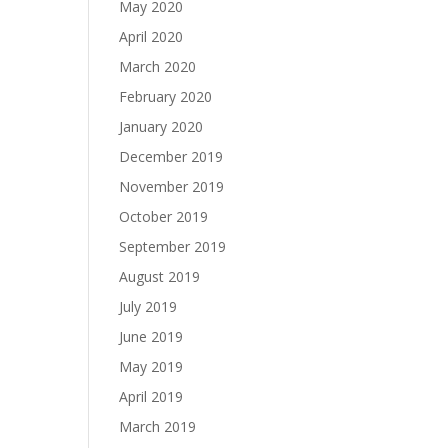
May 2020
April 2020
March 2020
February 2020
January 2020
December 2019
November 2019
October 2019
September 2019
August 2019
July 2019
June 2019
May 2019
April 2019
March 2019