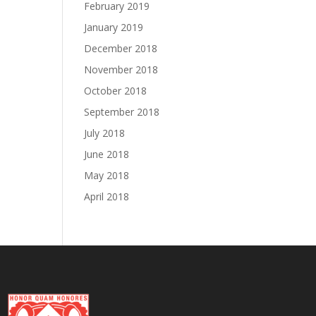
February 2019
January 2019
December 2018
November 2018
October 2018
September 2018
July 2018
June 2018
May 2018
April 2018