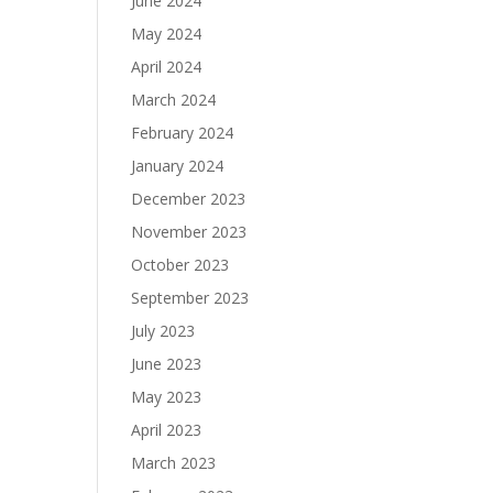
June 2024
May 2024
April 2024
March 2024
February 2024
January 2024
December 2023
November 2023
October 2023
September 2023
July 2023
June 2023
May 2023
April 2023
March 2023