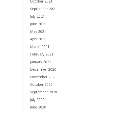
October 2021
September 2021
July 2021
June 2021
May 2021
April 2021
March 2021
February 2021
January 2021
December 2020
November 2020
October 2020
September 2020
July 2020
June 2020