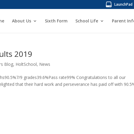
LaunchPad
me
About Us
Sixth Form
School Life
Parent In
ults 2019
rs Blog
,
HoltSchool
,
News
hs90.5%7/9 grades39.6%Pass rate99% Congratulations to all our
lighted that their hard work and perseverance has paid off with 90.5