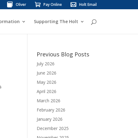
Oliver
Pay Online
Holt Email
formation
Supporting The Holt
Previous Blog Posts
July 2026
June 2026
May 2026
%
April 2026
March 2026
February 2026
January 2026
December 2025
November 2025