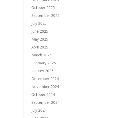
October 2025
September 2025
July 2025
June 2025
May 2025
April 2025
March 2025
February 2025
January 2025
December 2024
November 2024
October 2024
September 2024
July 2024