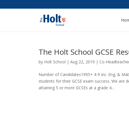
Ho
The Holt School GCSE Res
by
Holt School
|
Aug 22, 2019
|
Co-Headteache
Number of Candidates1995+ 4-9 inc. Eng. & Mat
students for their GCSE exam success. We are de
attaining 5 or more GCSEs at a grade 4...