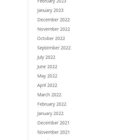
February 2023
January 2023
December 2022
November 2022
October 2022
September 2022
July 2022
June 2022
May 2022
April 2022
March 2022
February 2022
January 2022
December 2021
November 2021