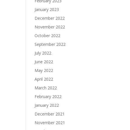
February 2023
January 2023
December 2022
November 2022
October 2022
September 2022
July 2022
June 2022
May 2022
April 2022
March 2022
February 2022
January 2022
December 2021
November 2021