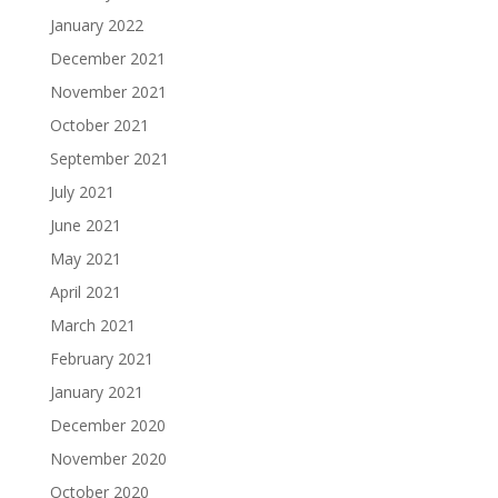
January 2022
December 2021
November 2021
October 2021
September 2021
July 2021
June 2021
May 2021
April 2021
March 2021
February 2021
January 2021
December 2020
November 2020
October 2020