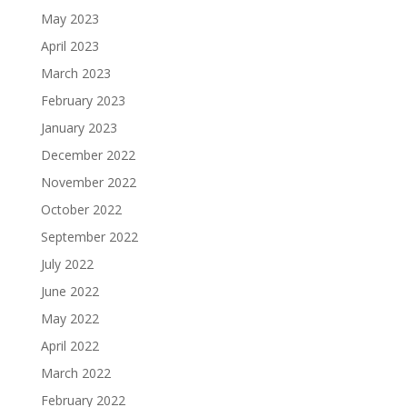
May 2023
April 2023
March 2023
February 2023
January 2023
December 2022
November 2022
October 2022
September 2022
July 2022
June 2022
May 2022
April 2022
March 2022
February 2022