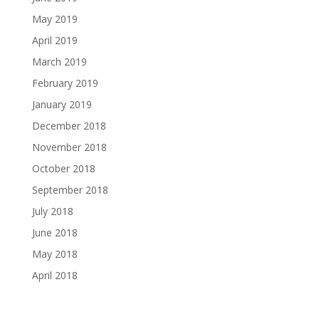
May 2019
April 2019
March 2019
February 2019
January 2019
December 2018
November 2018
October 2018
September 2018
July 2018
June 2018
May 2018
April 2018