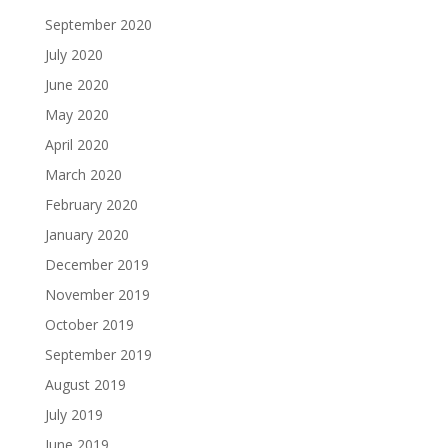
September 2020
July 2020
June 2020
May 2020
April 2020
March 2020
February 2020
January 2020
December 2019
November 2019
October 2019
September 2019
August 2019
July 2019
June 2019