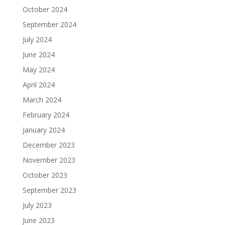
October 2024
September 2024
July 2024
June 2024
May 2024
April 2024
March 2024
February 2024
January 2024
December 2023
November 2023
October 2023
September 2023
July 2023
June 2023