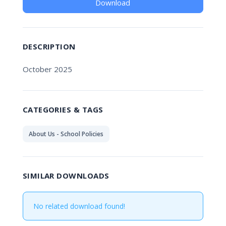
Download
DESCRIPTION
October 2025
CATEGORIES & TAGS
About Us - School Policies
SIMILAR DOWNLOADS
No related download found!