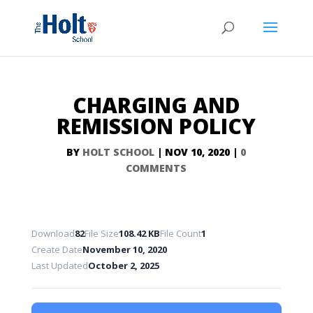
CHARGING AND
REMISSION POLICY
BY
HOLT SCHOOL
|
NOV 10, 2020
|
0
COMMENTS
Download
82
File Size
108.42 KB
File Count
1
Create Date
November 10, 2020
Last Updated
October 2, 2025