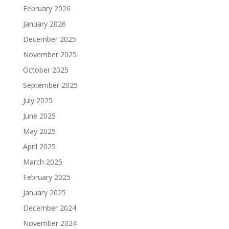
February 2026
January 2026
December 2025
November 2025
October 2025
September 2025
July 2025
June 2025
May 2025
April 2025
March 2025
February 2025
January 2025
December 2024
November 2024