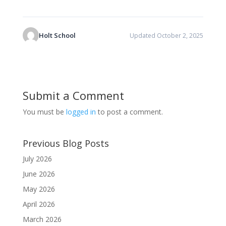
Holt School
Updated October 2, 2025
Submit a Comment
You must be
logged in
to post a comment.
Previous Blog Posts
July 2026
June 2026
May 2026
April 2026
March 2026