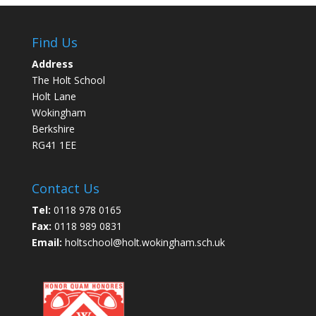
Find Us
Address
The Holt School
Holt Lane
Wokingham
Berkshire
RG41 1EE
Contact Us
Tel:
0118 978 0165
Fax:
0118 989 0831
Email:
holtschool@holt.wokingham.sch.uk