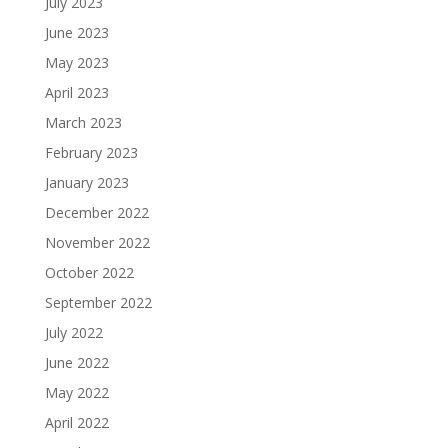
July 2023
June 2023
May 2023
April 2023
March 2023
February 2023
January 2023
December 2022
November 2022
October 2022
September 2022
July 2022
June 2022
May 2022
April 2022