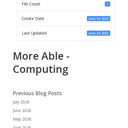
File Count
1
Create Date
June 24, 2022
Last Updated
June 24, 2022
More Able -
Computing
Previous Blog Posts
July 2026
June 2026
May 2026
April 2026