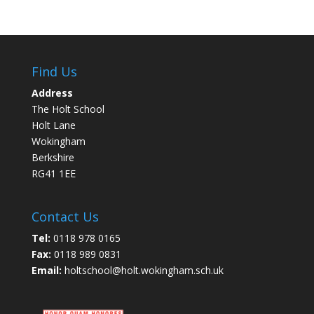
Find Us
Address
The Holt School
Holt Lane
Wokingham
Berkshire
RG41 1EE
Contact Us
Tel:
0118 978 0165
Fax:
0118 989 0831
Email:
holtschool@holt.wokingham.sch.uk