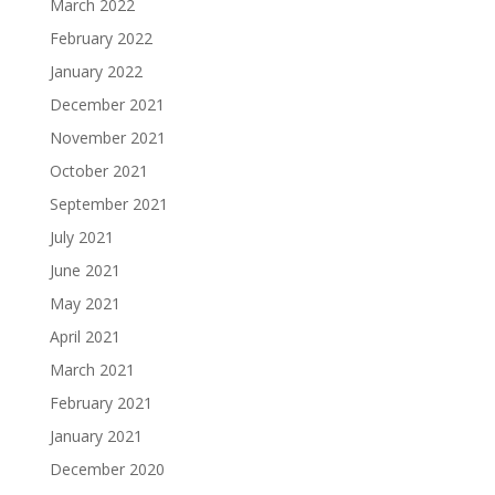
March 2022
February 2022
January 2022
December 2021
November 2021
October 2021
September 2021
July 2021
June 2021
May 2021
April 2021
March 2021
February 2021
January 2021
December 2020