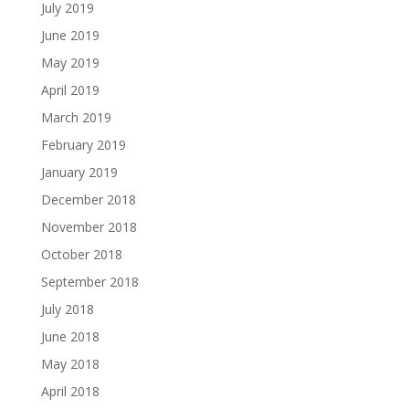
July 2019
June 2019
May 2019
April 2019
March 2019
February 2019
January 2019
December 2018
November 2018
October 2018
September 2018
July 2018
June 2018
May 2018
April 2018