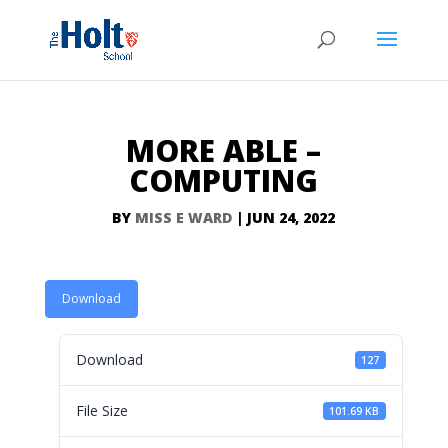
MORE ABLE –
COMPUTING
BY
MISS E WARD
|
JUN 24, 2022
Download
Download
127
File Size
101.69 KB