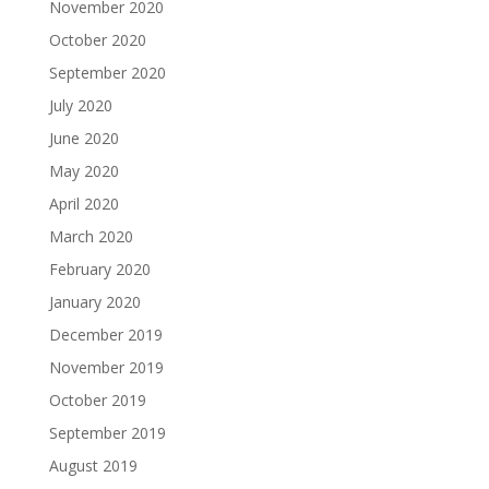
November 2020
October 2020
September 2020
July 2020
June 2020
May 2020
April 2020
March 2020
February 2020
January 2020
December 2019
November 2019
October 2019
September 2019
August 2019