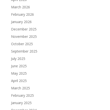
March 2026
February 2026
January 2026
December 2025
November 2025
October 2025
September 2025
July 2025
June 2025
May 2025
April 2025
March 2025
February 2025
January 2025