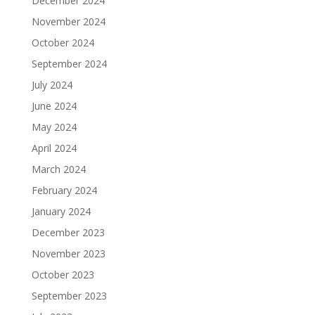
December 2024
November 2024
October 2024
September 2024
July 2024
June 2024
May 2024
April 2024
March 2024
February 2024
January 2024
December 2023
November 2023
October 2023
September 2023