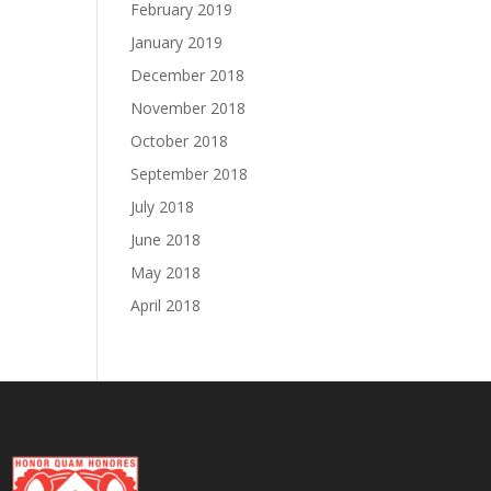
February 2019
January 2019
December 2018
November 2018
October 2018
September 2018
July 2018
June 2018
May 2018
April 2018