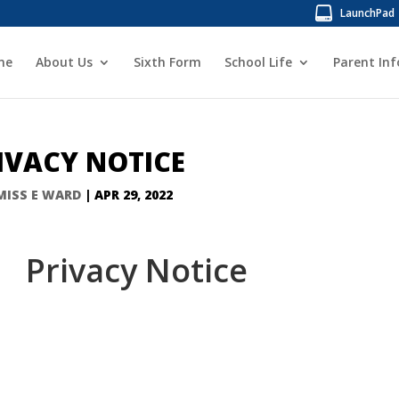
LaunchPad
me
About Us
Sixth Form
School Life
Parent In
IVACY NOTICE
MISS E WARD
|
APR 29, 2022
Privacy Notice