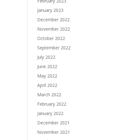
February 2023
January 2023
December 2022
November 2022
October 2022
September 2022
July 2022
June 2022
May 2022
April 2022
March 2022
February 2022
January 2022
December 2021
November 2021