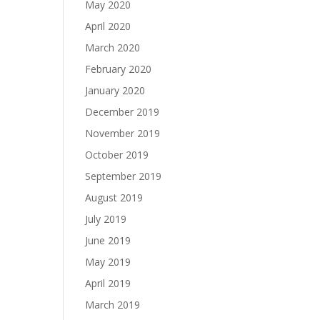
May 2020
April 2020
March 2020
February 2020
January 2020
December 2019
November 2019
October 2019
September 2019
August 2019
July 2019
June 2019
May 2019
April 2019
March 2019