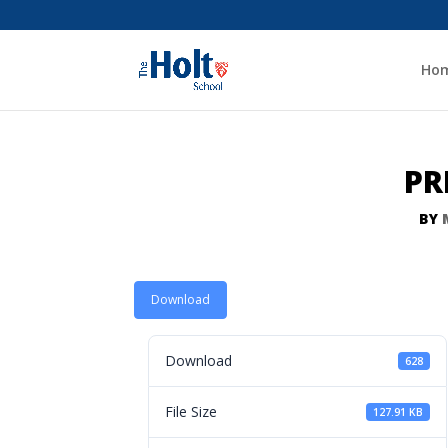
Ho
PR
BY
Download
Download
628
File Size
127.91 KB