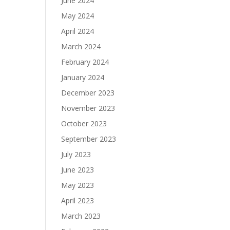
June 2024
May 2024
April 2024
March 2024
February 2024
January 2024
December 2023
November 2023
October 2023
September 2023
July 2023
June 2023
May 2023
April 2023
March 2023