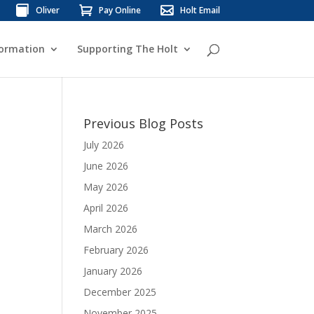
Oliver
Pay Online
Holt Email
formation
Supporting The Holt
Previous Blog Posts
July 2026
June 2026
May 2026
April 2026
March 2026
February 2026
January 2026
December 2025
November 2025