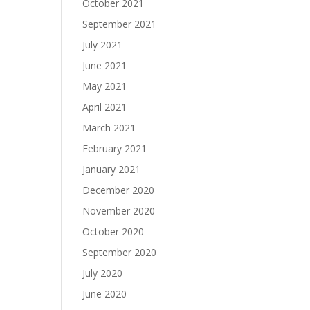
October 2021
September 2021
July 2021
June 2021
May 2021
April 2021
March 2021
February 2021
January 2021
December 2020
November 2020
October 2020
September 2020
July 2020
June 2020