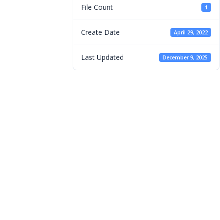
File Count
1
Create Date
April 29, 2022
Last Updated
December 9, 2025