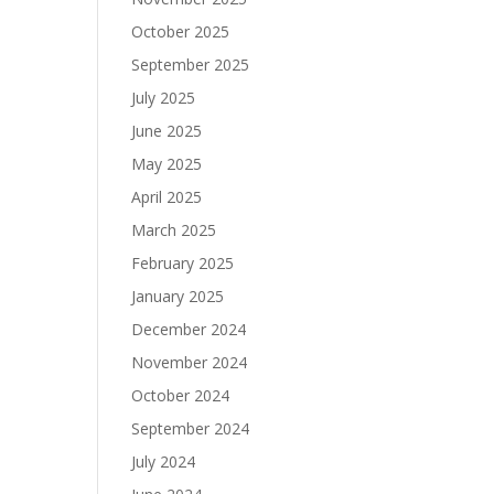
October 2025
September 2025
July 2025
June 2025
May 2025
April 2025
March 2025
February 2025
January 2025
December 2024
November 2024
October 2024
September 2024
July 2024